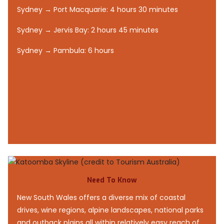
Sydney → Port Macquarie: 4 hours 30 minutes
Sydney → Jervis Bay: 2 hours 45 minutes
Sydney → Pambula: 6 hours
Need To Know
New South Wales offers a diverse mix of coastal
drives, wine regions, alpine landscapes, national parks
and outback plains all within relatively easy reach of