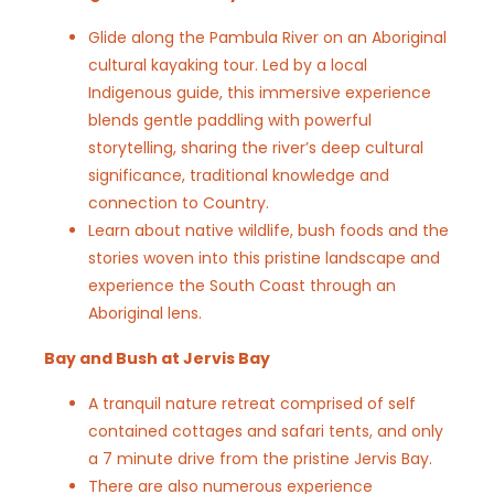
Glide along the Pambula River on an Aboriginal
cultural kayaking tour. Led by a local
Indigenous guide, this immersive experience
blends gentle paddling with powerful
storytelling, sharing the river’s deep cultural
significance, traditional knowledge and
connection to Country.
Learn about native wildlife, bush foods and the
stories woven into this pristine landscape and
experience the South Coast through an
Aboriginal lens.
Bay and Bush at Jervis Bay
A tranquil nature retreat comprised of self
contained cottages and safari tents, and only
a 7 minute drive from the pristine Jervis Bay.
There are also numerous experience