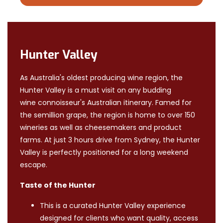
Hunter Valley
As Australia's oldest producing wine region, the
Hunter Valley is a must visit on any budding
wine connoisseur's Australian itinerary. Famed for
the semillion grape, the region is home to over 150
wineries as well as cheesemakers and product
farms. At just 3 hours drive from Sydney, the Hunter
Valley is perfectly positioned for a long weekend
escape.
Taste of the Hunter
This is a curated Hunter Valley experience
designed for clients who want quality, access