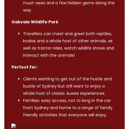
must-sees and a few hidden gems along the
way.
Oakvale Wildlife Park
Travellers can meet and greet both reptiles,
koalas and a whole host of other animals, as
well as tractor rides, watch wildlife shows and
interact with the animals!
Perfect for:
Clients wanting to get out of the hustle and
bustle of Sydney but still want to enjoy a
whole host of classic Aussie experiences.
Families: easy access, not to long in the car
from Sydney and home to a range of family
friendly activities that everyone will enjoy.