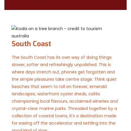
South Coast
The South Coast has its own way of doing things:
slower, softer and refreshingly unpolished. This is
where days stretch out, phones get forgotten and
the simple pleasures take centre stage. Think quiet
beaches that seem to roll on forever, emerald
landscapes, waterfront oyster sheds, cafés
championing local flavours, acclaimed wineries and
crystal-clear marine parks. Threaded together by a
collection of coastal towns, it’s a destination made
for easing off the accelerator and settling into the
good kind of slow.