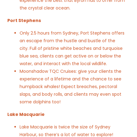
experience the best that Byron has to offer from
the crystal clear ocean.
Port Stephens
Only 2.5 hours from Sydney, Port Stephens offers
an escape from the hustle and bustle of the
city. Full of pristine white beaches and turquoise
blue sea, clients can get active on or below the
water, and interact with the local wildlife.
Moonshadow TQC Cruises: give your clients the
experience of a lifetime and the chance to see
humpback whales! Expect breaches, pectoral
slaps, and body rolls, and clients may even spot
some dolphins too!
Lake Macquarie
Lake Macquarie is twice the size of Sydney
Harbour, so there’s a lot of water to explore!