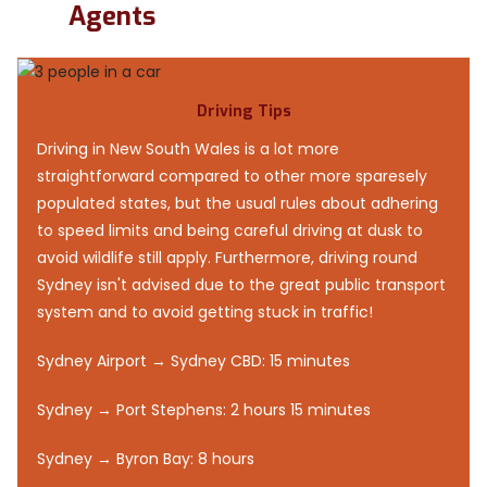
Agents
Driving Tips
Driving in New South Wales is a lot more
straightforward compared to other more sparesely
populated states, but the usual rules about adhering
to speed limits and being careful driving at dusk to
avoid wildlife still apply. Furthermore, driving round
Sydney isn't advised due to the great public transport
system and to avoid getting stuck in traffic!
Sydney Airport → Sydney CBD: 15 minutes
Sydney → Port Stephens: 2 hours 15 minutes
Sydney → Byron Bay: 8 hours