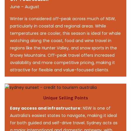
June – August
Winter is considered off-peak across much of NSW,
particularly in coastal and regional areas. While
temperatures are cooler, this season is ideal for whale
watching along the coast, food and wine travel in
regions like the Hunter Valley, and snow sports in the
Snowy Mountains. Off-peak travel offers increased
availability and more competitive pricing, making it
attractive for flexible and value-focused clients.
Unique Selling Points
Easy access and infrastructure:
NSW is one of
Australia’s easiest states to navigate, making it ideal
for both guided and self-drive travel. Sydney acts as
a major international and domestic gateway, with