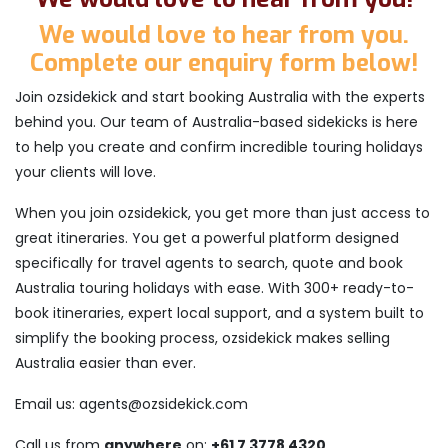
We would love to hear from you.
Complete our enquiry form below!
Join ozsidekick and start booking Australia with the experts
behind you. Our team of Australia-based sidekicks is here
to help you create and confirm incredible touring holidays
your clients will love.
When you join ozsidekick, you get more than just access to
great itineraries. You get a powerful platform designed
specifically for travel agents to search, quote and book
Australia touring holidays with ease. With 300+ ready-to-
book itineraries, expert local support, and a system built to
simplify the booking process, ozsidekick makes selling
Australia easier than ever.
Email us: agents@ozsidekick.com
Call us from
anywhere
on:
+61 7 3778 4320