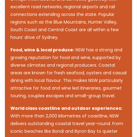
excellent road networks, regional airports and rail
connections extending across the state. Popular
regions such as the Blue Mountains, Hunter Valley,
South Coast and Central Coast are all within a few
hours’ drive of Sydney.
Food, wine & local produce:
NSW has a strong and
growing reputation for food and wine, supported by
diverse climates and regional producers. Coastal
areas are known for fresh seafood, oysters and casual
dining with local flavour. This makes NSW particularly
attractive for food and wine led itineraries, gourmet
touring, couples escapes and small-group travel.
World class coastline and outdoor experiences:
With more than 2,000 kilometres of coastline, NSW
delivers outstanding coastal travel year-round. From
iconic beaches like Bondi and Byron Bay to quieter