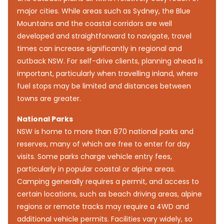
major cities. While areas such as Sydney, the Blue
Mountains and the coastal corridors are well
developed and straightforward to navigate, travel
times can increase significantly in regional and
outback NSW. For self-drive clients, planning ahead is
important, particularly when travelling inland, where
fuel stops may be limited and distances between
towns are greater.
National Parks
NSW is home to more than 870 national parks and
reserves, many of which are free to enter for day
visits. Some parks charge vehicle entry fees,
particularly in popular coastal or alpine areas.
Camping generally requires a permit, and access to
certain locations, such as beach driving areas, alpine
regions or remote tracks may require a 4WD and
additional vehicle permits. Facilities vary widely, so