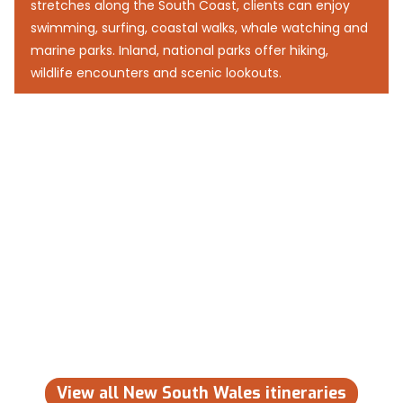
stretches along the South Coast, clients can enjoy
swimming, surfing, coastal walks, whale watching and
marine parks. Inland, national parks offer hiking,
wildlife encounters and scenic lookouts.
View all New South Wales itineraries