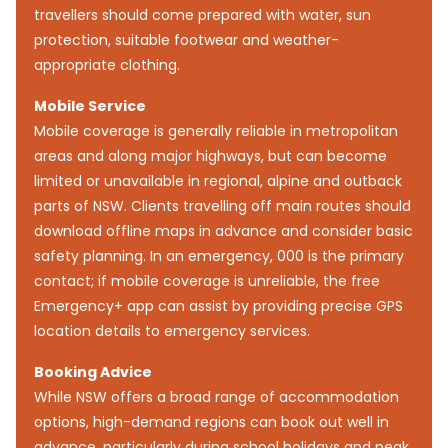
travellers should come prepared with water, sun
protection, suitable footwear and weather-
appropriate clothing.
Mobile Service
Mobile coverage is generally reliable in metropolitan
areas and along major highways, but can become
limited or unavailable in regional, alpine and outback
parts of NSW. Clients travelling off main routes should
download offline maps in advance and consider basic
safety planning. In an emergency, 000 is the primary
contact; if mobile coverage is unreliable, the free
Emergency+ app can assist by providing precise GPS
location details to emergency services.
Booking Advice
While NSW offers a broad range of accommodation
options, high-demand regions can book out well in
advance, particularly during school holidays and peak