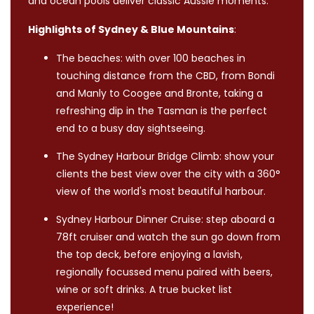
and ocean pools deliver classic Aussie moments.
Highlights of Sydney & Blue Mountains
:
The beaches: with over 100 beaches in
touching distance from the CBD, from Bondi
and Manly to Coogee and Bronte, taking a
refreshing dip in the Tasman is the perfect
end to a busy day sightseeing.
The Sydney Harbour Bridge Climb: show your
clients the best view over the city with a 360°
view of the world's most beautiful harbour.
Sydney Harbour Dinner Cruise: step aboard a
78ft cruiser and watch the sun go down from
the top deck, before enjoying a lavish,
regionally focussed menu paired with beers,
wine or soft drinks. A true bucket list
experience!