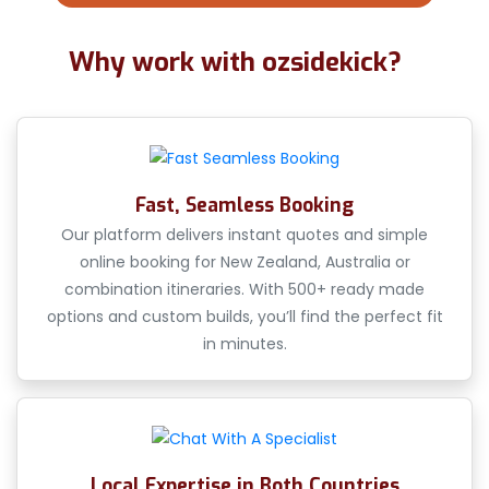
Why work with ozsidekick?
Fast, Seamless Booking
Our platform delivers instant quotes and simple
online booking for New Zealand, Australia or
combination itineraries. With 500+ ready made
options and custom builds, you’ll find the perfect fit
in minutes.
Local Expertise in Both Countries