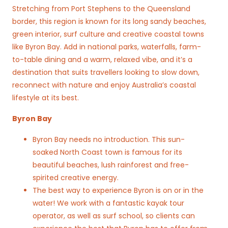
Stretching from Port Stephens to the Queensland
border, this region is known for its long sandy beaches,
green interior, surf culture and creative coastal towns
like Byron Bay. Add in national parks, waterfalls, farm-
to-table dining and a warm, relaxed vibe, and it’s a
destination that suits travellers looking to slow down,
reconnect with nature and enjoy Australia’s coastal
lifestyle at its best.
Byron Bay
Byron Bay needs no introduction. This sun-
soaked North Coast town is famous for its
beautiful beaches, lush rainforest and free-
spirited creative energy.
The best way to experience Byron is on or in the
water! We work with a fantastic kayak tour
operator, as well as surf school, so clients can