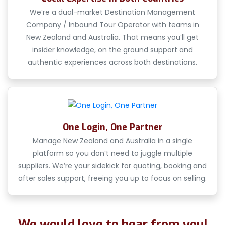
We’re a dual-market Destination Management
Company / Inbound Tour Operator with teams in
New Zealand and Australia. That means you’ll get
insider knowledge, on the ground support and
authentic experiences across both destinations.
One Login, One Partner
Manage New Zealand and Australia in a single
platform so you don’t need to juggle multiple
suppliers. We’re your sidekick for quoting, booking and
after sales support, freeing you up to focus on selling.
We would love to hear from you!