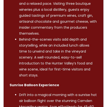
and a relaxed pace. Visiting three boutique
wineries plus a local distillery, guests enjoy
guided tastings of premium wines, craft gin,
artisanal chocolate and gourmet cheese, with
insider commentary from the producers
themselves.
Behind-the-scenes visits add depth and
storytelling, while an included lunch allows
time to unwind and take in the vineyard
scenery. A well-rounded, easy-to-sell
introduction to the Hunter Valley’s food and
wine scene, ideal for first-time visitors and
short stays.
Sunrise Balloon Experience
Drift into a magical morning with a sunrise hot
air balloon flight over the stunning Camden
Macarthur region. Soar effortlessly for 45-60