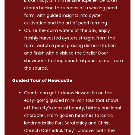
Broken Bay, this immersive experience takes
clients behind the scenes of a working pearl
farm, with guided insights into oyster
cultivation and the art of pearl farming.
Cruise the calm waters of the bay, enjoy
freshly harvested oysters straight from the
farm, watch a pearl grading demonstration
and finish with a visit to the Shellar Door
showroom to shop beautiful pearls direct from
the source.
Guided Tour of Newcastle
Clients can get to know Newcastle on this
easy-going guided mini-van tour that shows
off the city’s coastal beauty, history and local
character. From golden beaches to iconic
landmarks like Fort Scratchley and Christ
Church Cathedral, they'll uncover both the