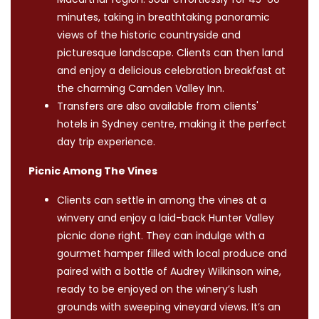
minutes, taking in breathtaking panoramic
views of the historic countryside and
picturesque landscape. Clients can then land
and enjoy a delicious celebration breakfast at
the charming Camden Valley Inn.
Transfers are also available from clients'
hotels in Sydney centre, making it the perfect
day trip experience.
Picnic Among The Vines
Clients can settle in among the vines at a
winvery and enjoy a laid-back Hunter Valley
picnic done right. They can indulge with a
gourmet hamper filled with local produce and
paired with a bottle of Audrey Wilkinson wine,
ready to be enjoyed on the winery’s lush
grounds with sweeping vineyard views. It’s an