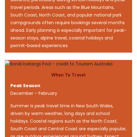
travel periods. Areas such as the Blue Mountains,
South Coast, North Coast, and popular national park
campgrounds often require bookings several months
ahead. Early planning is especially important for peak-
season stays, alpine travel, coastal holidays and
permit-based experiences.
When To Travel
Peak Season
December – February
Summer is peak travel time in New South Wales,
driven by warm weather, long days and school
holidays. Coastal regions such as the North Coast,
South Coast and Central Coast are especially popular,
as are outdoor experiences around Sydney. Expect