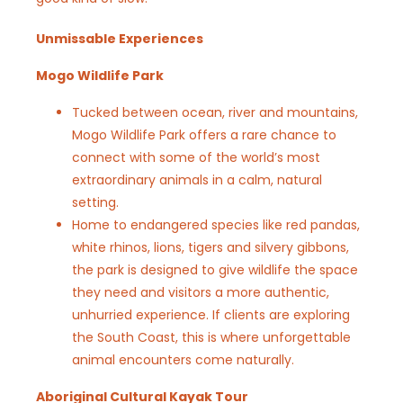
Unmissable Experiences
Mogo Wildlife Park
Tucked between ocean, river and mountains,
Mogo Wildlife Park offers a rare chance to
connect with some of the world’s most
extraordinary animals in a calm, natural
setting.
Home to endangered species like red pandas,
white rhinos, lions, tigers and silvery gibbons,
the park is designed to give wildlife the space
they need and visitors a more authentic,
unhurried experience. If clients are exploring
the South Coast, this is where unforgettable
animal encounters come naturally.
Aboriginal Cultural Kayak Tour