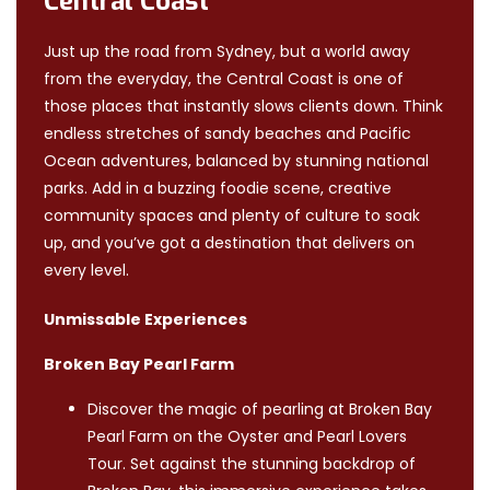
Central Coast
Just up the road from Sydney, but a world away
from the everyday, the Central Coast is one of
those places that instantly slows clients down. Think
endless stretches of sandy beaches and Pacific
Ocean adventures, balanced by stunning national
parks. Add in a buzzing foodie scene, creative
community spaces and plenty of culture to soak
up, and you’ve got a destination that delivers on
every level.
Unmissable Experiences
Broken Bay Pearl Farm
Discover the magic of pearling at Broken Bay
Pearl Farm on the Oyster and Pearl Lovers
Tour. Set against the stunning backdrop of