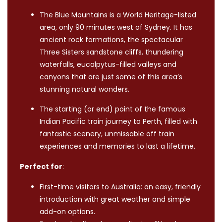
The Blue Mountains is a World Heritage-listed
area, only 90 minutes west of Sydney. It has
ancient rock formations, the spectacular
Three Sisters sandstone cliffs, thundering
waterfalls, eucalpytus-filled valleys and
canyons that are just some of this area’s
stunning natural wonders.
The starting (or end) point of the famous
Indian Pacific train journey to Perth, filled with
fantastic scenery, unmissable off train
experiences and memories to last a lifetime.
Perfect for
:
First-time visitors to Australia: an easy, friendly
introduction with great weather and simple
add-on options.