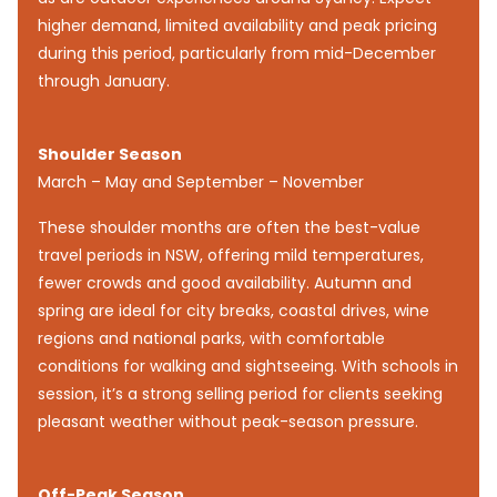
higher demand, limited availability and peak pricing
during this period, particularly from mid-December
through January.
Shoulder Season
March – May and September – November
These shoulder months are often the best-value
travel periods in NSW, offering mild temperatures,
fewer crowds and good availability. Autumn and
spring are ideal for city breaks, coastal drives, wine
regions and national parks, with comfortable
conditions for walking and sightseeing. With schools in
session, it’s a strong selling period for clients seeking
pleasant weather without peak-season pressure.
Off-Peak Season