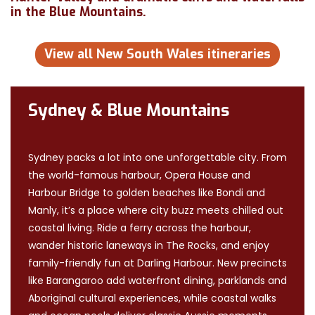
in the Blue Mountains.
View all New South Wales itineraries
Sydney & Blue Mountains
Sydney packs a lot into one unforgettable city. From
the world-famous harbour, Opera House and
Harbour Bridge to golden beaches like Bondi and
Manly, it’s a place where city buzz meets chilled out
coastal living. Ride a ferry across the harbour,
wander historic laneways in The Rocks, and enjoy
family-friendly fun at Darling Harbour. New precincts
like Barangaroo add waterfront dining, parklands and
Aboriginal cultural experiences, while coastal walks