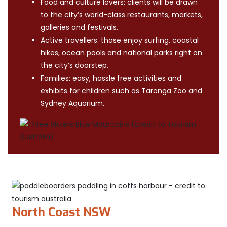
Food and culture lovers: clients will be drawn
to the city’s world-class restaurants, markets,
galleries and festivals.
Active travellers: those enjoy surfing, coastal
hikes, ocean pools and national parks right on
the city’s doorstep.
Families: easy, hassle free activities and
exhibits for children such as Taronga Zoo and
Sydney Aquarium.
North Coast NSW