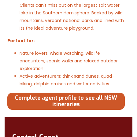
Clients can't miss out on the largest salt water
lake in the Southern Hemisphere. Backed by wild
mountains, verdant national parks and lined with
its the ideal adventure playground.
Perfect for:
Nature lovers: whale watching, wildlife
encounters, scenic walks and relaxed outdoor
exploration.
Active adventurers: think sand dunes, quad-
biking, dolphin cruises and water activities.
Complete agent profile to see all NSW
itineraries