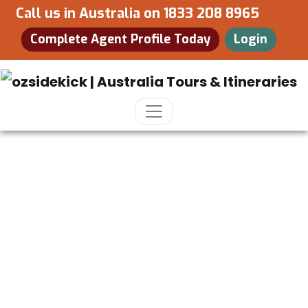
Call us in Australia on
1833 208 8965
Complete Agent Profile Today
Login
New South Wales