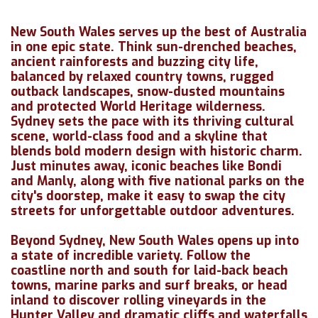
New South Wales serves up the best of Australia
in one epic state. Think sun-drenched beaches,
ancient rainforests and buzzing city life,
balanced by relaxed country towns, rugged
outback landscapes, snow-dusted mountains
and protected World Heritage wilderness.
Sydney sets the pace with its thriving cultural
scene, world-class food and a skyline that
blends bold modern design with historic charm.
Just minutes away, iconic beaches like Bondi
and Manly, along with five national parks on the
city's doorstep, make it easy to swap the city
streets for unforgettable outdoor adventures.
Beyond Sydney, New South Wales opens up into
a state of incredible variety. Follow the
coastline north and south for laid-back beach
towns, marine parks and surf breaks, or head
inland to discover rolling vineyards in the
Hunter Valley and dramatic cliffs and waterfalls