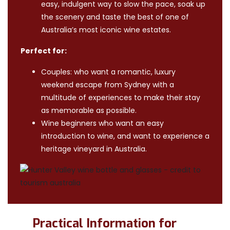
easy, indulgent way to slow the pace, soak up
the scenery and taste the best of one of
Australia’s most iconic wine estates.
Perfect for:
Couples: who want a romantic, luxury
weekend escape from Sydney with a
multitude of experiences to make their stay
as memorable as possible.
Wine beginners who want an easy
introduction to wine, and want to experience a
heritage vineyard in Australia.
Practical Information for