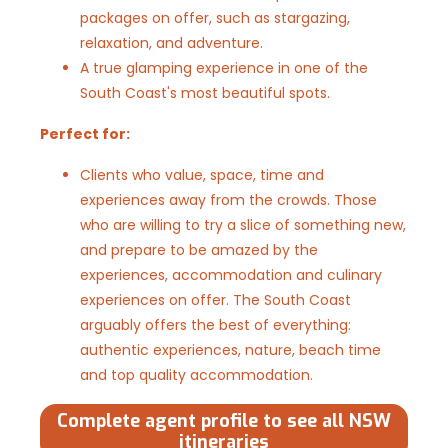
packages on offer, such as stargazing,
relaxation, and adventure.
A true glamping experience in one of the
South Coast's most beautiful spots.
Perfect for:
Clients who value, space, time and
experiences away from the crowds. Those
who are willing to try a slice of something new,
and prepare to be amazed by the
experiences, accommodation and culinary
experiences on offer. The South Coast
arguably offers the best of everything:
authentic experiences, nature, beach time
and top quality accommodation.
Complete agent profile to see all NSW
itineraries