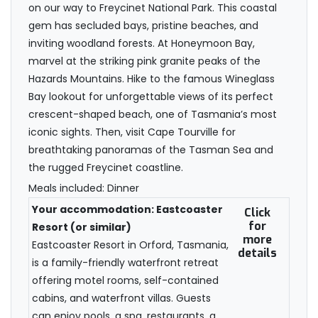
on our way to Freycinet National Park. This coastal
gem has secluded bays, pristine beaches, and
inviting woodland forests. At Honeymoon Bay,
marvel at the striking pink granite peaks of the
Hazards Mountains. Hike to the famous Wineglass
Bay lookout for unforgettable views of its perfect
crescent-shaped beach, one of Tasmania’s most
iconic sights. Then, visit Cape Tourville for
breathtaking panoramas of the Tasman Sea and
the rugged Freycinet coastline.
Meals included: Dinner
Your accommodation: Eastcoaster
Click
for
Resort (or similar)
more
Eastcoaster Resort in Orford, Tasmania,
details
is a family-friendly waterfront retreat
offering motel rooms, self-contained
cabins, and waterfront villas. Guests
can enjoy pools, a spa, restaurants, a