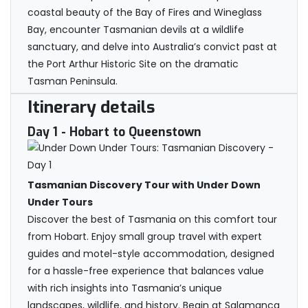
coastal beauty of the Bay of Fires and Wineglass
Bay, encounter Tasmanian devils at a wildlife
sanctuary, and delve into Australia’s convict past at
the Port Arthur Historic Site on the dramatic
Tasman Peninsula.
Itinerary details
Day 1
- Hobart to Queenstown
Tasmanian Discovery Tour with Under Down
Under Tours
Discover the best of Tasmania on this comfort tour
from Hobart. Enjoy small group travel with expert
guides and motel-style accommodation, designed
for a hassle-free experience that balances value
with rich insights into Tasmania’s unique
landscapes, wildlife, and history. Begin at Salamanca