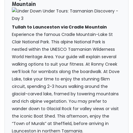
Mountain
Tullah to Launceston via Cradle Mountain
Experience the famous Cradle Mountain-Lake St
Clair National Park. This alpine National Park is
nestled within the UNESCO Tasmanian Wilderness
World Heritage Area. Your guide will explain several
walking options to suit your fitness. At Ronny Creek
we’ll look for wombats along the boardwalk. At Dove
Lake, take your time to enjoy the stunning 6km
circuit, spending 2-3 hours walking around the
glacial-carved lake, framed by towering mountains
and rich alpine vegetation. You may prefer to
wander down to Glacial Rock for valley views or visit
the iconic Boat Shed. This afternoon, enjoy the
“Town of Murals” at Sheffield, before arriving in
Launceston in northern Tasmania.