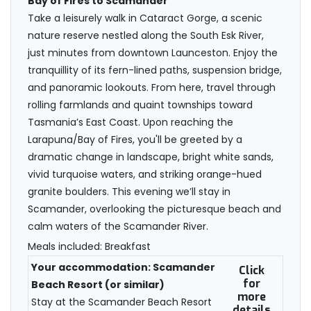
Bay of Fires to Scamander
Take a leisurely walk in Cataract Gorge, a scenic
nature reserve nestled along the South Esk River,
just minutes from downtown Launceston. Enjoy the
tranquillity of its fern-lined paths, suspension bridge,
and panoramic lookouts. From here, travel through
rolling farmlands and quaint townships toward
Tasmania’s East Coast. Upon reaching the
Larapuna/Bay of Fires, you'll be greeted by a
dramatic change in landscape, bright white sands,
vivid turquoise waters, and striking orange-hued
granite boulders. This evening we’ll stay in
Scamander, overlooking the picturesque beach and
calm waters of the Scamander River.
Meals included: Breakfast
Your accommodation: Scamander
Click
for
Beach Resort (or similar)
more
Stay at the Scamander Beach Resort
details