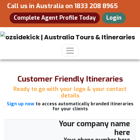
Call us in Australia on
1833 208 8965
Complete Agent Profile Today
Login
Customer Friendly Itineraries
Ready to go with your logo & your contact
details
Sign up now
to access automatically branded itineraries
for your clients
Your company name
here