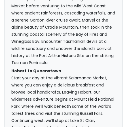
Market before venturing to the wild West Coast,
where ancient rainforests, cascading waterfalls, and
a serene Gordon River cruise await. Marvel at the
alpine beauty of Cradle Mountain, then soak in the
stunning coastal scenery of the Bay of Fires and
Wineglass Bay. Encounter Tasmanian devils at a
wildlife sanctuary and uncover the island’s convict
history at the Port Arthur Historic Site on the striking
Tasman Peninsula.
Hobart to Queenstown
Start your day at the vibrant Salamanca Market,
where you can enjoy a delicious breakfast and
browse local handicrafts. Leaving Hobart, our
wilderness adventure begins at Mount Field National
Park, where we’ll walk beneath some of the world’s
tallest trees and visit the stunning Russell Falls.
Continuing west, we’ll stop at Lake St Clair,