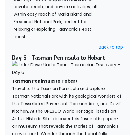
private beach, and on-site activities, all
within easy reach of Maria Island and
Freycinet National Park, perfect for
relaxing or exploring Tasmania’s east
coast.
Back to top
Day 6
- Tasman Peninsula to Hobart
Tasman Peninsula to Hobart
Travel to the Tasman Peninsula and explore
Tasman National Park with its geological wonders of
the Tessellated Pavement, Tasman Arch, and Devil’s
Kitchen. At the UNESCO World Heritage-listed Port
Arthur Historic Site, discover this fascinating open-
air museum that reveals the stories of Tasmania’s
convict past. Wander through the beautifully