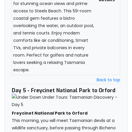
for stunning ocean views and prime
access to Steels Beach. This 59-room
coastal gem features a bistro
overlooking the water, an outdoor pool,
and tennis courts. Enjoy modern
comforts like air conditioning, Smart
TVs, and private balconies in every
room. Perfect for golfers and nature
lovers seeking a relaxing Tasmania
escape.
Back to top
Day 5
- Freycinet National Park to Orford
Freycinet National Park to Orford
This morning, you will meet Tasmanian devils at a
wildlife sanctuary, before passing through Bicheno