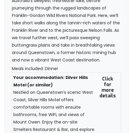
Australia’s deepest freshwater lake, before
journeying through the rugged landscapes of
Franklin-Gordon Wild Rivers National Park. Here, we’ll
take short walks along the tannin-rich waters of the
Franklin River and to the picturesque Nelson Falls. As
we travel further west, we’ll pass sweeping
buttongrass plains and take in breathtaking views
around Queenstown, a former historic mining hub
and now a vibrant West Coast destination.
Meals included: Dinner
Your accommodation: Silver Hills
Click
for
Motel (or similar)
more
Nestled on Queenstown’s scenic West
details
Coast, Silver Hills Motel offers
comfortable rooms with ensuite
bathrooms, free WiFi, and views of
Mount Owen. Enjoy the on-site
Smelters Restaurant & Bar, and explore