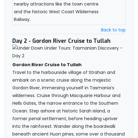
nearby attractions like the town centre
and the historic West Coast Wilderness
Railway.
Back to top
Day 2
- Gordon River Cruise to Tullah
Gordon River Cruise to Tullah
Travel to the harbourside village of Strahan and
embark on a scenic cruise along the majestic
Gordon River, immersing yourself in Tasmania’s
wilderness. Cruise through Macquarie Harbour and
Hells Gates, the narrow entrance to the Southern
Ocean. Step ashore at historic Sarah Island, a
former penal settlement, before heading upriver
into the rainforest. Wander along the boardwalk
beneath ancient Huon pines, some over a thousand