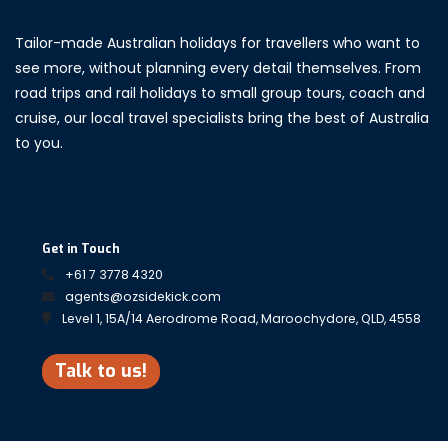
Tailor-made Australian holidays for travellers who want to
see more, without planning every detail themselves. From
road trips and rail holidays to small group tours, coach and
cruise, our local travel specialists bring the best of Australia
to you.
Get in Touch
+61 7 3778 4320
agents@ozsidekick.com
Level 1, 15A/14 Aerodrome Road, Maroochydore, QLD, 4558
Talk to us!