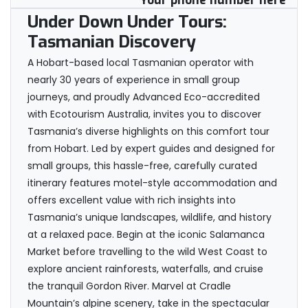
Your phone number here
Under Down Under Tours:
Tasmanian Discovery
A Hobart-based local Tasmanian operator with
nearly 30 years of experience in small group
journeys, and proudly Advanced Eco-accredited
with Ecotourism Australia, invites you to discover
Tasmania’s diverse highlights on this comfort tour
from Hobart. Led by expert guides and designed for
small groups, this hassle-free, carefully curated
itinerary features motel-style accommodation and
offers excellent value with rich insights into
Tasmania’s unique landscapes, wildlife, and history
at a relaxed pace. Begin at the iconic Salamanca
Market before travelling to the wild West Coast to
explore ancient rainforests, waterfalls, and cruise
the tranquil Gordon River. Marvel at Cradle
Mountain’s alpine scenery, take in the spectacular