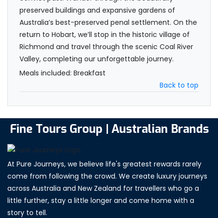
preserved buildings and expansive gardens of
Australia’s best-preserved penal settlement. On the
return to Hobart, we’ll stop in the historic village of
Richmond and travel through the scenic Coal River
Valley, completing our unforgettable journey.
Meals included: Breakfast
Back to top
Fine Tours Group | Australian Brands
At Pure Journeys, we believe life's greatest rewards rarely
come from following the crowd. We create luxury journeys
across Australia and New Zealand for travellers who go a
little further, stay a little longer and come home with a
story to tell.