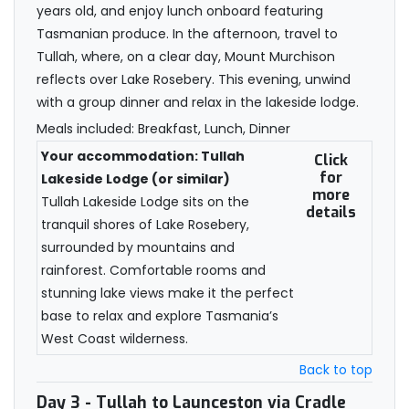
years old, and enjoy lunch onboard featuring
Tasmanian produce. In the afternoon, travel to
Tullah, where, on a clear day, Mount Murchison
reflects over Lake Rosebery. This evening, unwind
with a group dinner and relax in the lakeside lodge.
Meals included: Breakfast, Lunch, Dinner
Your accommodation: Tullah
Click
for
Lakeside Lodge (or similar)
more
Tullah Lakeside Lodge sits on the
details
tranquil shores of Lake Rosebery,
surrounded by mountains and
rainforest. Comfortable rooms and
stunning lake views make it the perfect
base to relax and explore Tasmania’s
West Coast wilderness.
Back to top
Day 3
- Tullah to Launceston via Cradle