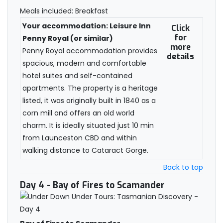
Meals included: Breakfast
Your accommodation: Leisure Inn
Click
for
Penny Royal (or similar)
more
Penny Royal accommodation provides
details
spacious, modern and comfortable
hotel suites and self-contained
apartments. The property is a heritage
listed, it was originally built in 1840 as a
corn mill and offers an old world
charm. It is ideally situated just 10 min
from Launceston CBD and within
walking distance to Cataract Gorge.
Back to top
Day 4
- Bay of Fires to Scamander