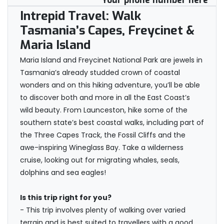
Your phone number here
Intrepid Travel: Walk
Tasmania’s Capes, Freycinet &
Maria Island
Maria Island and Freycinet National Park are jewels in
Tasmania’s already studded crown of coastal
wonders and on this hiking adventure, you’ll be able
to discover both and more in all the East Coast’s
wild beauty. From Launceston, hike some of the
southern state’s best coastal walks, including part of
the Three Capes Track, the Fossil Cliffs and the
awe-inspiring Wineglass Bay. Take a wilderness
cruise, looking out for migrating whales, seals,
dolphins and sea eagles!
Is this trip right for you?
- This trip involves plenty of walking over varied
terrain and is best suited to travellers with a good