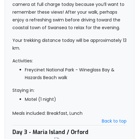
camera at full charge today because you’ll want to
remember these views! After your walk, perhaps
enjoy a refreshing swim before driving toward the
coastal town of Swansea to relax for the evening.
Your trekking distance today will be approximately 13
km.
Activities:
Freycinet National Park - Wineglass Bay &
Hazards Beach walk
Staying in:
Motel (1 night)
Meals included: Breakfast, Lunch
Back to top
Day 3
- Maria Island / Orford