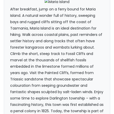
After breakfast, jump on a ferry bound for Maria
Island. A natural wonder full of history, sweeping
bays and rugged cliffs sitting off the coast of
Tasmania, Maria Island is an ideal destination for
hiking. Walk across coastal plains, past reminders of
settler history and along tracks that often have
forester kangaroos and wombats lurking about.
Climb the short, steep track to Fossil Cliffs and
marvel at the thousands of shellfish fossils
embedded in the limestone formed millions of
years ago. Visit the Painted Cliffs, formed from
Triassic sandstone that showcase spectacular
colouration from seeping groundwater and
fantastic shapes sculpted by salt-laden winds. Enjoy
some time to explore Darlington township – with a
fascinating history, this town was first established as
a penal colony in 1825. Today, the township is part of