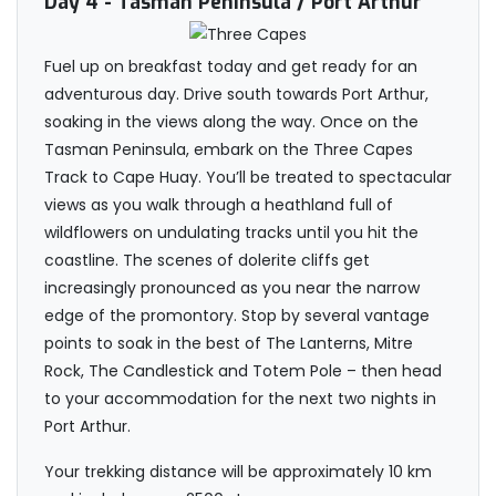
Day 4
- Tasman Peninsula / Port Arthur
Fuel up on breakfast today and get ready for an
adventurous day. Drive south towards Port Arthur,
soaking in the views along the way. Once on the
Tasman Peninsula, embark on the Three Capes
Track to Cape Huay. You’ll be treated to spectacular
views as you walk through a heathland full of
wildflowers on undulating tracks until you hit the
coastline. The scenes of dolerite cliffs get
increasingly pronounced as you near the narrow
edge of the promontory. Stop by several vantage
points to soak in the best of The Lanterns, Mitre
Rock, The Candlestick and Totem Pole – then head
to your accommodation for the next two nights in
Port Arthur.
Your trekking distance will be approximately 10 km