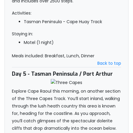
and includes over 2500 steps.
Activities:
Tasman Peninsula - Cape Huay Track
Staying in:
Motel (1 night)
Meals included: Breakfast, Lunch, Dinner
Back to top
Day 5
- Tasman Peninsula / Port Arthur
Explore Cape Raoul this morning, on another section
of the Three Capes Track. You’ll start inland, walking
through the lush heath country this area is known
for, heading for the coastline. As you approach,
you’ll catch glimpses of the spectacular dolerite
cliffs that drop dramatically into the ocean below.