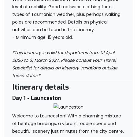
level of mobility. Good footwear, clothing for all
types of Tasmanian weather, plus perhaps walking
poles are recommended. Details on physical
activities can be found in the itinerary.
- Minimum age: 15 years old.
*This itinerary is valid for departures from 01 April
2026 to 31 March 2027. Please consult your Travel
Specialist for details on itinerary variations outside
these dates.*
Itinerary details
Day 1
- Launceston
Welcome to Launceston! With a charming mixture
of heritage buildings, a vibrant foodie scene and
beautiful scenery just minutes from the city centre,