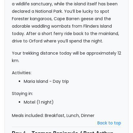
a wildlife sanctuary, while the island itself has been
declared a National Park. You’ll be lucky to spot
Forester kangaroos, Cape Barren geese and the
adorable waddling wombats from Flinders Island
today. After a short ferry ride back to the mainland,
drive to Orford where you’ll spend the night.
Your trekking distance today will be approximately 12
km.
Activities:
Maria Island - Day trip
Staying in:
Motel (1 night)
Meals included: Breakfast, Lunch, Dinner
Back to top