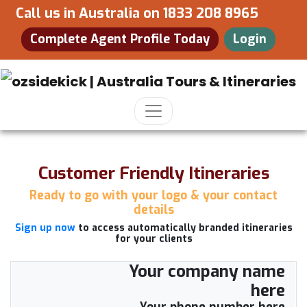
Call us in Australia on
1833 208 8965
Complete Agent Profile Today
Login
Customer Friendly Itineraries
Ready to go with your logo & your contact
details
Sign up now
to access automatically branded itineraries
for your clients
Your company name
here