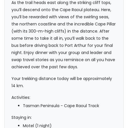
As the trail heads east along the striking cliff tops,
you’ll descend onto the Cape Raoul plateau. Here,
you’ll be rewarded with views of the swirling seas,
the northern coastline and the incredible Cape Pillar
(with its 300-m-high cliffs) in the distance. After
some time to take it all in, you’ll walk back to the
bus before driving back to Port Arthur for your final
night. Enjoy dinner with your group and leader and
swap travel stories as you reminisce on all you have
achieved over the past few days.
Your trekking distance today will be approximately
14 km.
Activities:
Tasman Peninsula - Cape Raoul Track
Staying in:
Motel (1 night)