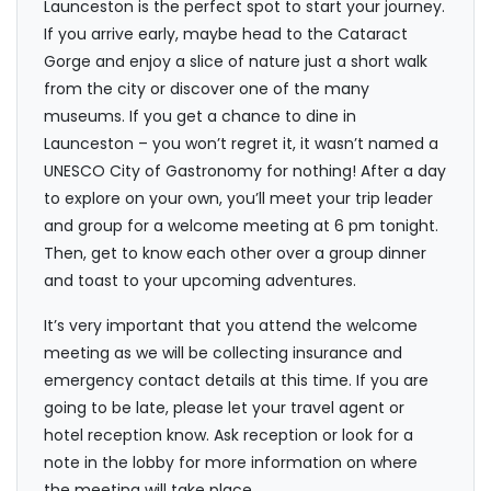
Launceston is the perfect spot to start your journey.
If you arrive early, maybe head to the Cataract
Gorge and enjoy a slice of nature just a short walk
from the city or discover one of the many
museums. If you get a chance to dine in
Launceston – you won’t regret it, it wasn’t named a
UNESCO City of Gastronomy for nothing! After a day
to explore on your own, you’ll meet your trip leader
and group for a welcome meeting at 6 pm tonight.
Then, get to know each other over a group dinner
and toast to your upcoming adventures.
It’s very important that you attend the welcome
meeting as we will be collecting insurance and
emergency contact details at this time. If you are
going to be late, please let your travel agent or
hotel reception know. Ask reception or look for a
note in the lobby for more information on where
the meeting will take place.