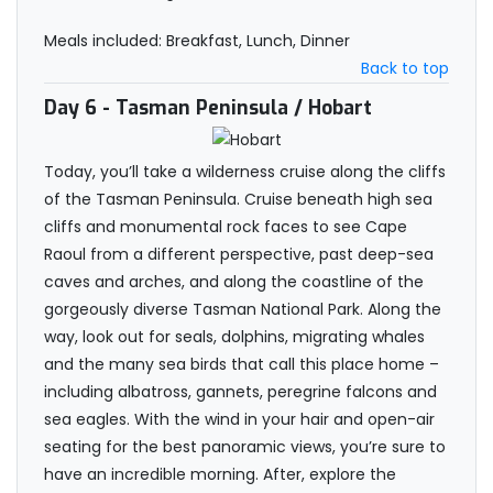
Meals included: Breakfast, Lunch, Dinner
Back to top
Day 6
- Tasman Peninsula / Hobart
Today, you’ll take a wilderness cruise along the cliffs
of the Tasman Peninsula. Cruise beneath high sea
cliffs and monumental rock faces to see Cape
Raoul from a different perspective, past deep-sea
caves and arches, and along the coastline of the
gorgeously diverse Tasman National Park. Along the
way, look out for seals, dolphins, migrating whales
and the many sea birds that call this place home –
including albatross, gannets, peregrine falcons and
sea eagles. With the wind in your hair and open-air
seating for the best panoramic views, you’re sure to
have an incredible morning. After, explore the