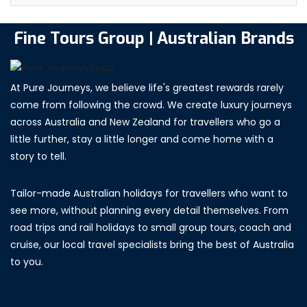
Fine Tours Group | Australian Brands
At Pure Journeys, we believe life's greatest rewards rarely
come from following the crowd. We create luxury journeys
across Australia and New Zealand for travellers who go a
little further, stay a little longer and come home with a
story to tell.
Tailor-made Australian holidays for travellers who want to
see more, without planning every detail themselves. From
road trips and rail holidays to small group tours, coach and
cruise, our local travel specialists bring the best of Australia
to you.