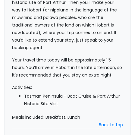
historic site of Port Arthur. Then you’ll make your
way to Hobart (or nipaluna in the language of the
muwinina and palawa peoples, who are the
traditional owners of the land on which Hobart is
now located), where your trip comes to an end. If
you’d like to extend your stay, just speak to your
booking agent.
Your travel time today will be approximately 1.5
hours. You’ll arrive in Hobart in the late afternoon, so
it’s recommended that you stay an extra night.
Activities:
Tasman Peninsula - Boat Cruise & Port Arthur
Historic Site Visit
Meals included: Breakfast, Lunch
Back to top