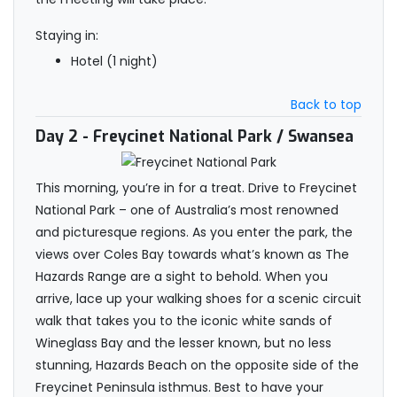
Staying in:
Hotel (1 night)
Back to top
Day 2
- Freycinet National Park / Swansea
This morning, you’re in for a treat. Drive to Freycinet
National Park – one of Australia’s most renowned
and picturesque regions. As you enter the park, the
views over Coles Bay towards what’s known as The
Hazards Range are a sight to behold. When you
arrive, lace up your walking shoes for a scenic circuit
walk that takes you to the iconic white sands of
Wineglass Bay and the lesser known, but no less
stunning, Hazards Beach on the opposite side of the
Freycinet Peninsula isthmus. Best to have your