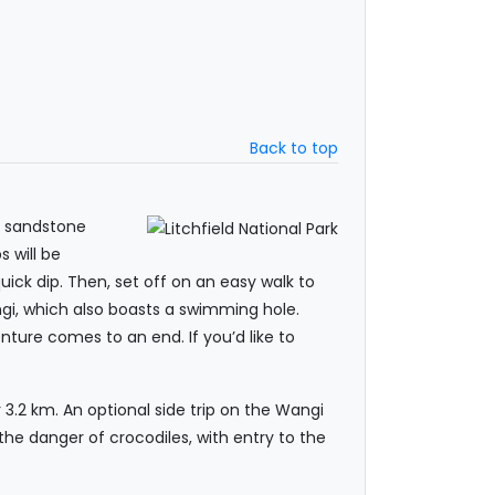
Back to top
nt sandstone
s will be
uick dip. Then, set off on an easy walk to
ngi, which also boasts a swimming hole.
nture comes to an end. If you’d like to
 3.2 km. An optional side trip on the Wangi
 the danger of crocodiles, with entry to the