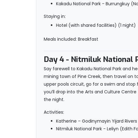
Kakadu National Park - Burrungkuy (No
Staying in:
Hotel (with shared facilities) (1 night)
Meals included: Breakfast
Day 4
- Nitmiluk National 
Say farewell to Kakadu National Park and hea
mining town of Pine Creek, then travel on to L
upper pools circuit, go for a swim and stop
you’ll drop into the Arts and Culture Centr
the night.
Activities:
Katherine – Godinymayin Yijard Rivers
Nitmiluk National Park - Leliyn (Edith 