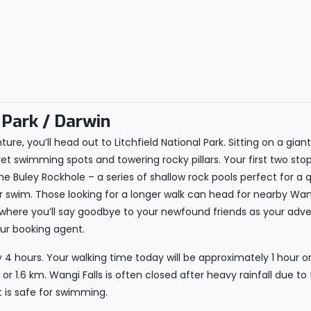
 Park / Darwin
ure, you’ll head out to Litchfield National Park. Sitting on a gia
et swimming spots and towering rocky pillars. Your first two stop
 Buley Rockhole – a series of shallow rock pools perfect for a q
er swim. Those looking for a longer walk can head for nearby Wa
, where you’ll say goodbye to your newfound friends as your adve
our booking agent.
 4 hours. Your walking time today will be approximately 1 hour or
or 1.6 km. Wangi Falls is often closed after heavy rainfall due to
t is safe for swimming.