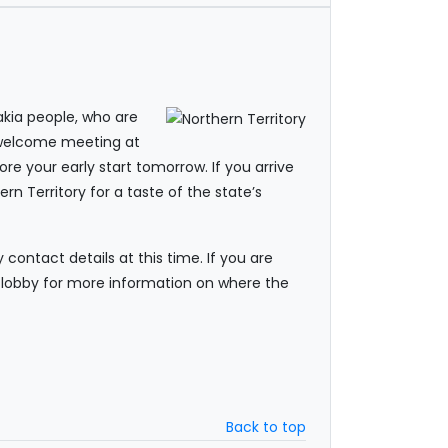
akia people, who are
A welcome meeting at
re your early start tomorrow. If you arrive
rn Territory for a taste of the state’s
ontact details at this time. If you are
he lobby for more information on where the
Back to top