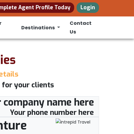
mplete Agent Profile Today
Login
r
Contact
Destinations
Us
ies
etails
 for your clients
r company name here
Your phone number here
nture