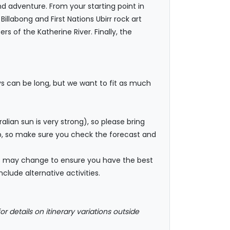
d adventure. From your starting point in
llabong and First Nations Ubirr rock art
s of the Katherine River. Finally, the
ys can be long, but we want to fit as much
ian sun is very strong), so please bring
rop, so make sure you check the forecast and
ies may change to ensure you have the best
clude alternative activities.
or details on itinerary variations outside