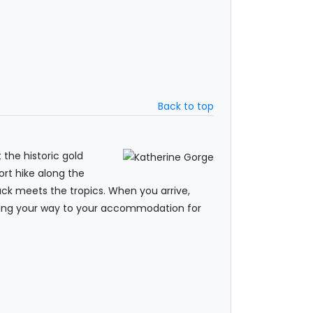
Back to top
 the historic gold
hort hike along the
ack meets the tropics. When you arrive,
making your way to your accommodation for