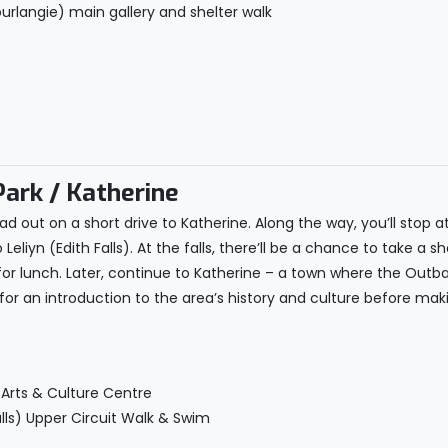
urlangie) main gallery and shelter walk
Park / Katherine
d out on a short drive to Katherine. Along the way, you’ll stop at
eliyn (Edith Falls). At the falls, there’ll be a chance to take a s
 for lunch. Later, continue to Katherine – a town where the Outb
e for an introduction to the area’s history and culture before 
 Arts & Culture Centre
Falls) Upper Circuit Walk & Swim