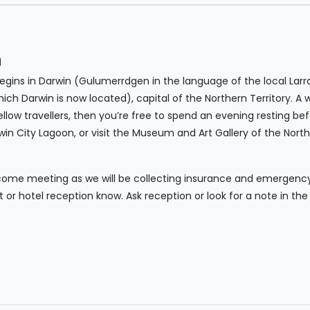
n
ins in Darwin (Gulumerrdgen in the language of the local Larr
hich Darwin is now located), capital of the Northern Territory. 
low travellers, then you’re free to spend an evening resting befo
rwin City Lagoon, or visit the Museum and Art Gallery of the Northe
come meeting as we will be collecting insurance and emergency c
nt or hotel reception know. Ask reception or look for a note in t