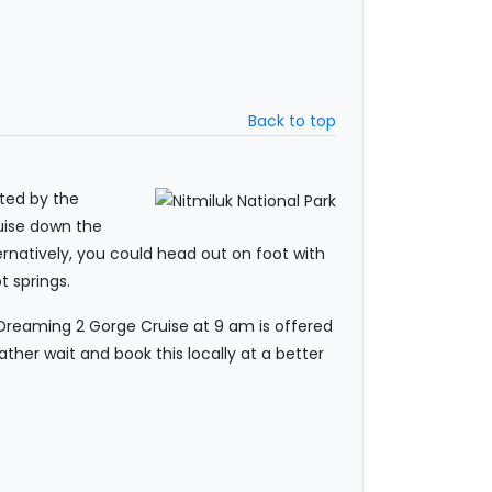
Back to top
pted by the
uise down the
ernatively, you could head out on foot with
t springs.
t Dreaming 2 Gorge Cruise at 9 am is offered
ather wait and book this locally at a better