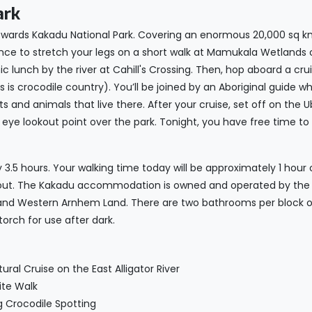
ark
towards Kakadu National Park. Covering an enormous 20,000 sq km
 chance to stretch your legs on a short walk at Mamukala Wetlands
c lunch by the river at Cahill's Crossing. Then, hop aboard a cru
 is crocodile country). You’ll be joined by an Aboriginal guide who
 and animals that live there. After your cruise, set off on the Ub
d’s eye lookout point over the park. Tonight, you have free time
 3.5 hours. Your walking time today will be approximately 1 hour
okout. The Kakadu accommodation is owned and operated by the 
and Western Arnhem Land. There are two bathrooms per block of
torch for use after dark.
ral Cruise on the East Alligator River
ite Walk
g Crocodile Spotting