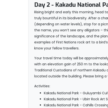
Day 2
- Kakadu National P
Rising bright and early this morning, head 
truly bountiful in its biodiversity. After a
(depending on water levels), stop for a picni
the name, you won’t see any alligators – this
significance of the landscape, and the plants
examples of First Nations rock art to a bir
know your fellow travellers.
Your travel time today will be approximately
with an elevation gain of 250 m to the lo
Traditional Custodians of northern Kakadu 
located outside the building. Please bring a 
Activities:
Kakadu National Park - Guluyambi Cultu
Kakadu National Park - Ubirr Rock Art S
Kakadu National Park - Cahills Crossin