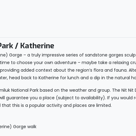
Park / Katherine
erine) Gorge – a truly impressive series of sandstone gorges scul
ee time to choose your own adventure – maybe take a relaxing cr
s providing added context about the region’s flora and fauna. Alt
ater, head back to Katherine for lunch and a dip in the natural ho
itmiluk National Park based on the weather and group. The Nit Ni
ll guarantee you a place (subject to availability). If you would r
that this is a popular activity and places are limited.
herine) Gorge walk