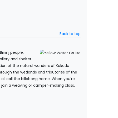
Back to top
Bininj people.
allery and shelter
ration of the natural wonders of Kakadu
hrough the wetlands and tributaries of the
es all call the billabong home. When you’re
to join a weaving or damper-making class.