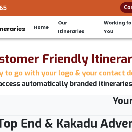
Co
965
Our
Working fo
Home
Itineraries
You
stomer Friendly Itinerar
 to go with your logo & your contact d
access automatically branded itineraries
You
: Top End & Kakadu Adve