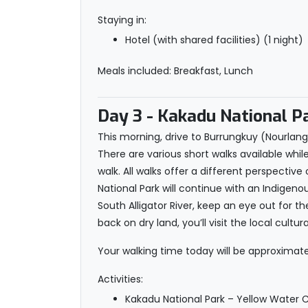
Staying in:
Hotel (with shared facilities) (1 night)
Meals included: Breakfast, Lunch
Day 3
- Kakadu National P
This morning, drive to Burrungkuy (Nourlangi
There are various short walks available whil
walk. All walks offer a different perspective
National Park will continue with an Indigen
South Alligator River, keep an eye out for th
back on dry land, you’ll visit the local cu
Your walking time today will be approximatel
Activities:
Kakadu National Park – Yellow Water Cr