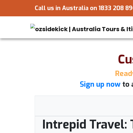
Call us in Australia on
1833 208 8
Cu
Ready
Sign up now
to 
Intrepid Travel