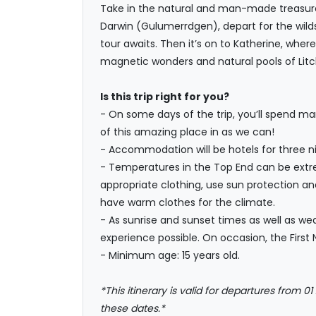
Take in the natural and man-made treasures 
Darwin (Gulumerrdgen), depart for the wilds
tour awaits. Then it’s on to Katherine, wher
magnetic wonders and natural pools of Litch
Is this trip right for you?
- On some days of the trip, you’ll spend ma
of this amazing place in as we can!
- Accommodation will be hotels for three nig
- Temperatures in the Top End can be extrem
appropriate clothing, use sun protection an
have warm clothes for the climate.
- As sunrise and sunset times as well as we
experience possible. On occasion, the First 
- Minimum age: 15 years old.
*This itinerary is valid for departures from 01
these dates.*