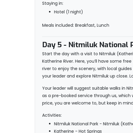
Staying in:
Hotel (1 night)
Meals included: Breakfast, Lunch
Day 5
- Nitmiluk National 
Start the day with a visit to Nitmiluk (Kath
Katherine River. Here, you’ll have some fr
river to enjoy the scenery, with local guide
your leader and explore Nitmiluk up close. L
Your leader will suggest suitable walks in N
as a pre-booked service through us, which wi
price, you are welcome to, but keep in mind 
Activities:
Nitmiluk National Park - Nitmiluk (Kat
Katherine - Hot Springs