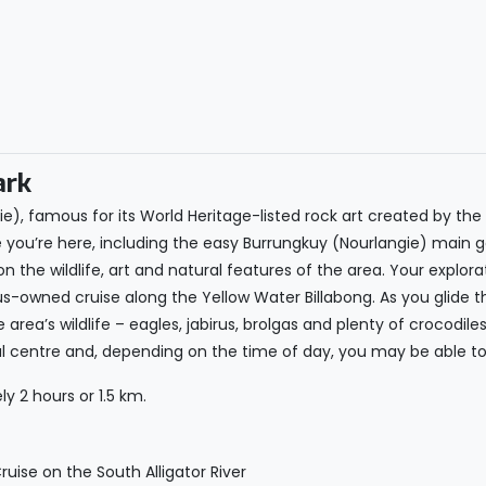
ark
e), famous for its World Heritage-listed rock art created by the 
e you’re here, including the easy Burrungkuy (Nourlangie) main g
 on the wildlife, art and natural features of the area. Your explo
ous-owned cruise along the Yellow Water Billabong. As you glide t
e area’s wildlife – eagles, jabirus, brolgas and plenty of crocodil
ltural centre and, depending on the time of day, you may be able 
y 2 hours or 1.5 km.
uise on the South Alligator River