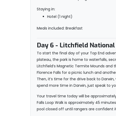
Staying in:
Hotel (1 night)
Meals included: Breakfast
Day 6
- Litchfield National
To start the final day of your Top End advent
plateau, the park is home to waterfalls, secr
Litchfield’s Magnetic Termite Mounds and the
Florence Falls for a picnic lunch and anoth
Then, it’s time for the drive back to Darwin
spend more time in Darwin, just speak to y
Your travel time today will be approximately
Falls Loop Walk is approximately 45 minutes 
pool closed off until rangers are confident i