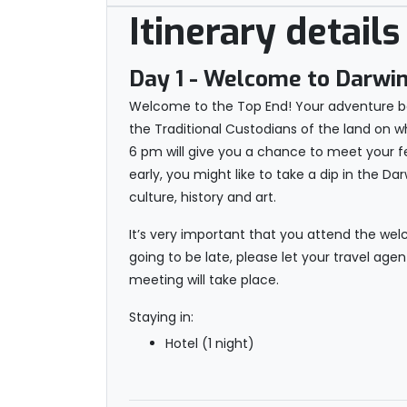
Itinerary details
Day 1
- Welcome to Darwi
Welcome to the Top End! Your adventure beg
the Traditional Custodians of the land on w
6 pm will give you a chance to meet your fel
early, you might like to take a dip in the Da
culture, history and art.
It’s very important that you attend the wel
going to be late, please let your travel age
meeting will take place.
Staying in:
Hotel (1 night)