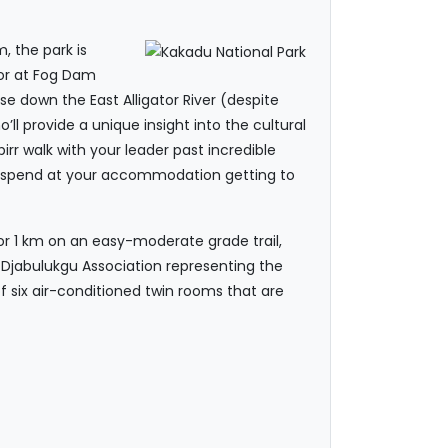
, the park is
 or at Fog Dam
ise down the East Alligator River (despite
’ll provide a unique insight into the cultural
irr walk with your leader past incredible
 to spend at your accommodation getting to
 or 1 km on an easy-moderate grade trail,
Djabulukgu Association representing the
 six air-conditioned twin rooms that are