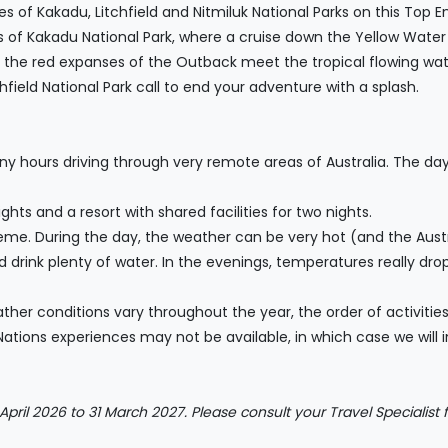
of Kakadu, Litchfield and Nitmiluk National Parks on this Top En
 of Kakadu National Park, where a cruise down the Yellow Water Bi
e the red expanses of the Outback meet the tropical flowing water
field National Park call to end your adventure with a splash.
ny hours driving through very remote areas of Australia. The da
hts and a resort with shared facilities for two nights.
e. During the day, the weather can be very hot (and the Austral
d drink plenty of water. In the evenings, temperatures really d
ather conditions vary throughout the year, the order of activit
Nations experiences may not be available, in which case we will in
 April 2026 to 31 March 2027. Please consult your Travel Specialist f