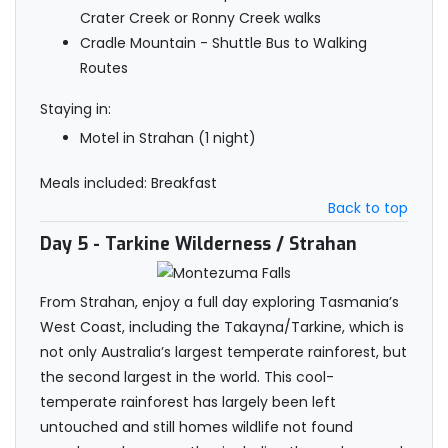
Crater Creek or Ronny Creek walks
Cradle Mountain - Shuttle Bus to Walking
Routes
Staying in:
Motel in Strahan (1 night)
Meals included: Breakfast
Back to top
Day 5
- Tarkine Wilderness / Strahan
From Strahan, enjoy a full day exploring Tasmania’s
West Coast, including the Takayna/Tarkine, which is
not only Australia’s largest temperate rainforest, but
the second largest in the world. This cool-
temperate rainforest has largely been left
untouched and still homes wildlife not found