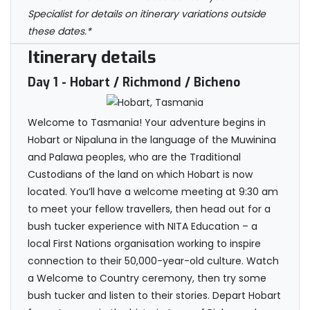
Specialist for details on itinerary variations outside
these dates.*
Itinerary details
Day 1
- Hobart / Richmond / Bicheno
Welcome to Tasmania! Your adventure begins in
Hobart or Nipaluna in the language of the Muwinina
and Palawa peoples, who are the Traditional
Custodians of the land on which Hobart is now
located. You’ll have a welcome meeting at 9:30 am
to meet your fellow travellers, then head out for a
bush tucker experience with NITA Education – a
local First Nations organisation working to inspire
connection to their 50,000-year-old culture. Watch
a Welcome to Country ceremony, then try some
bush tucker and listen to their stories. Depart Hobart