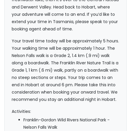
and Derwent Valley. Head back to Hobart, where
your adventure will come to an end. If you’d like to
extend your time in Tasmania, please speak to your
booking agent ahead of time.
Your travel time today will be approximately 5 hours.
Your walking time will be approximately 1 hour. The
Nelson Falls walk is a Grade 2, 1.4 km (.9 mi) walk
along a boardwalk. The Franklin River Nature Trail is a
Grade 1, 1 km (.6 mi) walk, partly on a boardwalk with
no steep sections or steps. Your trip comes to an
end in Hobart at around 6 pm. Please take this into
consideration when booking your onward travel. We
recommend you stay an additional night in Hobart.
Activities:
Franklin-Gordon Wild Rivers National Park -
Nelson Falls Walk