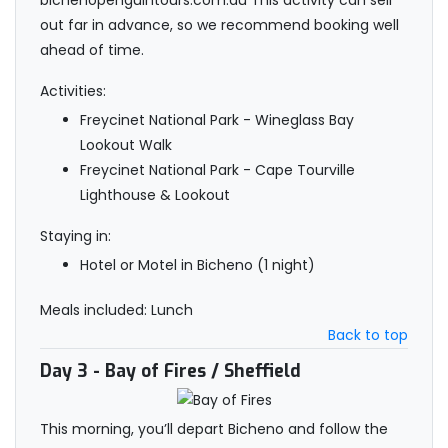
bichenopenguintours.com.au This activity can sell
out far in advance, so we recommend booking well
ahead of time.
Activities:
Freycinet National Park - Wineglass Bay
Lookout Walk
Freycinet National Park - Cape Tourville
Lighthouse & Lookout
Staying in:
Hotel or Motel in Bicheno (1 night)
Meals included: Lunch
Back to top
Day 3
- Bay of Fires / Sheffield
This morning, you’ll depart Bicheno and follow the