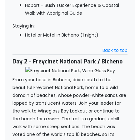
Hobart - Bush Tucker Experience & Coastal
Walk with Aboriginal Guide
Staying in:
Hotel or Motel in Bicheno (1 night)
Back to top
Day 2
- Freycinet National Park / Bicheno
From your base in Bicheno, drive south to the
beautiful Freycinet National Park, home to a wild
domain of beaches, whose powder-white sands are
lapped by translucent waters. Join your leader for
the walk to Wineglass Bay Lookout or continue to
the beach for a swim. The trail is a gradual, uphill
walk with some steep sections. The beach was
voted one of the world’s top 10 beaches, so it’s