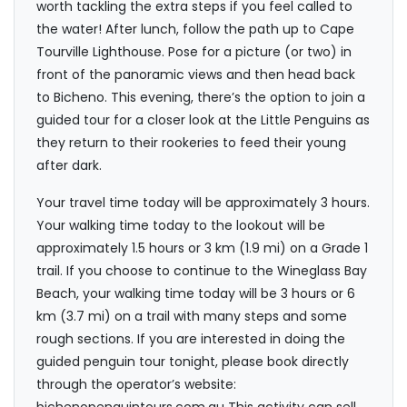
worth tackling the extra steps if you feel called to
the water! After lunch, follow the path up to Cape
Tourville Lighthouse. Pose for a picture (or two) in
front of the panoramic views and then head back
to Bicheno. This evening, there’s the option to join a
guided tour for a closer look at the Little Penguins as
they return to their rookeries to feed their young
after dark.
Your travel time today will be approximately 3 hours.
Your walking time today to the lookout will be
approximately 1.5 hours or 3 km (1.9 mi) on a Grade 1
trail. If you choose to continue to the Wineglass Bay
Beach, your walking time today will be 3 hours or 6
km (3.7 mi) on a trail with many steps and some
rough sections. If you are interested in doing the
guided penguin tour tonight, please book directly
through the operator’s website: