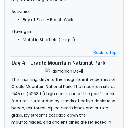
Activities:
Bay of Fires - Beach Walk
Staying in:
Motel in Sheffield (1 night)
Back to top
Day 4
- Cradle Mountain National Park
This morning, drive to the magnificent wilderness of
Cradle Mountain National Park. The mountain sits at
1545 m (5068 ft) high and is one of the park’s iconic
features, surrounded by stands of native deciduous
beech, rainforest, alpine heath lands and button
grass. Icy streams cascade down the
mountainsides, and ancient pines are reflected in