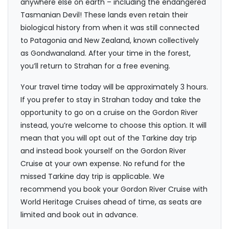
anywhere else on earth – including the endangered
Tasmanian Devil! These lands even retain their
biological history from when it was still connected
to Patagonia and New Zealand, known collectively
as Gondwanaland. After your time in the forest,
you’ll return to Strahan for a free evening.
Your travel time today will be approximately 3 hours.
If you prefer to stay in Strahan today and take the
opportunity to go on a cruise on the Gordon River
instead, you’re welcome to choose this option. It will
mean that you will opt out of the Tarkine day trip
and instead book yourself on the Gordon River
Cruise at your own expense. No refund for the
missed Tarkine day trip is applicable. We
recommend you book your Gordon River Cruise with
World Heritage Cruises ahead of time, as seats are
limited and book out in advance.