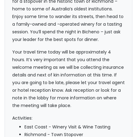
for a stopover in the historic town of Richmond –
home to some of Australia’s oldest institutions.
Enjoy some time to wander its streets, then head to
a family-owned and -operated winery for a tasting
session. You’ll spend the night in Bicheno – just ask
your leader for the best spots for dinner.
Your travel time today will be approximately 4
hours. It’s very important that you attend the
welcome meeting as we will be collecting insurance
details and next of kin information at this time. If
you are going to be late, please let your travel agent
or hotel reception know. Ask reception or look for a
note in the lobby for more information on where
the meeting will take place.
Activities:
East Coast - Winery Visit & Wine Tasting
Richmond - Town Stopover