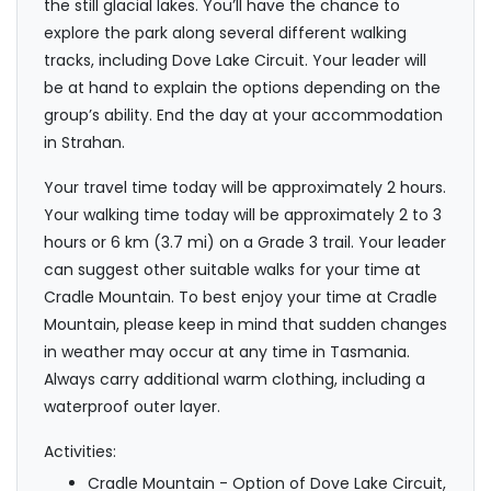
the still glacial lakes. You’ll have the chance to
explore the park along several different walking
tracks, including Dove Lake Circuit. Your leader will
be at hand to explain the options depending on the
group’s ability. End the day at your accommodation
in Strahan.
Your travel time today will be approximately 2 hours.
Your walking time today will be approximately 2 to 3
hours or 6 km (3.7 mi) on a Grade 3 trail. Your leader
can suggest other suitable walks for your time at
Cradle Mountain. To best enjoy your time at Cradle
Mountain, please keep in mind that sudden changes
in weather may occur at any time in Tasmania.
Always carry additional warm clothing, including a
waterproof outer layer.
Activities:
Cradle Mountain - Option of Dove Lake Circuit,