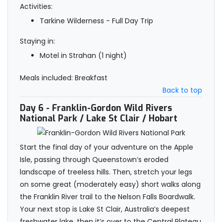
Activities:
Tarkine Wilderness - Full Day Trip
Staying in:
Motel in Strahan (1 night)
Meals included: Breakfast
Back to top
Day 6
- Franklin-Gordon Wild Rivers
National Park / Lake St Clair / Hobart
Start the final day of your adventure on the Apple
Isle, passing through Queenstown’s eroded
landscape of treeless hills. Then, stretch your legs
on some great (moderately easy) short walks along
the Franklin River trail to the Nelson Falls Boardwalk.
Your next stop is Lake St Clair, Australia’s deepest
freshwater lake, then it’s over to the Central Plateau