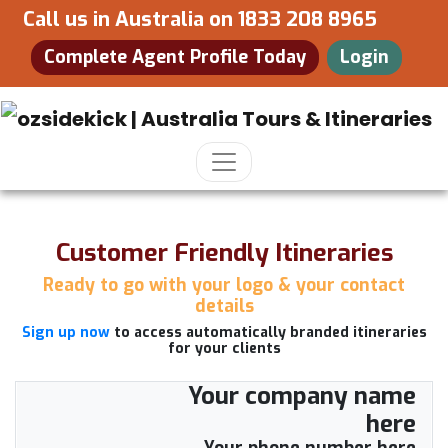
Call us in Australia on
1833 208 8965
Complete Agent Profile Today
Login
Customer Friendly Itineraries
Ready to go with your logo & your contact
details
Sign up now
to access automatically branded itineraries
for your clients
Your company name
here