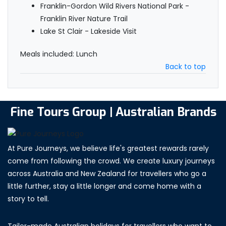
Franklin-Gordon Wild Rivers National Park -
Franklin River Nature Trail
Lake St Clair - Lakeside Visit
Meals included: Lunch
Back to top
Fine Tours Group | Australian Brands
At Pure Journeys, we believe life's greatest rewards rarely
come from following the crowd. We create luxury journeys
across Australia and New Zealand for travellers who go a
little further, stay a little longer and come home with a
story to tell.