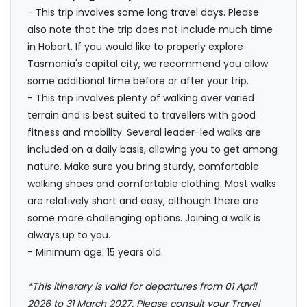
- This trip involves some long travel days. Please
also note that the trip does not include much time
in Hobart. If you would like to properly explore
Tasmania's capital city, we recommend you allow
some additional time before or after your trip.
- This trip involves plenty of walking over varied
terrain and is best suited to travellers with good
fitness and mobility. Several leader-led walks are
included on a daily basis, allowing you to get among
nature. Make sure you bring sturdy, comfortable
walking shoes and comfortable clothing. Most walks
are relatively short and easy, although there are
some more challenging options. Joining a walk is
always up to you.
- Minimum age: 15 years old.
*This itinerary is valid for departures from 01 April
2026 to 31 March 2027. Please consult your Travel