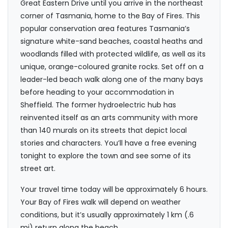
Great Eastern Drive until you arrive in the northeast
corner of Tasmania, home to the Bay of Fires. This
popular conservation area features Tasmania’s
signature white-sand beaches, coastal heaths and
woodlands filled with protected wildlife, as well as its
unique, orange-coloured granite rocks. Set off on a
leader-led beach walk along one of the many bays
before heading to your accommodation in
Sheffield. The former hydroelectric hub has
reinvented itself as an arts community with more
than 140 murals on its streets that depict local
stories and characters. You’ll have a free evening
tonight to explore the town and see some of its
street art.
Your travel time today will be approximately 6 hours.
Your Bay of Fires walk will depend on weather
conditions, but it’s usually approximately 1 km (.6
mi) return along the beach.