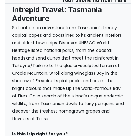
Your phone number here
Intrepid Travel: Tasmania
Adventure
Set out on an adventure from Tasmania’s trendy
capital, capes and coastlines to its ancient interiors
and oldest townships. Discover UNESCO World
Heritage listed national parks, from the coastal
heath and sand dunes that meet the rainforest in
Takayna/Tarkine to the glacier-sculpted terrain of
Cradle Mountain. Stroll along Wineglass Bay in the
shadow of Freycinet’s pink peaks and count the
bright colours that make up the world-famous Bay
of Fires. Go in search of the island’s unique endemic
wildlife, from Tasmanian devils to fairy penguins and
discover the freshest homegrown grapes and
flavours of Tassie.
Is this trip right for you?