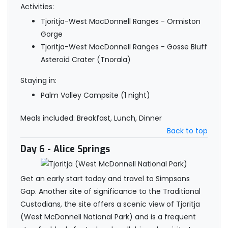
Activities:
Tjoritja-West MacDonnell Ranges - Ormiston
Gorge
Tjoritja-West MacDonnell Ranges - Gosse Bluff
Asteroid Crater (Tnorala)
Staying in:
Palm Valley Campsite (1 night)
Meals included: Breakfast, Lunch, Dinner
Back to top
Day 6
- Alice Springs
Get an early start today and travel to Simpsons
Gap. Another site of significance to the Traditional
Custodians, the site offers a scenic view of Tjoritja
(West McDonnell National Park) and is a frequent