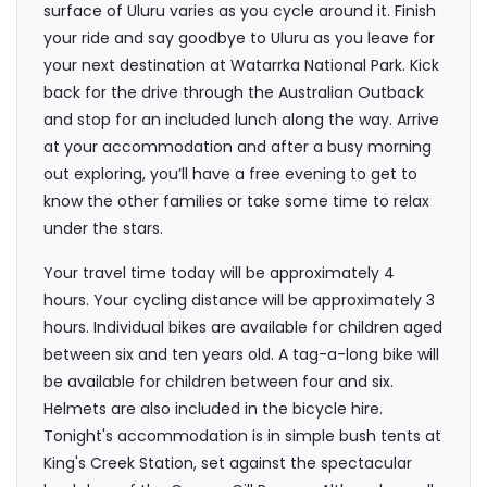
surface of Uluru varies as you cycle around it. Finish
your ride and say goodbye to Uluru as you leave for
your next destination at Watarrka National Park. Kick
back for the drive through the Australian Outback
and stop for an included lunch along the way. Arrive
at your accommodation and after a busy morning
out exploring, you’ll have a free evening to get to
know the other families or take some time to relax
under the stars.
Your travel time today will be approximately 4
hours. Your cycling distance will be approximately 3
hours. Individual bikes are available for children aged
between six and ten years old. A tag-a-long bike will
be available for children between four and six.
Helmets are also included in the bicycle hire.
Tonight's accommodation is in simple bush tents at
King's Creek Station, set against the spectacular