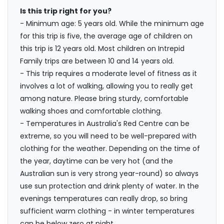
Is this trip right for you?
- Minimum age: 5 years old. While the minimum age
for this trip is five, the average age of children on
this trip is 12 years old. Most children on Intrepid
Family trips are between 10 and 14 years old.
- This trip requires a moderate level of fitness as it
involves a lot of walking, allowing you to really get
among nature. Please bring sturdy, comfortable
walking shoes and comfortable clothing.
- Temperatures in Australia's Red Centre can be
extreme, so you will need to be well-prepared with
clothing for the weather. Depending on the time of
the year, daytime can be very hot (and the
Australian sun is very strong year-round) so always
use sun protection and drink plenty of water. In the
evenings temperatures can really drop, so bring
sufficient warm clothing - in winter temperatures
can be below zero at night.