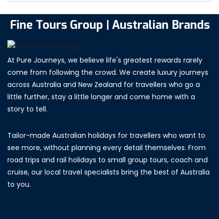
Fine Tours Group | Australian Brands
At Pure Journeys, we believe life's greatest rewards rarely
come from following the crowd. We create luxury journeys
across Australia and New Zealand for travellers who go a
little further, stay a little longer and come home with a
story to tell.
Tailor-made Australian holidays for travellers who want to
see more, without planning every detail themselves. From
road trips and rail holidays to small group tours, coach and
cruise, our local travel specialists bring the best of Australia
to you.