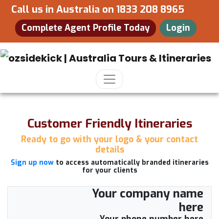
Call us in Australia on
1833 208 8965
Complete Agent Profile Today
Login
Customer Friendly Itineraries
Ready to go with your logo & your contact
details
Sign up now
to access automatically branded itineraries
for your clients
Your company name
here