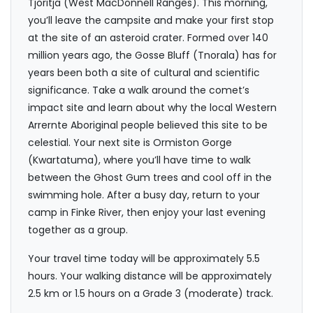
Tjoritja (West MacDonnell Ranges). This morning,
you’ll leave the campsite and make your first stop
at the site of an asteroid crater. Formed over 140
million years ago, the Gosse Bluff (Tnorala) has for
years been both a site of cultural and scientific
significance. Take a walk around the comet’s
impact site and learn about why the local Western
Arrernte Aboriginal people believed this site to be
celestial. Your next site is Ormiston Gorge
(Kwartatuma), where you’ll have time to walk
between the Ghost Gum trees and cool off in the
swimming hole. After a busy day, return to your
camp in Finke River, then enjoy your last evening
together as a group.
Your travel time today will be approximately 5.5
hours. Your walking distance will be approximately
2.5 km or 1.5 hours on a Grade 3 (moderate) track.