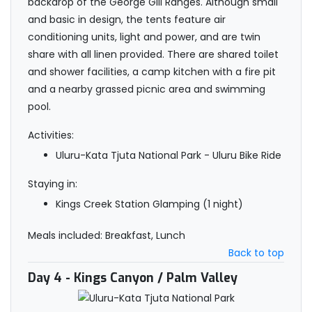
backdrop of the George Gill Ranges. Although small
and basic in design, the tents feature air
conditioning units, light and power, and are twin
share with all linen provided. There are shared toilet
and shower facilities, a camp kitchen with a fire pit
and a nearby grassed picnic area and swimming
pool.
Activities:
Uluru-Kata Tjuta National Park - Uluru Bike Ride
Staying in:
Kings Creek Station Glamping (1 night)
Meals included: Breakfast, Lunch
Back to top
Day 4
- Kings Canyon / Palm Valley