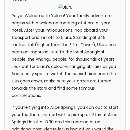
Palya! Welcome to Yulara! Your family adventure
begins with a welcome meeting at 4 pm at your
hotel. After your introductions, hop aboard your
transport and set off to Uluru. Standing at 348
metres tall (higher than the Eiffel Tower), Uluru has
been an important site to the local Aboriginal
people, the Anangu people, for thousands of years.
Look out for Uluru’s colour-changing abilities as you
find a cosy spot to watch the sunset. And once the
sun goes down, make sure your gazes are turned
towards the stars and find some famous
constellations.
If you’re flying into Alice Springs, you can opt to start
your trip there instead with a pickup at 'Stay at Alice
Springs Hotel' at 8.30 am this morning at no
additional cost. Please let us know if you would like