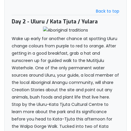
Back to top
Day 2
- Uluru / Kata Tjuta / Yulara
Wake up early for another chance at spotting Uluru
change colours from purple to red to orange. After
getting in a good breakfast, grab a hat and
sunscreen up for guided walk to the Mutitjulu
Waterhole. One of the only permanent water
sources around Uluru, your guide, a local member of
the local Aboriginal Anangu community, will share
Creation Stories about the site and point out any
animals, bush foods and plant life that live here.
Stop by the Uluru-Kata Tjuta Cultural Centre to
learn more about the park and its significance
before you head to Kata-Tjuta this afternoon for
the Walpa Gorge Walk. Tucked into two of Kata