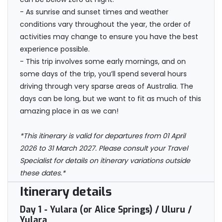
- As sunrise and sunset times and weather
conditions vary throughout the year, the order of
activities may change to ensure you have the best
experience possible.
- This trip involves some early mornings, and on
some days of the trip, you’ll spend several hours
driving through very sparse areas of Australia. The
days can be long, but we want to fit as much of this
amazing place in as we can!
*This itinerary is valid for departures from 01 April
2026 to 31 March 2027. Please consult your Travel
Specialist for details on itinerary variations outside
these dates.*
Itinerary details
Day 1
- Yulara (or Alice Springs) / Uluru /
Yulara