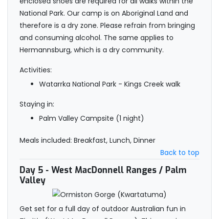
enclosed shoes are required for all walks within the
National Park. Our camp is on Aboriginal Land and
therefore is a dry zone. Please refrain from bringing
and consuming alcohol. The same applies to
Hermannsburg, which is a dry community.
Activities:
Watarrka National Park - Kings Creek walk
Staying in:
Palm Valley Campsite (1 night)
Meals included: Breakfast, Lunch, Dinner
Back to top
Day 5
- West MacDonnell Ranges / Palm
Valley
Get set for a full day of outdoor Australian fun in