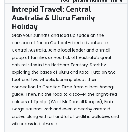
Your phone number here
Intrepid Travel: Central
Australia & Uluru Family
Holiday
Grab your sunhats and load up space on the
camera roll for an Outback-sized adventure in
Central Australia. Join a local leader and a small
group of families as you tick off Australia’s great
natural sites in the Northern Territory. Start by
exploring the bases of Uluru and Kata Tjuta on two
feet and two wheels, learning about their
connection to Creation Time from a local Anangu
guide. Then, hit the road to discover the bright-red
colours of Tjoritja (West McDonnell Ranges), Finke
Gorge National Park and even a nearby asteroid
crater, along with a handful of wildlife, wallabies and
wilderness in between.