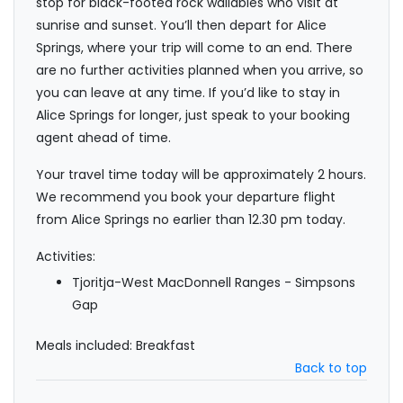
stop for black-footed rock wallabies who visit at
sunrise and sunset. You’ll then depart for Alice
Springs, where your trip will come to an end. There
are no further activities planned when you arrive, so
you can leave at any time. If you’d like to stay in
Alice Springs for longer, just speak to your booking
agent ahead of time.
Your travel time today will be approximately 2 hours.
We recommend you book your departure flight
from Alice Springs no earlier than 12.30 pm today.
Activities:
Tjoritja-West MacDonnell Ranges - Simpsons
Gap
Meals included: Breakfast
Back to top