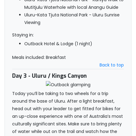
Mutitjulu Waterhole with local Anangu Guide
Uluru-Kata Tjuta National Park - Uluru Sunrise
Viewing
Staying in:
Outback Hotel & Lodge (1 night)
Meals included: Breakfast
Back to top
Day 3
- Uluru / Kings Canyon
Today you’ll be taking to two wheels for a trip
around the base of Uluru. After a light breakfast,
head out with your leader to get fitted for bikes for
an up-close experience with one of Australia’s most
culturally significant sites. Make sure to bring plenty
of water while out on the trail and watch how the