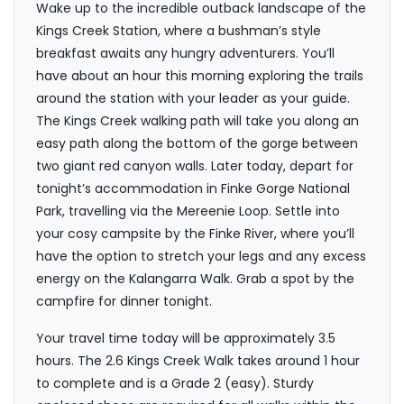
Wake up to the incredible outback landscape of the
Kings Creek Station, where a bushman’s style
breakfast awaits any hungry adventurers. You’ll
have about an hour this morning exploring the trails
around the station with your leader as your guide.
The Kings Creek walking path will take you along an
easy path along the bottom of the gorge between
two giant red canyon walls. Later today, depart for
tonight’s accommodation in Finke Gorge National
Park, travelling via the Mereenie Loop. Settle into
your cosy campsite by the Finke River, where you’ll
have the option to stretch your legs and any excess
energy on the Kalangarra Walk. Grab a spot by the
campfire for dinner tonight.
Your travel time today will be approximately 3.5
hours. The 2.6 Kings Creek Walk takes around 1 hour
to complete and is a Grade 2 (easy). Sturdy