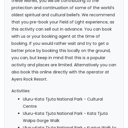
these wishes, you will be contributing to the
protection and continuation of some of the world’s
oldest spiritual and cultural beliefs. We recommend
that you pre-book your Field of Light experience, as
this activity can sell out in advance. You can book
with us or your booking agent at the time of
booking. If you would rather wait and try to get a
better price by booking this locally on the ground,
you can, but keep in mind that this is a popular
activity and places are limited. Alternatively you can
also book this online directly with the operator at
Ayers Rock Resort.
Activities:
Uluru-Kata Tjuta National Park - Cultural
Centre
Uluru-Kata Tjuta National Park - Kata Tjuta
Walpa Gorge Walk
Uluru-Kata Tjuta National Park - Kuniya Walk to