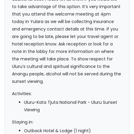
to take advantage of this option. It’s very important
that you attend the welcome meeting at 4pm
today in Yulara as we will be collecting insurance
and emergency contact details at this time. If you
are going to be late, please let your travel agent or
hotel reception know. Ask reception or look for a
note in the lobby for more information on where
the meeting will take place. To show respect for
Uluru’s cultural and spiritual significance to the
Anangu people, alcohol will not be served during the
sunset viewing.
Activities:
Uluru-Kata Tjuta National Park - Uluru Sunset
Viewing
Staying in:
Outback Hotel & Lodge (1 night)