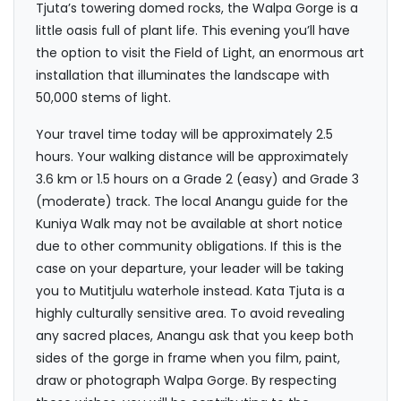
Tjuta’s towering domed rocks, the Walpa Gorge is a
little oasis full of plant life. This evening you’ll have
the option to visit the Field of Light, an enormous art
installation that illuminates the landscape with
50,000 stems of light.
Your travel time today will be approximately 2.5
hours. Your walking distance will be approximately
3.6 km or 1.5 hours on a Grade 2 (easy) and Grade 3
(moderate) track. The local Anangu guide for the
Kuniya Walk may not be available at short notice
due to other community obligations. If this is the
case on your departure, your leader will be taking
you to Mutitjulu waterhole instead. Kata Tjuta is a
highly culturally sensitive area. To avoid revealing
any sacred places, Anangu ask that you keep both
sides of the gorge in frame when you film, paint,
draw or photograph Walpa Gorge. By respecting