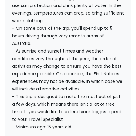
use sun protection and drink plenty of water. In the
evenings, temperatures can drop, so bring sufficient
warm clothing.
- On some days of the trip, you'll spend up to 5
hours driving through very remote areas of
Australia.
- As sunrise and sunset times and weather
conditions vary throughout the year, the order of
activities may change to ensure you have the best
experience possible. On occasion, the First Nations
experiences may not be available, in which case we
will include alternative activities.
- This trip is designed to make the most out of just
a few days, which means there isn’t a lot of free
time. If you would like to extend your trip, just speak
to your Travel Specialist.
- Minimum age: 15 years old.