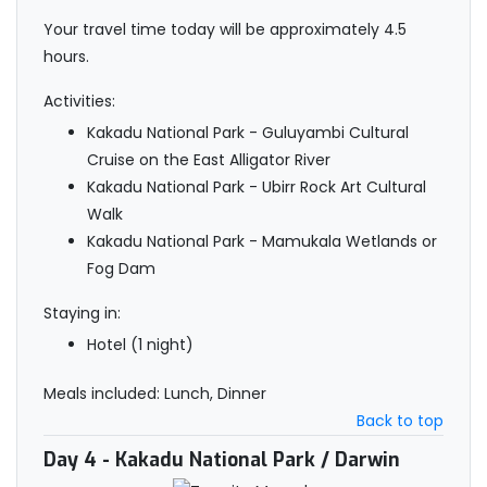
Your travel time today will be approximately 4.5
hours.
Activities:
Kakadu National Park - Guluyambi Cultural
Cruise on the East Alligator River
Kakadu National Park - Ubirr Rock Art Cultural
Walk
Kakadu National Park - Mamukala Wetlands or
Fog Dam
Staying in:
Hotel (1 night)
Meals included: Lunch, Dinner
Back to top
Day 4
- Kakadu National Park / Darwin