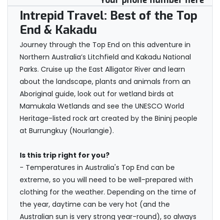
Your phone number here
Intrepid Travel: Best of the Top
End & Kakadu
Journey through the Top End on this adventure in
Northern Australia’s Litchfield and Kakadu National
Parks. Cruise up the East Alligator River and learn
about the landscape, plants and animals from an
Aboriginal guide, look out for wetland birds at
Mamukala Wetlands and see the UNESCO World
Heritage-listed rock art created by the Bininj people
at Burrungkuy (Nourlangie).
Is this trip right for you?
- Temperatures in Australia's Top End can be
extreme, so you will need to be well-prepared with
clothing for the weather. Depending on the time of
the year, daytime can be very hot (and the
Australian sun is very strong year-round), so always