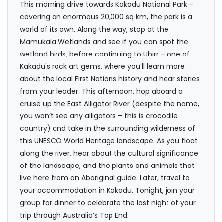
This morning drive towards Kakadu National Park –
covering an enormous 20,000 sq km, the park is a
world of its own. Along the way, stop at the
Mamukala Wetlands and see if you can spot the
wetland birds, before continuing to Ubirr – one of
Kakadu's rock art gems, where you’ll learn more
about the local First Nations history and hear stories
from your leader. This afternoon, hop aboard a
cruise up the East Alligator River (despite the name,
you won’t see any alligators – this is crocodile
country) and take in the surrounding wilderness of
this UNESCO World Heritage landscape. As you float
along the river, hear about the cultural significance
of the landscape, and the plants and animals that
live here from an Aboriginal guide. Later, travel to
your accommodation in Kakadu. Tonight, join your
group for dinner to celebrate the last night of your
trip through Australia’s Top End.