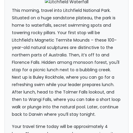
This morning, travel into Litchfield National Park.
Situated on a huge sandstone plateau, the park is
home to waterfalls, secret swimming spots and
towering rocky pillars. Your first stop will be
Litchfield’s Magnetic Termite Mounds – these 100-
year-old natural sculptures are distinctive to the
northern parts of Australia. Then, it’s off to and
Florence Falls. Hidden among monsoon forest, you'll
stop for a picnic lunch next to a bubbling creek.
Next up is Buley Rockhole, where you can go for a
refreshing swim while your leader prepares lunch.
After lunch, head to the Tolmer Falls lookout, and
then to Wangi Falls, where you can take a short loop
walk or plunge into the natural pool. Later, continue
back to Darwin where you’ll stay tonight.
Your travel time today will be approximately 4