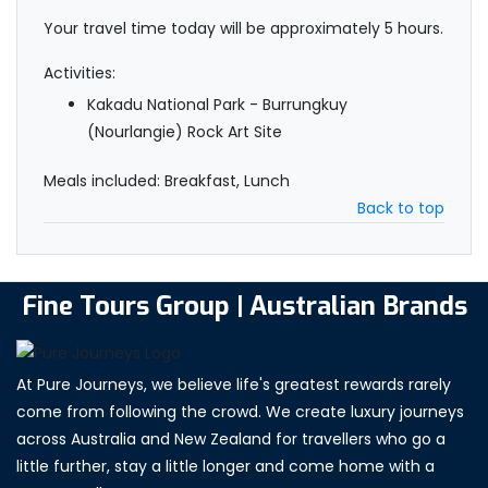
Your travel time today will be approximately 5 hours.
Activities:
Kakadu National Park - Burrungkuy
(Nourlangie) Rock Art Site
Meals included: Breakfast, Lunch
Back to top
Fine Tours Group | Australian Brands
At Pure Journeys, we believe life's greatest rewards rarely
come from following the crowd. We create luxury journeys
across Australia and New Zealand for travellers who go a
little further, stay a little longer and come home with a