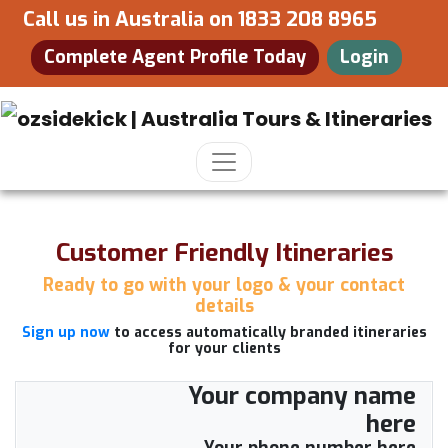
Call us in Australia on
1833 208 8965
Complete Agent Profile Today
Login
Customer Friendly Itineraries
Ready to go with your logo & your contact
details
Sign up now
to access automatically branded itineraries
for your clients
Your company name
here