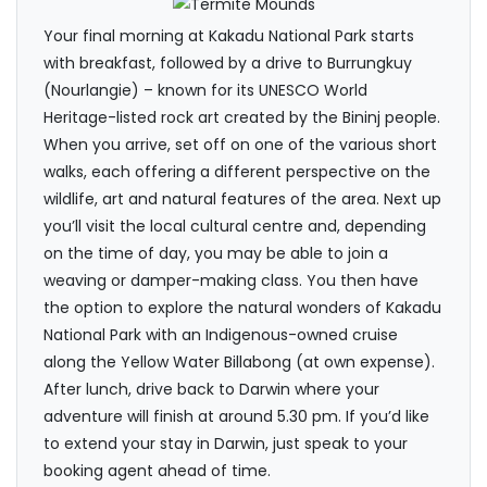
Your final morning at Kakadu National Park starts
with breakfast, followed by a drive to Burrungkuy
(Nourlangie) – known for its UNESCO World
Heritage-listed rock art created by the Bininj people.
When you arrive, set off on one of the various short
walks, each offering a different perspective on the
wildlife, art and natural features of the area. Next up
you’ll visit the local cultural centre and, depending
on the time of day, you may be able to join a
weaving or damper-making class. You then have
the option to explore the natural wonders of Kakadu
National Park with an Indigenous-owned cruise
along the Yellow Water Billabong (at own expense).
After lunch, drive back to Darwin where your
adventure will finish at around 5.30 pm. If you’d like
to extend your stay in Darwin, just speak to your
booking agent ahead of time.