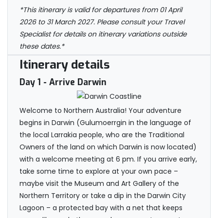
*This itinerary is valid for departures from 01 April
2026 to 31 March 2027. Please consult your Travel
Specialist for details on itinerary variations outside
these dates.*
Itinerary details
Day 1
- Arrive Darwin
Welcome to Northern Australia! Your adventure
begins in Darwin (Gulumoerrgin in the language of
the local Larrakia people, who are the Traditional
Owners of the land on which Darwin is now located)
with a welcome meeting at 6 pm. If you arrive early,
take some time to explore at your own pace –
maybe visit the Museum and Art Gallery of the
Northern Territory or take a dip in the Darwin City
Lagoon – a protected bay with a net that keeps