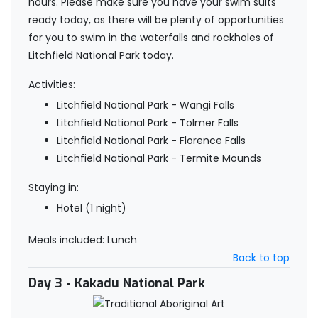
hours. Please make sure you have your swim suits
ready today, as there will be plenty of opportunities
for you to swim in the waterfalls and rockholes of
Litchfield National Park today.
Activities:
Litchfield National Park - Wangi Falls
Litchfield National Park - Tolmer Falls
Litchfield National Park - Florence Falls
Litchfield National Park - Termite Mounds
Staying in:
Hotel (1 night)
Meals included: Lunch
Back to top
Day 3
- Kakadu National Park