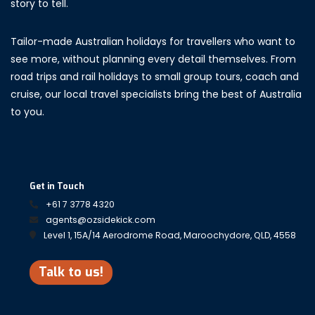
story to tell.
Tailor-made Australian holidays for travellers who want to
see more, without planning every detail themselves. From
road trips and rail holidays to small group tours, coach and
cruise, our local travel specialists bring the best of Australia
to you.
Get in Touch
+61 7 3778 4320
agents@ozsidekick.com
Level 1, 15A/14 Aerodrome Road, Maroochydore, QLD, 4558
Talk to us!