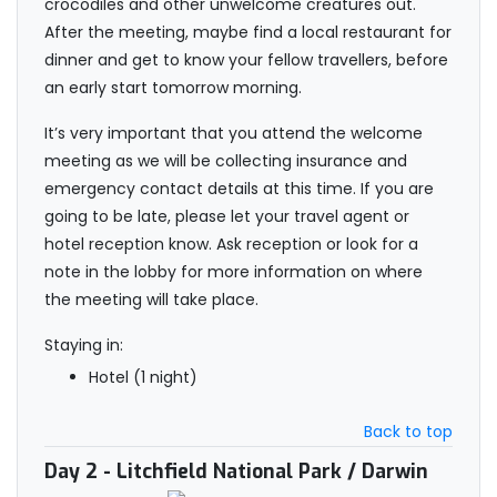
crocodiles and other unwelcome creatures out.
After the meeting, maybe find a local restaurant for
dinner and get to know your fellow travellers, before
an early start tomorrow morning.
It’s very important that you attend the welcome
meeting as we will be collecting insurance and
emergency contact details at this time. If you are
going to be late, please let your travel agent or
hotel reception know. Ask reception or look for a
note in the lobby for more information on where
the meeting will take place.
Staying in:
Hotel (1 night)
Back to top
Day 2
- Litchfield National Park / Darwin