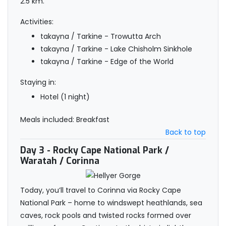
2.5 km.
Activities:
takayna / Tarkine - Trowutta Arch
takayna / Tarkine - Lake Chisholm Sinkhole
takayna / Tarkine - Edge of the World
Staying in:
Hotel (1 night)
Meals included: Breakfast
Back to top
Day 3
- Rocky Cape National Park /
Waratah / Corinna
Today, you’ll travel to Corinna via Rocky Cape
National Park – home to windswept heathlands, sea
caves, rock pools and twisted rocks formed over