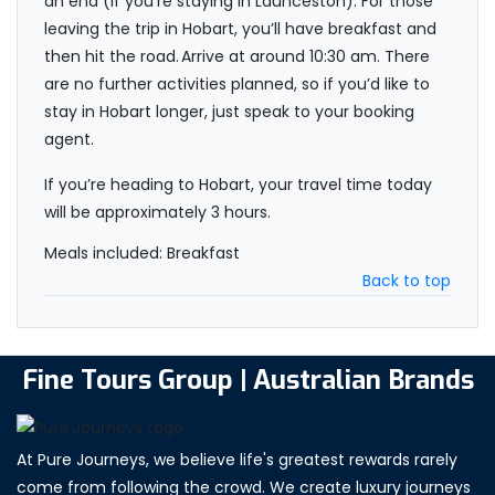
an end (if you’re staying in Launceston). For those
leaving the trip in Hobart, you’ll have breakfast and
then hit the road. Arrive at around 10:30 am. There
are no further activities planned, so if you’d like to
stay in Hobart longer, just speak to your booking
agent.
If you’re heading to Hobart, your travel time today
will be approximately 3 hours.
Meals included: Breakfast
Back to top
Fine Tours Group | Australian Brands
At Pure Journeys, we believe life's greatest rewards rarely
come from following the crowd. We create luxury journeys