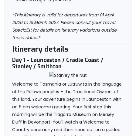
*This itinerary is valid for departures from 01 April
2026 to 31 March 2027. Please consult your Travel
Specialist for details on itinerary variations outside
these dates.*
Itinerary details
Day 1
- Launceston / Cradle Coast /
Stanley / Smithton
Welcome to Tasmania or Lutruwita in the language
of the Palawa peoples – the Traditional Owners of
this land. Your adventure begins in Launceston with
an 8 am welcome meeting. Your first stop this
morning will be the Tiagarra Museum on Mersey
Bluff in Devonport. You’ll watch a Welcome to
Country ceremony and then head out on a guided