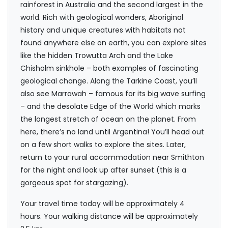
rainforest in Australia and the second largest in the
world. Rich with geological wonders, Aboriginal
history and unique creatures with habitats not
found anywhere else on earth, you can explore sites
like the hidden Trowutta Arch and the Lake
Chisholm sinkhole – both examples of fascinating
geological change. Along the Tarkine Coast, you’ll
also see Marrawah – famous for its big wave surfing
– and the desolate Edge of the World which marks
the longest stretch of ocean on the planet. From
here, there’s no land until Argentina! You’ll head out
on a few short walks to explore the sites. Later,
return to your rural accommodation near Smithton
for the night and look up after sunset (this is a
gorgeous spot for stargazing).
Your travel time today will be approximately 4
hours. Your walking distance will be approximately