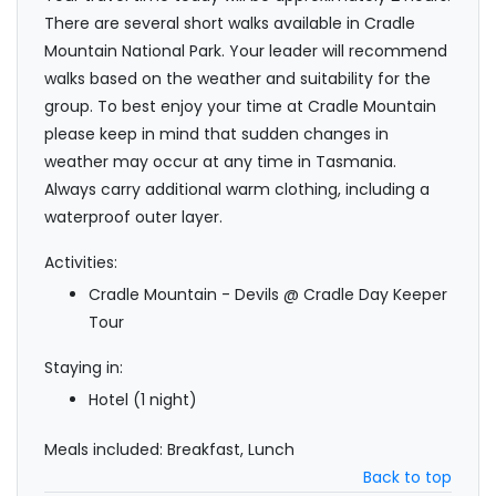
There are several short walks available in Cradle
Mountain National Park. Your leader will recommend
walks based on the weather and suitability for the
group. To best enjoy your time at Cradle Mountain
please keep in mind that sudden changes in
weather may occur at any time in Tasmania.
Always carry additional warm clothing, including a
waterproof outer layer.
Activities:
Cradle Mountain - Devils @ Cradle Day Keeper
Tour
Staying in:
Hotel (1 night)
Meals included: Breakfast, Lunch
Back to top