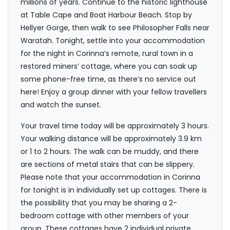
millions of years. Continue to the historic lighthouse
at Table Cape and Boat Harbour Beach. Stop by
Hellyer Gorge, then walk to see Philosopher Falls near
Waratah. Tonight, settle into your accommodation
for the night in Corinna’s remote, rural town in a
restored miners’ cottage, where you can soak up
some phone-free time, as there’s no service out
here! Enjoy a group dinner with your fellow travellers
and watch the sunset.
Your travel time today will be approximately 3 hours.
Your walking distance will be approximately 3.9 km
or 1 to 2 hours. The walk can be muddy, and there
are sections of metal stairs that can be slippery.
Please note that your accommodation in Corinna
for tonight is in individually set up cottages. There is
the possibility that you may be sharing a 2-
bedroom cottage with other members of your
group. These cottages have 2 individual private