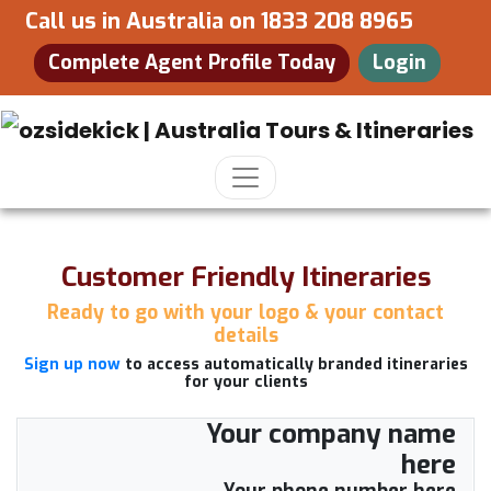
Call us in Australia on
1833 208 8965
Complete Agent Profile Today
Login
Customer Friendly Itineraries
Ready to go with your logo & your contact
details
Sign up now
to access automatically branded itineraries
for your clients
Your company name
here