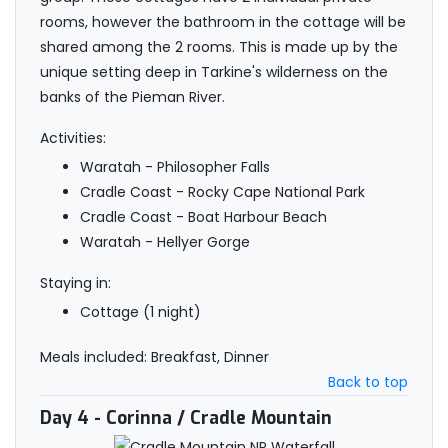
rooms, however the bathroom in the cottage will be
shared among the 2 rooms. This is made up by the
unique setting deep in Tarkine's wilderness on the
banks of the Pieman River.
Activities:
Waratah - Philosopher Falls
Cradle Coast - Rocky Cape National Park
Cradle Coast - Boat Harbour Beach
Waratah - Hellyer Gorge
Staying in:
Cottage (1 night)
Meals included: Breakfast, Dinner
Back to top
Day 4
- Corinna / Cradle Mountain