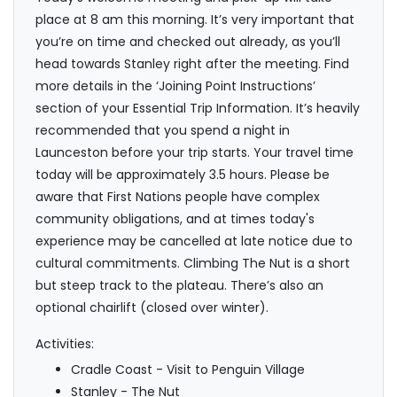
place at 8 am this morning. It’s very important that
you’re on time and checked out already, as you’ll
head towards Stanley right after the meeting. Find
more details in the ‘Joining Point Instructions’
section of your Essential Trip Information. It’s heavily
recommended that you spend a night in
Launceston before your trip starts. Your travel time
today will be approximately 3.5 hours. Please be
aware that First Nations people have complex
community obligations, and at times today's
experience may be cancelled at late notice due to
cultural commitments. Climbing The Nut is a short
but steep track to the plateau. There’s also an
optional chairlift (closed over winter).
Activities:
Cradle Coast - Visit to Penguin Village
Stanley - The Nut