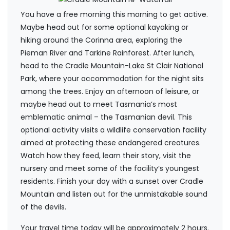
You have a free morning this morning to get active.
Maybe head out for some optional kayaking or
hiking around the Corinna area, exploring the
Pieman River and Tarkine Rainforest. After lunch,
head to the Cradle Mountain-Lake St Clair National
Park, where your accommodation for the night sits
among the trees. Enjoy an afternoon of leisure, or
maybe head out to meet Tasmania’s most
emblematic animal – the Tasmanian devil. This
optional activity visits a wildlife conservation facility
aimed at protecting these endangered creatures.
Watch how they feed, learn their story, visit the
nursery and meet some of the facility’s youngest
residents. Finish your day with a sunset over Cradle
Mountain and listen out for the unmistakable sound
of the devils.
Your travel time today will be approximately 2 hours.