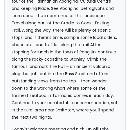
tour of the Tasmanian Aboriginal Cultural Centre
and Keeping Place. See Aboriginal petroglyphs and
learn about the importance of this landscape.
Travel along part of the Cradle to Coast Tasting
Trail. Along the way, there will be plenty of scenic
stops, and if there’s time, sample some local ciders,
chocolates and truffles along the trail. After
stopping for lunch in the town of Penguin, continue
along the rocky coastline to Stanley. Climb the
famous landmark The Nut – an ancient volcanic
plug that juts out into the Bass Strait and offers
outstanding views from the top – then wander
down to the working wharf where some of the
freshest seafood in Tasmania comes in each day.
Continue to your comfortable accommodation, set
in the rural area near Smithton, where you’ll spend
the next two nights.
Today's welcome meeting and pick-up will take