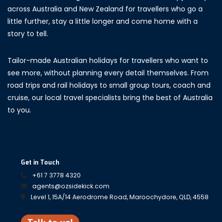
across Australia and New Zealand for travellers who go a
little further, stay a little longer and come home with a
story to tell.
Tailor-made Australian holidays for travellers who want to
see more, without planning every detail themselves. From
road trips and rail holidays to small group tours, coach and
cruise, our local travel specialists bring the best of Australia
to you.
Get in Touch
+61 7 3778 4320
agents@ozsidekick.com
Level 1, 15A/14 Aerodrome Road, Maroochydore, QLD, 4558