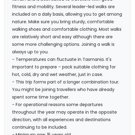
fitness and mobility. Several leader-led walks are
included on a daily basis, allowing you to get among
nature. Make sure you bring sturdy, comfortable
walking shoes and comfortable clothing. Most walks
are relatively short and easy although there are
some more challenging options. Joining a walk is
always up to you.
- Temperatures can fluctuate in Tasmania. It's
important to prepare – pack suitable clothing for
hot, cold, dry and wet weather, just in case.
- This trip forms part of a longer combination tour.
You might be joining travellers who have already
spent some time together.
- For operational reasons some departures
throughout the year may operate in the opposite
direction, with all experiences and destinations
continuing to be included.
- Minimum age: 15 years old.