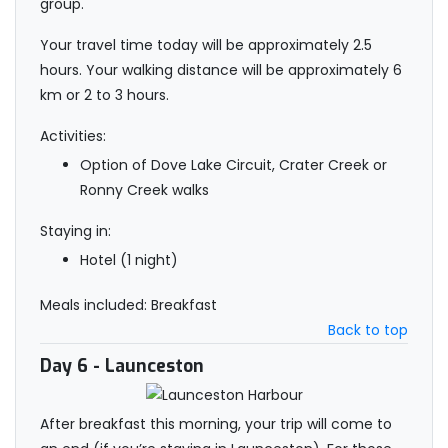
group.
Your travel time today will be approximately 2.5
hours. Your walking distance will be approximately 6
km or 2 to 3 hours.
Activities:
Option of Dove Lake Circuit, Crater Creek or
Ronny Creek walks
Staying in:
Hotel (1 night)
Meals included: Breakfast
Back to top
Day 6
- Launceston
After breakfast this morning, your trip will come to