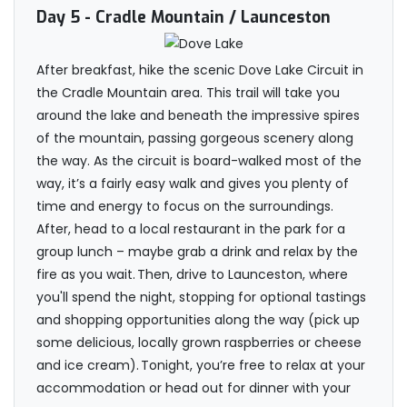
Day 5
- Cradle Mountain / Launceston
After breakfast, hike the scenic Dove Lake Circuit in
the Cradle Mountain area. This trail will take you
around the lake and beneath the impressive spires
of the mountain, passing gorgeous scenery along
the way. As the circuit is board-walked most of the
way, it’s a fairly easy walk and gives you plenty of
time and energy to focus on the surroundings.
After, head to a local restaurant in the park for a
group lunch – maybe grab a drink and relax by the
fire as you wait. Then, drive to Launceston, where
you'll spend the night, stopping for optional tastings
and shopping opportunities along the way (pick up
some delicious, locally grown raspberries or cheese
and ice cream). Tonight, you’re free to relax at your
accommodation or head out for dinner with your