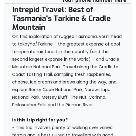
Your phone number here
Intrepid Travel: Best of
Tasmania's Tarkine & Cradle
Mountain
On this exploration of rugged Tasmania, you’ll head
to takayna/Tarkine – the greatest expanse of cool
temperate rainforest in the country (and the
second largest expanse in the world) – and Cradle
Mountain National Park. Travel along the Cradle to
Coast Tasting Trail, sampling fresh raspberries,
cheese, ice cream and brews along the way, and
explore Rocky Cape National Park, Narawntapu
National Park, Mersey Bluff, The Nut, Corinna,
Philosopher Falls and the Pieman River.
Is this trip right for you?
- This trip involves plenty of walking over varied
terrain and is best suited to travellers with good