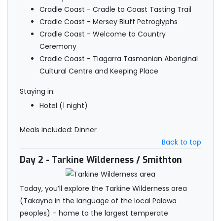
Cradle Coast - Cradle to Coast Tasting Trail
Cradle Coast - Mersey Bluff Petroglyphs
Cradle Coast - Welcome to Country
Ceremony
Cradle Coast - Tiagarra Tasmanian Aboriginal
Cultural Centre and Keeping Place
Staying in:
Hotel (1 night)
Meals included: Dinner
Back to top
Day 2
- Tarkine Wilderness / Smithton
Today, you’ll explore the Tarkine Wilderness area
(Takayna in the language of the local Palawa
peoples) – home to the largest temperate