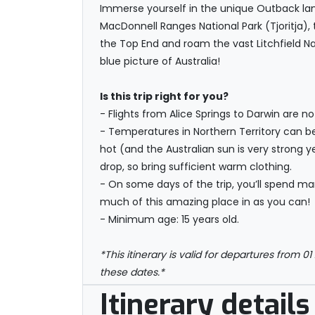
Immerse yourself in the unique Outback land
MacDonnell Ranges National Park (Tjoritja),
the Top End and roam the vast Litchfield Nat
blue picture of Australia!
Is this trip right for you?
- Flights from Alice Springs to Darwin are n
- Temperatures in Northern Territory can b
hot (and the Australian sun is very strong 
drop, so bring sufficient warm clothing.
- On some days of the trip, you’ll spend man
much of this amazing place in as you can!
- Minimum age: 15 years old.
*This itinerary is valid for departures from 01
these dates.*
Itinerary details