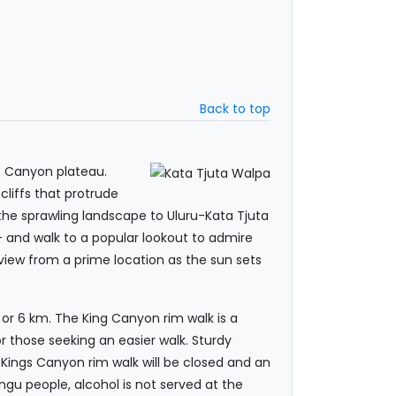
Back to top
s Canyon plateau.
cliffs that protrude
 the sprawling landscape to Uluru-Kata Tjuta
– and walk to a popular lookout to admire
e view from a prime location as the sun sets
 or 6 km. The King Canyon rim walk is a
r those seeking an easier walk. Sturdy
e Kings Canyon rim walk will be closed and an
angu people, alcohol is not served at the