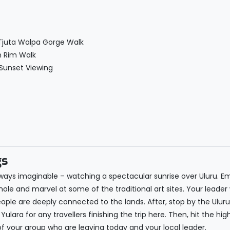
 Tjuta Walpa Gorge Walk
n Rim Walk
 Sunset Viewing
gs
st ways imaginable – watching a spectacular sunrise over Uluru. E
e and marvel at some of the traditional art sites. Your leader w
ple are deeply connected to the lands. After, stop by the Uluru
Yulara for any travellers finishing the trip here. Then, hit the high
 your group who are leaving today and your local leader.