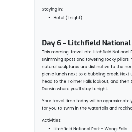
Staying in:
Hotel (1 night)
Day 6
- Litchfield National
This morning, travel into Litchfield Nationa
swimming spots and towering rocky pillars. 
natural sculptures are distinctive to the nor
picnic lunch next to a bubbling creek. Next 
head to the Tolmer Falls lookout, and then t
Darwin where you’ll stay tonight.
Your travel time today will be approximatel
for you to swim in the waterfalls and rockhol
Activities:
Litchfield National Park - Wangi Falls