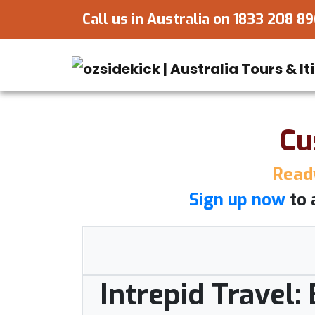
Call us in Australia on
1833 208 8
Cu
Ready
Sign up now
to 
Intrepid Travel: