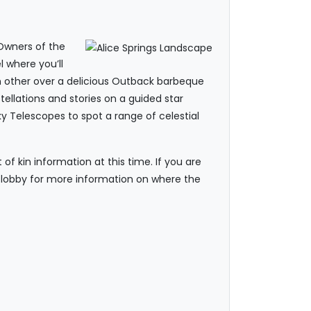
 Owners of the
 where you’ll
ch other over a delicious Outback barbeque
ellations and stories on a guided star
y Telescopes to spot a range of celestial
f kin information at this time. If you are
he lobby for more information on where the