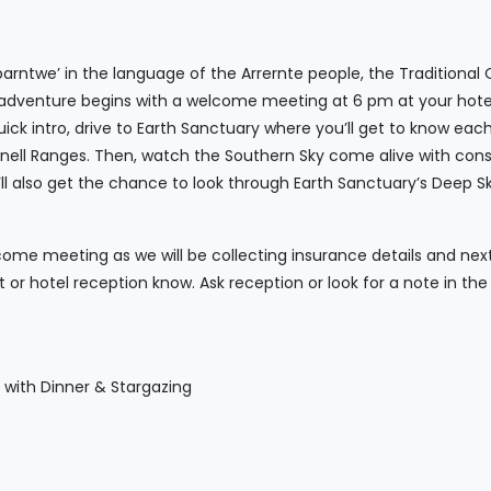
arntwe’ in the language of the Arrernte people, the Traditional
r adventure begins with a welcome meeting at 6 pm at your hotel
uick intro, drive to Earth Sanctuary where you’ll get to know ea
nell Ranges. Then, watch the Southern Sky come alive with const
l also get the chance to look through Earth Sanctuary’s Deep Sk
ome meeting as we will be collecting insurance details and next o
nt or hotel reception know. Ask reception or look for a note in t
y with Dinner & Stargazing