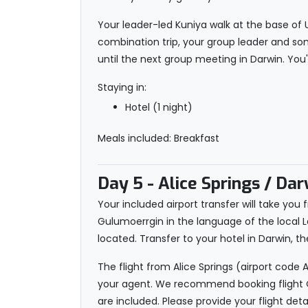
Your leader-led Kuniya walk at the base of U
combination trip, your group leader and som
until the next group meeting in Darwin. You
Staying in:
Hotel (1 night)
Meals included: Breakfast
Day 5
- Alice Springs / Dar
Your included airport transfer will take you f
Gulumoerrgin in the language of the local L
located. Transfer to your hotel in Darwin
The flight from Alice Springs (airport code 
your agent. We recommend booking flight Qa
are included. Please provide your flight deta