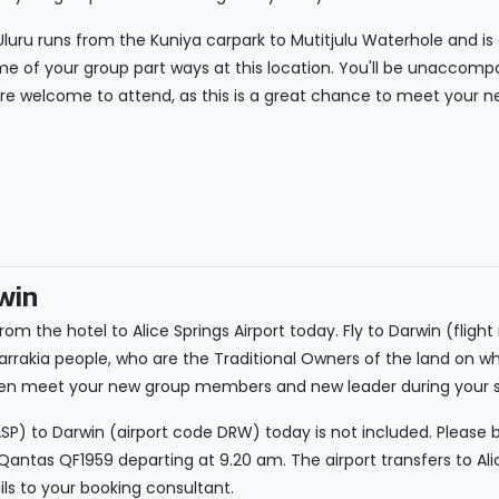
luru runs from the Kuniya carpark to Mutitjulu Waterhole and is a
e of your group part ways at this location. You'll be unaccomp
're welcome to attend, as this is a great chance to meet your new
win
rom the hotel to Alice Springs Airport today. Fly to Darwin (flight
arrakia people, who are the Traditional Owners of the land on w
, then meet your new group members and new leader during you
ASP) to Darwin (airport code DRW) today is not included. Please b
ntas QF1959 departing at 9.20 am. The airport transfers to Alic
ils to your booking consultant.