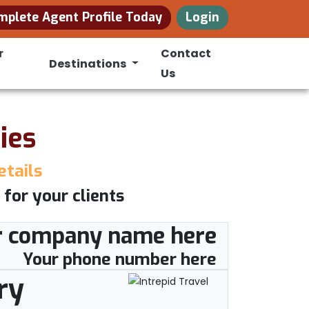
mplete Agent Profile Today
Login
r
Contact
Destinations
Us
ies
etails
 for your clients
r company name here
Your phone number here
ry