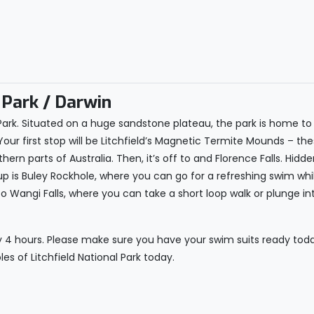
 Park / Darwin
l Park. Situated on a huge sandstone plateau, the park is home to 
Your first stop will be Litchfield’s Magnetic Termite Mounds – th
thern parts of Australia. Then, it’s off to and Florence Falls. Hi
up is Buley Rockhole, where you can go for a refreshing swim whi
o Wangi Falls, where you can take a short loop walk or plunge int
y 4 hours. Please make sure you have your swim suits ready today,
es of Litchfield National Park today.