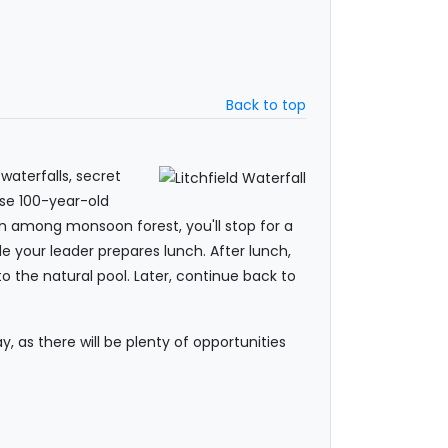
Back to top
waterfalls, secret
ese 100-year-old
dden among monsoon forest, you'll stop for a
le your leader prepares lunch. After lunch,
o the natural pool. Later, continue back to
 as there will be plenty of opportunities