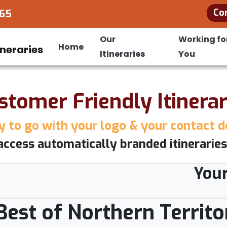
Co
965
Our
Working fo
Home
Itineraries
You
stomer Friendly Itinerar
 to go with your logo & your contact d
access automatically branded itineraries
You
 Best of Northern Territo