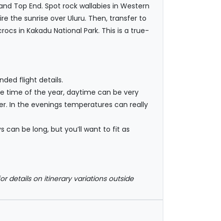
and Top End. Spot rock wallabies in Western
e the sunrise over Uluru. Then, transfer to
rocs in Kakadu National Park. This is a true-
ded flight details.
he time of the year, daytime can be very
er. In the evenings temperatures can really
 can be long, but you’ll want to fit as
or details on itinerary variations outside