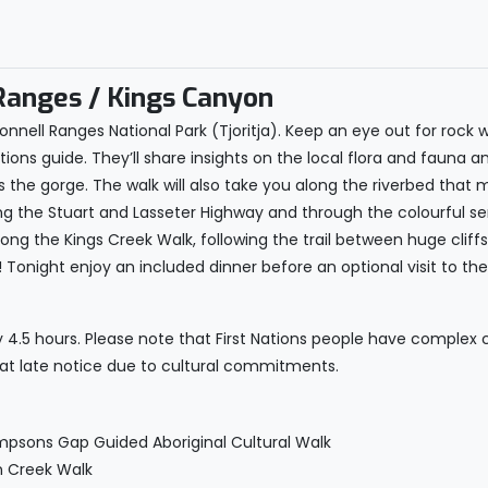
anges / Kings Canyon
nell Ranges National Park (Tjoritja). Keep an eye out for rock 
Nations guide. They’ll share insights on the local flora and fauna a
s the gorge. The walk will also take you along the riverbed tha
long the Stuart and Lasseter Highway and through the colourful 
long the Kings Creek Walk, following the trail between huge clif
Tonight enjoy an included dinner before an optional visit to th
y 4.5 hours. Please note that First Nations people have complex
 at late notice due to cultural commitments.
mpsons Gap Guided Aboriginal Cultural Walk
n Creek Walk