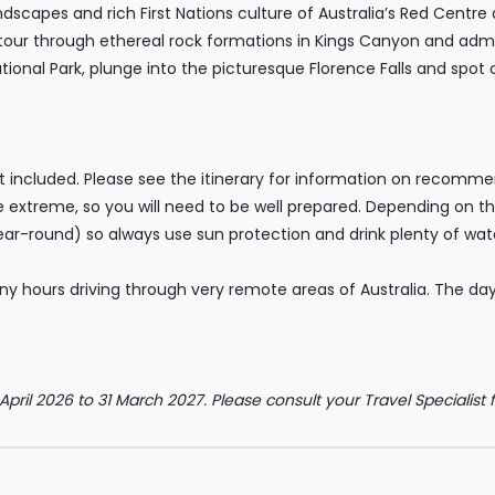
scapes and rich First Nations culture of Australia’s Red Centre 
 tour through ethereal rock formations in Kings Canyon and admir
ional Park, plunge into the picturesque Florence Falls and spot c
ot included. Please see the itinerary for information on recommen
e extreme, so you will need to be well prepared. Depending on t
year-round) so always use sun protection and drink plenty of wat
y hours driving through very remote areas of Australia. The days
 April 2026 to 31 March 2027. Please consult your Travel Specialist f