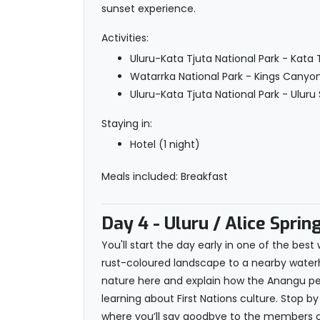
sunset experience.
Activities:
Uluru-Kata Tjuta National Park - Kata
Watarrka National Park - Kings Canyo
Uluru-Kata Tjuta National Park - Uluru
Staying in:
Hotel (1 night)
Meals included: Breakfast
Day 4
- Uluru / Alice Sprin
You'll start the day early in one of the be
rust-coloured landscape to a nearby waterhol
nature here and explain how the Anangu peo
learning about First Nations culture. Stop by 
where you’ll say goodbye to the members of