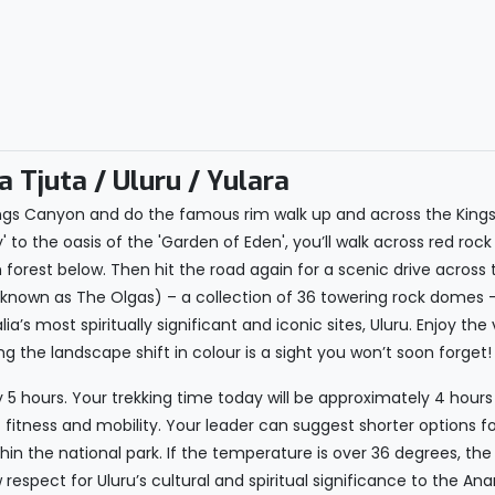
 Tjuta / Uluru / Yulara
ngs Canyon and do the famous rim walk up and across the King
to the oasis of the 'Garden of Eden', you’ll walk across red rock 
 forest below. Then hit the road again for a scenic drive across
ly known as The Olgas) – a collection of 36 towering rock domes 
ia’s most spiritually significant and iconic sites, Uluru. Enjoy th
 the landscape shift in colour is a sight you won’t soon forget!
y 5 hours. Your trekking time today will be approximately 4 hours
 fitness and mobility. Your leader can suggest shorter options fo
thin the national park. If the temperature is over 36 degrees, th
w respect for Uluru’s cultural and spiritual significance to the An