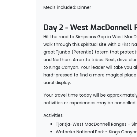
Meals included: Dinner
Day 2
- West MacDonnell R
Hit the road to Simpsons Gap in West MacDon
walk through this spiritual site with a First 
great Tjunba (Perentie) totem that protect
and Northern Arrernte tribes. Next, drive a
to Kings Canyon. Your leader will take you a
hard-pressed to find a more magical place! 
aural display.
Your travel time today will be approximatel
activities or experiences may be cancelled
Activities:
Tjoritja-West MacDonnell Ranges - Si
Watarrka National Park - Kings Canyo