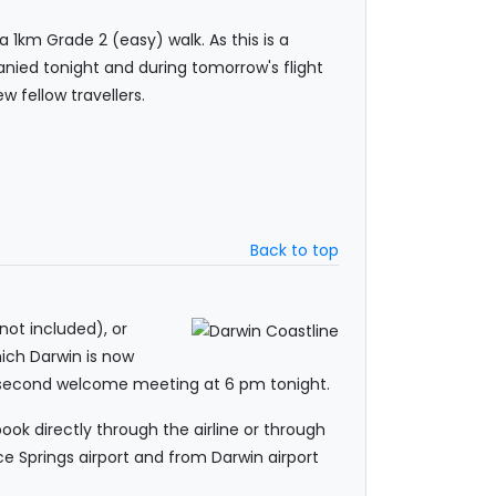
 1km Grade 2 (easy) walk. As this is a
anied tonight and during tomorrow's flight
 fellow travellers.
Back to top
 not included), or
hich Darwin is now
r second welcome meeting at 6 pm tonight.
ook directly through the airline or through
e Springs airport and from Darwin airport