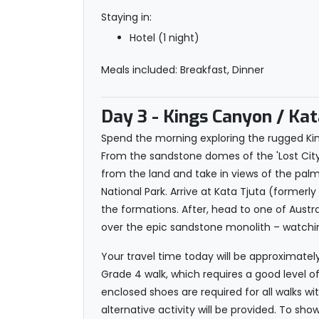
Staying in:
Hotel (1 night)
Meals included: Breakfast, Dinner
Day 3
- Kings Canyon / Kata
Spend the morning exploring the rugged Ki
From the sandstone domes of the 'Lost City' 
from the land and take in views of the palm
National Park. Arrive at Kata Tjuta (former
the formations. After, head to one of Austral
over the epic sandstone monolith – watching
Your travel time today will be approximatel
Grade 4 walk, which requires a good level of
enclosed shoes are required for all walks wi
alternative activity will be provided. To sho