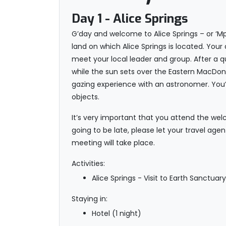
Day 1
- Alice Springs
G’day and welcome to Alice Springs – or ‘Mp
land on which Alice Springs is located. You
meet your local leader and group. After a q
while the sun sets over the Eastern MacDon
gazing experience with an astronomer. You’l
objects.
It’s very important that you attend the welc
going to be late, please let your travel age
meeting will take place.
Activities:
Alice Springs - Visit to Earth Sanctuar
Staying in:
Hotel (1 night)