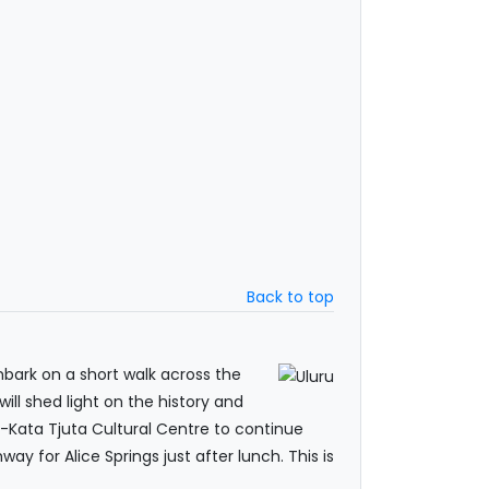
Back to top
mbark on a short walk across the
ill shed light on the history and
-Kata Tjuta Cultural Centre to continue
way for Alice Springs just after lunch. This is