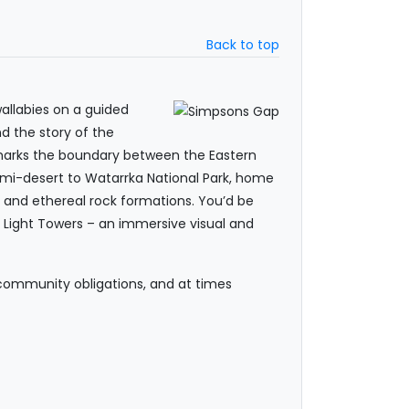
Back to top
wallabies on a guided
nd the story of the
t marks the boundary between the Eastern
semi-desert to Watarrka National Park, home
fs and ethereal rock formations. You’d be
e Light Towers – an immersive visual and
 community obligations, and at times