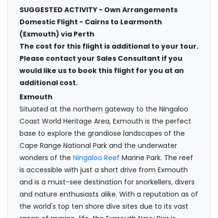
SUGGESTED ACTIVITY - Own Arrangements
Domestic Flight - Cairns to Learmonth
(Exmouth) via Perth
The cost for this flight is additional to your tour.
Please contact your Sales Consultant if you
would like us to book this flight for you at an
additional cost.
Exmouth
Situated at the northern gateway to the Ningaloo
Coast World Heritage Area, Exmouth is the perfect
base to explore the grandiose landscapes of the
Cape Range National Park and the underwater
wonders of the
Ningaloo Reef
Marine Park. The reef
is accessible with just a short drive from Exmouth
and is a must-see destination for snorkellers, divers
and nature enthusiasts alike. With a reputation as of
the world's top ten shore dive sites due to its vast