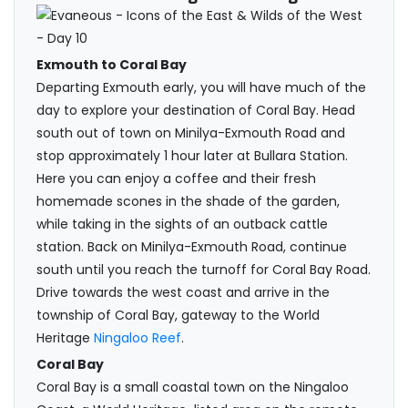
Exmouth to Coral Bay
Departing Exmouth early, you will have much of the
day to explore your destination of Coral Bay. Head
south out of town on Minilya-Exmouth Road and
stop approximately 1 hour later at Bullara Station.
Here you can enjoy a coffee and their fresh
homemade scones in the shade of the garden,
while taking in the sights of an outback cattle
station. Back on Minilya-Exmouth Road, continue
south until you reach the turnoff for Coral Bay Road.
Drive towards the west coast and arrive in the
township of Coral Bay, gateway to the World
Heritage
Ningaloo Reef
.
Coral Bay
Coral Bay is a small coastal town on the Ningaloo