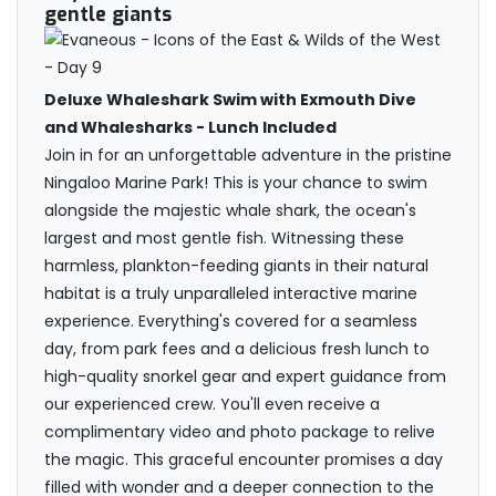
gentle giants
Deluxe Whaleshark Swim with Exmouth Dive
and Whalesharks - Lunch Included
Join in for an unforgettable adventure in the pristine
Ningaloo Marine Park! This is your chance to swim
alongside the majestic whale shark, the ocean's
largest and most gentle fish. Witnessing these
harmless, plankton-feeding giants in their natural
habitat is a truly unparalleled interactive marine
experience. Everything's covered for a seamless
day, from park fees and a delicious fresh lunch to
high-quality snorkel gear and expert guidance from
our experienced crew. You'll even receive a
complimentary video and photo package to relive
the magic. This graceful encounter promises a day
filled with wonder and a deeper connection to the