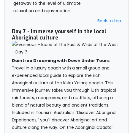
getaway to the level of ultimate
relaxation and rejuvenation.
Back to top
Day 7
- Immerse yourself in the local
Aboriginal culture
Daintree Dreaming with Down Under Tours
Travel in a luxury coach with a small group and
experienced local guide to explore the rich
Aboriginal culture of the Kuku Yalanji people. This
immersive journey takes you through lush tropical
rainforests, mangroves, and mudflats, offering a
blend of natural beauty and ancient traditions.
Included in Tourism Australia’s “Discover Aboriginal
Experiences,” you’ll discover Aboriginal art and
culture along the way. On the Aboriginal Coastal