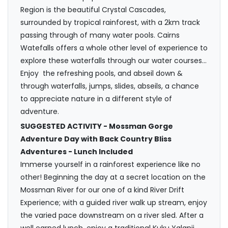
Region is the beautiful Crystal Cascades,
surrounded by tropical rainforest, with a 2km track
passing through of many water pools. Cairns
Watefalls offers a whole other level of experience to
explore these waterfalls through our water courses…
Enjoy the refreshing pools, and abseil down &
through waterfalls, jumps, slides, abseils, a chance
to appreciate nature in a different style of
adventure.
SUGGESTED ACTIVITY - Mossman Gorge
Adventure Day with Back Country Bliss
Adventures - Lunch Included
Immerse yourself in a rainforest experience like no
other! Beginning the day at a secret location on the
Mossman River for our one of a kind River Drift
Experience; with a guided river walk up stream, enjoy
the varied pace downstream on a river sled. After a