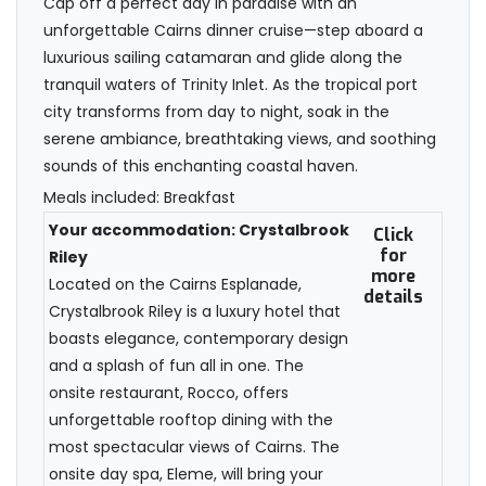
Cap off a perfect day in paradise with an
unforgettable Cairns dinner cruise—step aboard a
luxurious sailing catamaran and glide along the
tranquil waters of Trinity Inlet. As the tropical port
city transforms from day to night, soak in the
serene ambiance, breathtaking views, and soothing
sounds of this enchanting coastal haven.
Meals included: Breakfast
Your accommodation: Crystalbrook
Click
for
Riley
more
Located on the Cairns Esplanade,
details
Crystalbrook Riley is a luxury hotel that
boasts elegance, contemporary design
and a splash of fun all in one. The
onsite restaurant, Rocco, offers
unforgettable rooftop dining with the
most spectacular views of Cairns. The
onsite day spa, Eleme, will bring your