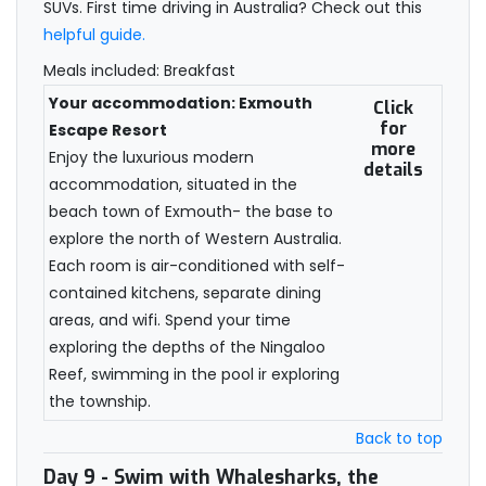
SUVs. First time driving in Australia? Check out this
helpful guide.
Meals included: Breakfast
Your accommodation: Exmouth
Click
for
Escape Resort
more
Enjoy the luxurious modern
details
accommodation, situated in the
beach town of Exmouth- the base to
explore the north of Western Australia.
Each room is air-conditioned with self-
contained kitchens, separate dining
areas, and wifi. Spend your time
exploring the depths of the Ningaloo
Reef, swimming in the pool ir exploring
the township.
Back to top
Day 9
- Swim with Whalesharks, the