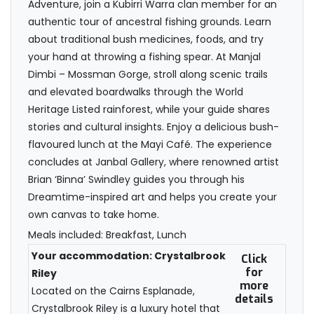
Adventure, join a Kubirri Warra clan member for an
authentic tour of ancestral fishing grounds. Learn
about traditional bush medicines, foods, and try
your hand at throwing a fishing spear. At Manjal
Dimbi – Mossman Gorge, stroll along scenic trails
and elevated boardwalks through the World
Heritage Listed rainforest, while your guide shares
stories and cultural insights. Enjoy a delicious bush-
flavoured lunch at the Mayi Café. The experience
concludes at Janbal Gallery, where renowned artist
Brian ‘Binna’ Swindley guides you through his
Dreamtime-inspired art and helps you create your
own canvas to take home.
Meals included: Breakfast, Lunch
Your accommodation: Crystalbrook
Click
for
Riley
more
Located on the Cairns Esplanade,
details
Crystalbrook Riley is a luxury hotel that