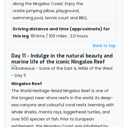
along the Ningaloo Coast. Enjoy the
onsite jumping pillow, playground,
swimming pool, tennis court and BBQ.
Driving distance and time (approximate) for
this leg
: 161 kms / 100 miles : 2.0 hours
Back to top
Day 11
- Indulge in the natural beauty and
marine life of the iconic Ningaloo Reef
Ningaloo Reef
The World Heritage-listed Ningaloo Reef is one of
the longest near-shore reefs in the world, its deep-
sea canyons and colourful coral reefs teeming with
whale sharks, manta rays, loggerhead turtles, and
over 500 species of fish. Prior to European
settlement, the Ningaloo Coast was inhabited by