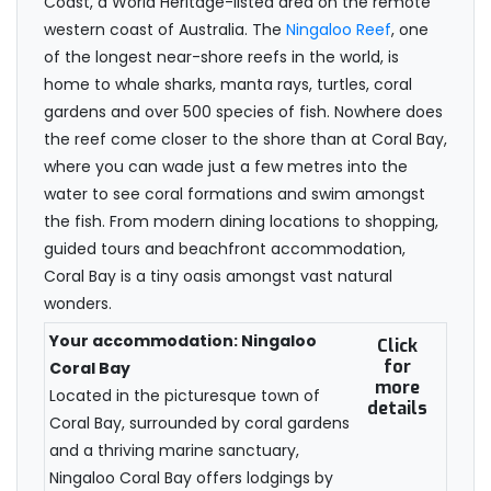
Coast, a World Heritage-listed area on the remote
western coast of Australia. The
Ningaloo Reef
, one
of the longest near-shore reefs in the world, is
home to whale sharks, manta rays, turtles, coral
gardens and over 500 species of fish. Nowhere does
the reef come closer to the shore than at Coral Bay,
where you can wade just a few metres into the
water to see coral formations and swim amongst
the fish. From modern dining locations to shopping,
guided tours and beachfront accommodation,
Coral Bay is a tiny oasis amongst vast natural
wonders.
Your accommodation: Ningaloo
Click
for
Coral Bay
more
Located in the picturesque town of
details
Coral Bay, surrounded by coral gardens
and a thriving marine sanctuary,
Ningaloo Coral Bay offers lodgings by