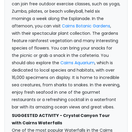
can join free outdoor exercise classes, such as yoga,
Zumba, pilates, or beach volleyball, held six
mornings a week along the Esplanade. In the
afternoon, you can visit
Cairns Botanic Gardens
,
with their spectacular plant collection. The gardens
feature rainforest vegetation and many interesting
species of flowers. You can bring your snacks for
the picnic or grab a snack in the cafeteria. You
should also explore the
Cairns Aquarium
, which is
dedicated to local species and habitats, with over
16,000 specimens on display. It is home to incredible
sea creatures, from sharks to snakes. In the evening,
enjoy fresh seafood in one of the gourmet
restaurants or a refreshing cocktail in a waterfront
bar with its amazing ocean views and great vibes.
SUGGESTED ACTIVITY - Crystal Canyon Tour
with Cairns Waterfalls
One of the most popular Waterfalls in the Cairns