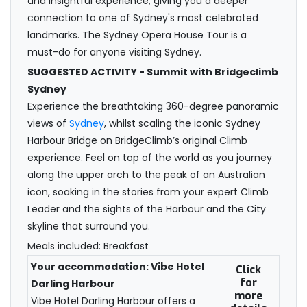
and insightful experience, giving you a deeper
connection to one of Sydney's most celebrated
landmarks. The Sydney Opera House Tour is a
must-do for anyone visiting Sydney.
SUGGESTED ACTIVITY - Summit with Bridgeclimb
Sydney
Experience the breathtaking 360-degree panoramic
views of
Sydney
, whilst scaling the iconic Sydney
Harbour Bridge on BridgeClimb’s original Climb
experience. Feel on top of the world as you journey
along the upper arch to the peak of an Australian
icon, soaking in the stories from your expert Climb
Leader and the sights of the Harbour and the City
skyline that surround you.
Meals included: Breakfast
Your accommodation: Vibe Hotel
Click
for
Darling Harbour
more
Vibe Hotel Darling Harbour offers a