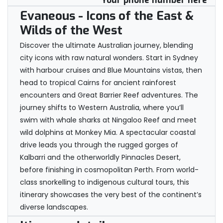
Your phone number here
Evaneous - Icons of the East &
Wilds of the West
Discover the ultimate Australian journey, blending
city icons with raw natural wonders. Start in Sydney
with harbour cruises and Blue Mountains vistas, then
head to tropical Cairns for ancient rainforest
encounters and Great Barrier Reef adventures. The
journey shifts to Western Australia, where you’ll
swim with whale sharks at Ningaloo Reef and meet
wild dolphins at Monkey Mia. A spectacular coastal
drive leads you through the rugged gorges of
Kalbarri and the otherworldly Pinnacles Desert,
before finishing in cosmopolitan Perth. From world-
class snorkelling to indigenous cultural tours, this
itinerary showcases the very best of the continent’s
diverse landscapes.