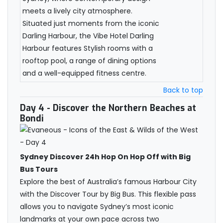
meets a lively city atmosphere.
Situated just moments from the iconic
Darling Harbour, the Vibe Hotel Darling
Harbour features Stylish rooms with a
rooftop pool, a range of dining options
and a well-equipped fitness centre.
Back to top
Day 4
- Discover the Northern Beaches at
Bondi
Sydney Discover 24h Hop On Hop Off with Big
Bus Tours
Explore the best of Australia’s famous Harbour City
with the Discover Tour by Big Bus. This flexible pass
allows you to navigate Sydney’s most iconic
landmarks at your own pace across two