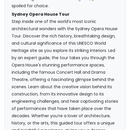
spoiled for choice.
Sydney Opera House Tour
Step inside one of the world’s most iconic
architectural wonders with the Sydney Opera House
Tour. Discover the rich history, breathtaking design,
and cultural significance of this UNESCO World
Heritage site as you explore its striking interiors. Led
by an expert guide, the tour takes you through the
Opera House's stunning performance spaces,
including the famous Concert Hall and Drama
Theatre, offering a fascinating glimpse behind the
scenes. Learn about the creative vision behind its
construction, from its innovative design to its
engineering challenges, and hear captivating stories
of performances that have taken place over the
decades. Whether you’re a lover of architecture,
history, or the arts, this guided tour offers a unique