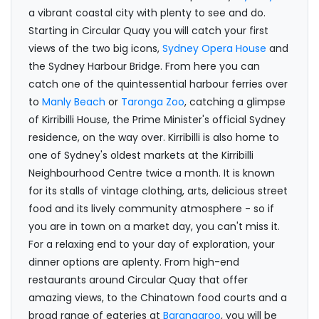
a vibrant coastal city with plenty to see and do.
Starting in Circular Quay you will catch your first
views of the two big icons,
Sydney Opera House
and
the Sydney Harbour Bridge. From here you can
catch one of the quintessential harbour ferries over
to
Manly Beach
or
Taronga Zoo
, catching a glimpse
of Kirribilli House, the Prime Minister's official Sydney
residence, on the way over. Kirribilli is also home to
one of Sydney's oldest markets at the Kirribilli
Neighbourhood Centre twice a month. It is known
for its stalls of vintage clothing, arts, delicious street
food and its lively community atmosphere - so if
you are in town on a market day, you can't miss it.
For a relaxing end to your day of exploration, your
dinner options are aplenty. From high-end
restaurants around Circular Quay that offer
amazing views, to the Chinatown food courts and a
broad range of eateries at
Barangaroo
, you will be