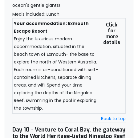
ocean's gentle giants!
Meals included: Lunch
Your accommodation: Exmouth
Click
for
Escape Resort
more
Enjoy the luxurious modern
details
accommodation, situated in the
beach town of Exmouth- the base to
explore the north of Western Australia.
Each room is air-conditioned with self-
contained kitchens, separate dining
areas, and wifi. Spend your time
exploring the depths of the Ningaloo
Reef, swimming in the pool ir exploring
the township.
Back to top
Day 10
- Venture to Coral Bay, the gateway
to the World Heritage-listed Ningaloo Reef