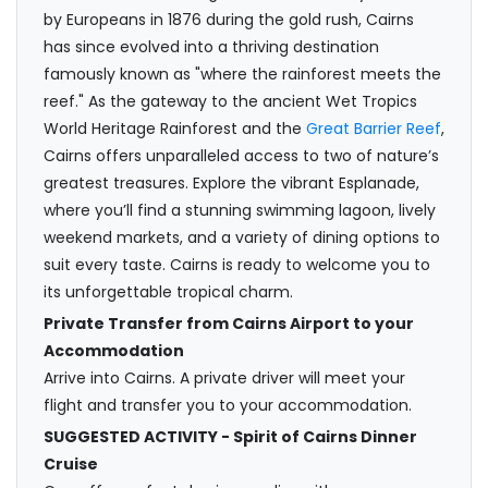
by Europeans in 1876 during the gold rush, Cairns
has since evolved into a thriving destination
famously known as "where the rainforest meets the
reef." As the gateway to the ancient Wet Tropics
World Heritage Rainforest and the
Great Barrier Reef
,
Cairns offers unparalleled access to two of nature’s
greatest treasures. Explore the vibrant Esplanade,
where you’ll find a stunning swimming lagoon, lively
weekend markets, and a variety of dining options to
suit every taste. Cairns is ready to welcome you to
its unforgettable tropical charm.
Private Transfer from Cairns Airport to your
Accommodation
Arrive into Cairns. A private driver will meet your
flight and transfer you to your accommodation.
SUGGESTED ACTIVITY - Spirit of Cairns Dinner
Cruise