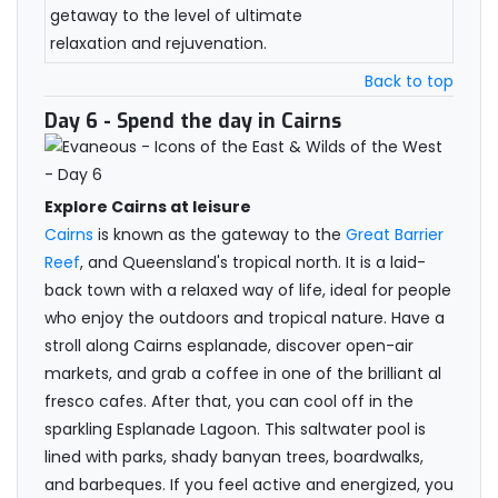
getaway to the level of ultimate
relaxation and rejuvenation.
Back to top
Day 6
- Spend the day in Cairns
Explore Cairns at leisure
Cairns
is known as the gateway to the
Great Barrier
Reef
, and Queensland's tropical north. It is a laid-
back town with a relaxed way of life, ideal for people
who enjoy the outdoors and tropical nature. Have a
stroll along Cairns esplanade, discover open-air
markets, and grab a coffee in one of the brilliant al
fresco cafes. After that, you can cool off in the
sparkling Esplanade Lagoon. This saltwater pool is
lined with parks, shady banyan trees, boardwalks,
and barbeques. If you feel active and energized, you