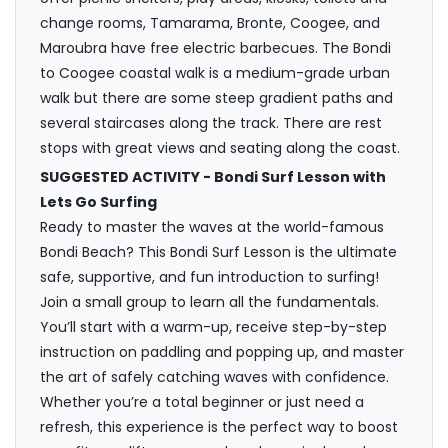
change rooms, Tamarama, Bronte, Coogee, and
Maroubra have free electric barbecues. The Bondi
to Coogee coastal walk is a medium-grade urban
walk but there are some steep gradient paths and
several staircases along the track. There are rest
stops with great views and seating along the coast.
SUGGESTED ACTIVITY - Bondi Surf Lesson with
Lets Go Surfing
Ready to master the waves at the world-famous
Bondi Beach? This Bondi Surf Lesson is the ultimate
safe, supportive, and fun introduction to surfing!
Join a small group to learn all the fundamentals.
You’ll start with a warm-up, receive step-by-step
instruction on paddling and popping up, and master
the art of safely catching waves with confidence.
Whether you’re a total beginner or just need a
refresh, this experience is the perfect way to boost