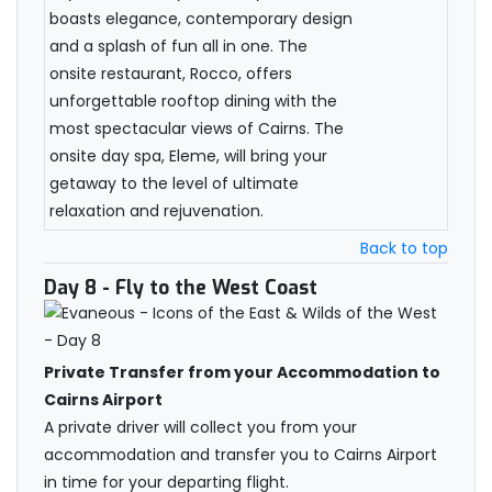
boasts elegance, contemporary design
and a splash of fun all in one. The
onsite restaurant, Rocco, offers
unforgettable rooftop dining with the
most spectacular views of Cairns. The
onsite day spa, Eleme, will bring your
getaway to the level of ultimate
relaxation and rejuvenation.
Back to top
Day 8
- Fly to the West Coast
Private Transfer from your Accommodation to
Cairns Airport
A private driver will collect you from your
accommodation and transfer you to Cairns Airport
in time for your departing flight.