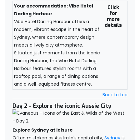
Your accommodation: Vibe Hotel
Click
for
Darling Harbour
more
Vibe Hotel Darling Harbour offers a
details
modern, vibrant escape in the heart of
Sydney, where contemporary design
meets a lively city atmosphere.
Situated just moments from the iconic
Darling Harbour, the Vibe Hotel Darling
Harbour features Stylish rooms with a
rooftop pool, a range of dining options
and a well-equipped fitness centre.
Back to top
Day 2
- Explore the iconic Aussie City
Explore Sydney at leisure
Often mistaken as Australia's capital city,
Sydney
is