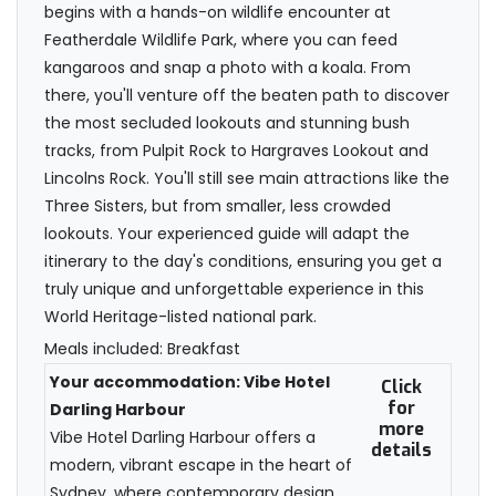
begins with a hands-on wildlife encounter at
Featherdale Wildlife Park, where you can feed
kangaroos and snap a photo with a koala. From
there, you'll venture off the beaten path to discover
the most secluded lookouts and stunning bush
tracks, from Pulpit Rock to Hargraves Lookout and
Lincolns Rock. You'll still see main attractions like the
Three Sisters, but from smaller, less crowded
lookouts. Your experienced guide will adapt the
itinerary to the day's conditions, ensuring you get a
truly unique and unforgettable experience in this
World Heritage-listed national park.
Meals included: Breakfast
Your accommodation: Vibe Hotel
Click
for
Darling Harbour
more
Vibe Hotel Darling Harbour offers a
details
modern, vibrant escape in the heart of
Sydney, where contemporary design