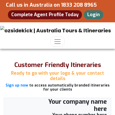
Call us in Australia on
1833 208 8965
Complete Agent Profile Today
Login
Customer Friendly Itineraries
Ready to go with your logo & your contact
details
Sign up now
to access automatically branded itineraries
for your clients
Your company name
here