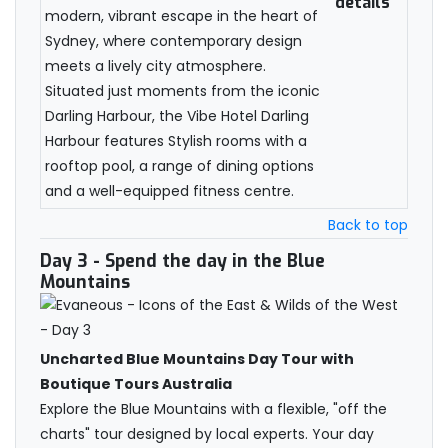
details
modern, vibrant escape in the heart of
Sydney, where contemporary design
meets a lively city atmosphere.
Situated just moments from the iconic
Darling Harbour, the Vibe Hotel Darling
Harbour features Stylish rooms with a
rooftop pool, a range of dining options
and a well-equipped fitness centre.
Back to top
Day 3
- Spend the day in the Blue
Mountains
Uncharted Blue Mountains Day Tour with
Boutique Tours Australia
Explore the Blue Mountains with a flexible, "off the
charts" tour designed by local experts. Your day