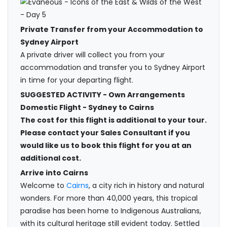
Private Transfer from your Accommodation to
Sydney Airport
A private driver will collect you from your
accommodation and transfer you to Sydney Airport
in time for your departing flight.
SUGGESTED ACTIVITY - Own Arrangements
Domestic Flight - Sydney to Cairns
The cost for this flight is additional to your tour.
Please contact your Sales Consultant if you
would like us to book this flight for you at an
additional cost.
Arrive into Cairns
Welcome to
Cairns
, a city rich in history and natural
wonders. For more than 40,000 years, this tropical
paradise has been home to Indigenous Australians,
with its cultural heritage still evident today. Settled