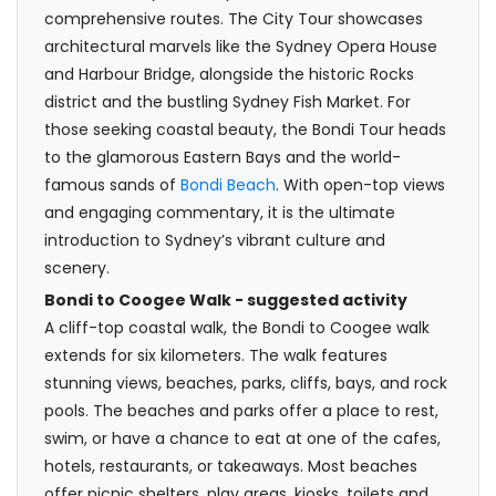
comprehensive routes. The City Tour showcases
architectural marvels like the Sydney Opera House
and Harbour Bridge, alongside the historic Rocks
district and the bustling Sydney Fish Market. For
those seeking coastal beauty, the Bondi Tour heads
to the glamorous Eastern Bays and the world-
famous sands of
Bondi Beach
. With open-top views
and engaging commentary, it is the ultimate
introduction to Sydney’s vibrant culture and
scenery.
Bondi to Coogee Walk - suggested activity
A cliff-top coastal walk, the Bondi to Coogee walk
extends for six kilometers. The walk features
stunning views, beaches, parks, cliffs, bays, and rock
pools. The beaches and parks offer a place to rest,
swim, or have a chance to eat at one of the cafes,
hotels, restaurants, or takeaways. Most beaches
offer picnic shelters, play areas, kiosks, toilets and