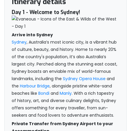
Itinerary details
Day 1
- Welcome to Sydney!
Arrive into Sydney
Sydney
, Australia’s most iconic city, is a vibrant hub
of culture, beauty, and history. Home to nearly 20%
of the country's population, it’s also Australia’s
largest city. Perched along the stunning east coast,
Sydney boasts an enviable mix of world-famous
landmarks, including the
Sydney Opera House
and
the
Harbour Bridge
, alongside pristine white-sand
beaches like
Bondi
and
Manly
. With a rich tapestry
of history, art, and diverse culinary delights, Sydney
offers something for every traveller, from sun-
seekers and food lovers to adventure enthusiasts.
Private Transfer from Sydney Airport to your