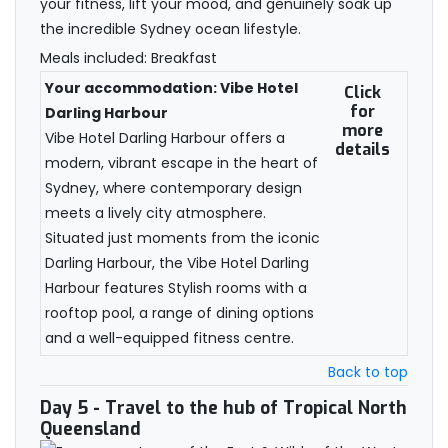
your fitness, lift your mood, and genuinely soak up
the incredible Sydney ocean lifestyle.
Meals included: Breakfast
Your accommodation: Vibe Hotel
Click
for
Darling Harbour
more
Vibe Hotel Darling Harbour offers a
details
modern, vibrant escape in the heart of
Sydney, where contemporary design
meets a lively city atmosphere.
Situated just moments from the iconic
Darling Harbour, the Vibe Hotel Darling
Harbour features Stylish rooms with a
rooftop pool, a range of dining options
and a well-equipped fitness centre.
Back to top
Day 5
- Travel to the hub of Tropical North
Queensland