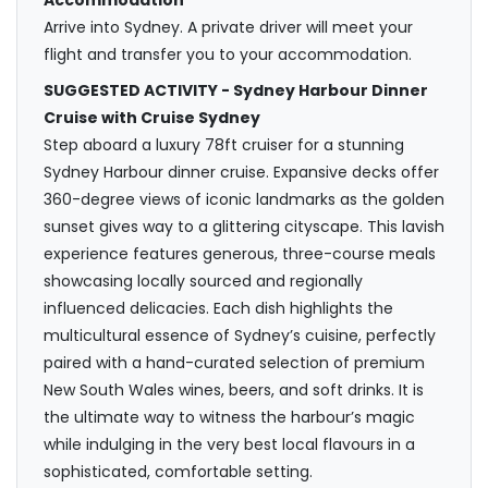
Accommodation
Arrive into Sydney. A private driver will meet your
flight and transfer you to your accommodation.
SUGGESTED ACTIVITY - Sydney Harbour Dinner
Cruise with Cruise Sydney
Step aboard a luxury 78ft cruiser for a stunning
Sydney Harbour dinner cruise. Expansive decks offer
360-degree views of iconic landmarks as the golden
sunset gives way to a glittering cityscape. This lavish
experience features generous, three-course meals
showcasing locally sourced and regionally
influenced delicacies. Each dish highlights the
multicultural essence of Sydney’s cuisine, perfectly
paired with a hand-curated selection of premium
New South Wales wines, beers, and soft drinks. It is
the ultimate way to witness the harbour’s magic
while indulging in the very best local flavours in a
sophisticated, comfortable setting.