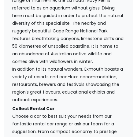
range of marine-life, the Exmouth Navy Pier is
referred to as an aquarium without glass. Diving
here must be guided in order to protect the natural
diversity of this special site. The nearby and
ruggedly beautiful Cape Range National Park
features breathtaking canyons, limestone cliffs and
50 kilometres of unspoiled coastline. It is home to
an abundance of Australian native wildlife and
comes alive with wildflowers in winter.
In addition to its natural wonders, Exmouth boasts a
variety of resorts and eco-luxe accommodation,
restaurants, brewers and festivals showcasing the
region's great flavours, educational exhibits and
outback experiences.
Collect Rental Car
Choose a car to best suit your needs from our
fantastic rental car range or ask our team for a
suggestion. From compact economy to prestige