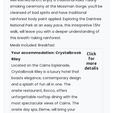
well earned lunch, enjoy a traditional Kuku Yalanji
smoking ceremony at the Mossman Gorge; you’ll be
cleansed of bad spirits and have traditional
rainforest body paint applied. Exploring the Daintree
National Park at an easy pace, this interpretive 1.5hr
walk, will leave you with a deeper understanding of
this breath-taking rainforest.
Meals included: Breakfast
Your accommodation: Crystalbrook
Click
for
Riley
more
Located on the Cairns Esplanade,
details
Crystalbrook Riley is a luxury hotel that
boasts elegance, contemporary design
and a splash of fun all in one. The
onsite restaurant, Rocco, offers
unforgettable rooftop dining with the
most spectacular views of Cairns. The
onsite day spa, Eleme, will bring your