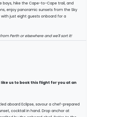
se bays, hike the Cape-to-Cape trail, and
ions, enjoy panoramic sunsets from the Sky
with just eight guests onboard for a
rom Perth or elsewhere and we'll sort it!
like us to book this flight for you at an
tled aboard Eclipse, savour a chef-prepared
set, cocktail in hand. Drop anchor at