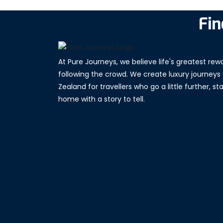
Fin
At Pure Journeys, we believe life's greatest re
following the crowd. We create luxury journeys
Zealand for travellers who go a little further, s
home with a story to tell.