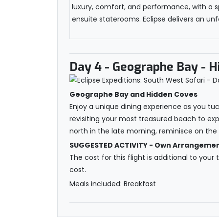
luxury, comfort, and performance, with a s
ensuite staterooms. Eclipse delivers an unfo
Day 4
- Geographe Bay - H
Geographe Bay and Hidden Coves
Enjoy a unique dining experience as you tu
revisiting your most treasured beach to expl
north in the late morning, reminisce on th
SUGGESTED ACTIVITY - Own Arrangements
The cost for this flight is additional to your
cost.
Meals included: Breakfast