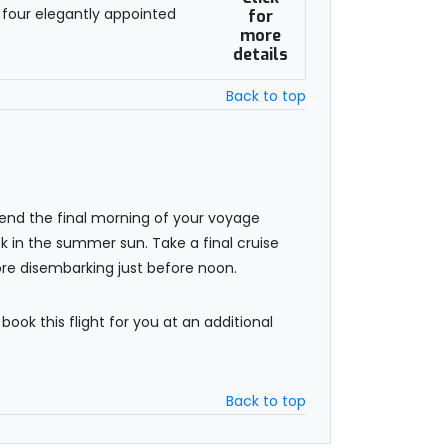
 four elegantly appointed
for
more
details
Back to top
pend the final morning of your voyage
sk in the summer sun. Take a final cruise
re disembarking just before noon.
 book this flight for you at an additional
Back to top