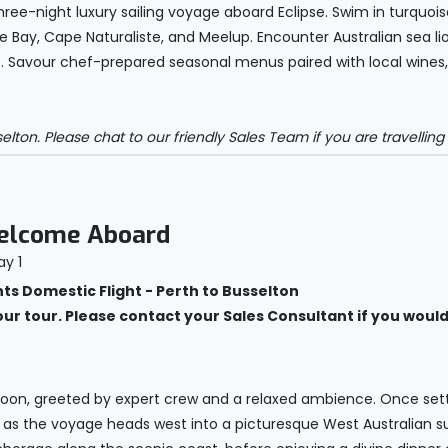
hree-night luxury sailing voyage aboard Eclipse. Swim in turquoi
 Bay, Cape Naturaliste, and Meelup. Encounter Australian sea l
. Savour chef-prepared seasonal menus paired with local wines, 
on. Please chat to our friendly Sales Team if you are travelling f
Welcome Aboard
 Domestic Flight - Perth to Busselton
your tour. Please contact your Sales Consultant if you would 
t noon, greeted by expert crew and a relaxed ambience. Once set
s the voyage heads west into a picturesque West Australian sun