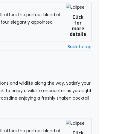
t offers the perfect blend of
Click
 four elegantly appointed
for
more
details
Back to top
ns and wildlife along the way. Satisfy your
ch to enjoy a wildlife encounter as you sight
coastline enjoying a freshly shaken cocktail
t offers the perfect blend of
Click