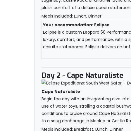
Eagle Bay, Castle Rock, or another idyllic a
plush comfort of a deluxe queen stateroom, 
Meals included: Lunch, Dinner
Your accommodation: Eclipse
Eclipse is a custom Leopard 50 Performance 
luxury, comfort, and performance, with a s
ensuite staterooms. Eclipse delivers an unfo
Day 2
- Cape Naturaliste
Cape Naturaliste
Begin the day with an invigorating dive into
use of water toys, strolling a coastal bushw
conditions to cruise around Cape Naturalist
to a snug anchorage in Meelup or Castle Roc
Meals included: Breakfast, Lunch, Dinner