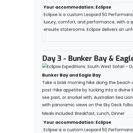
Your accommodation: Eclipse
Eclipse is a custom Leopard 50 Performance 
luxury, comfort, and performance, with a s
ensuite staterooms. Eclipse delivers an unfo
Day 3
- Bunker Bay & Eagl
Bunker Bay and Eagle Bay
Take a brisk morning hike along the beach o
post-hike appetite by tucking into a divine 
see past, or snorkel with, Australian Sea Li
with panoramic views on the Sky Deck follow
Meals included: Breakfast, Lunch, Dinner
Your accommodation: Eclipse
Eclipse is a custom Leopard 50 Performance 