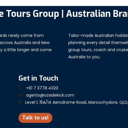
e Tours Group | Australian Br
Tailor-made Australian holida
wards rarely come from
planning every detail themselv
 across Australia and New
group tours, coach and cruise, 
tay a little longer and come
Australia to you.
Get in Touch
+61 7 3778 4320
agents@ozsidekick.com
Level 1, 15A/14 Aerodrome Road, Maroochydore, QLD
Talk to us!