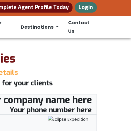
mplete Agent Profile Today
Login
r
Contact
Destinations
Us
ies
etails
 for your clients
r company name here
Your phone number here