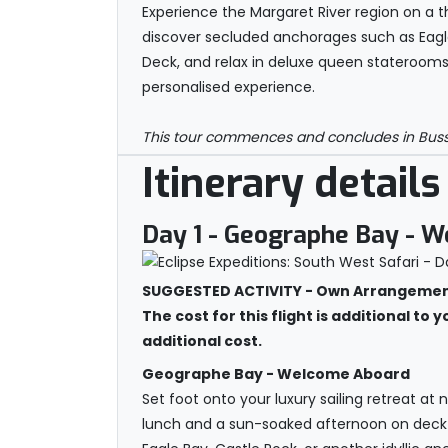
Experience the Margaret River region on a t
discover secluded anchorages such as Eagle
Deck, and relax in deluxe queen staterooms
personalised experience.
This tour commences and concludes in Busselt
Itinerary details
Day 1
- Geographe Bay - 
SUGGESTED ACTIVITY - Own Arrangements
The cost for this flight is additional to 
additional cost.
Geographe Bay - Welcome Aboard
Set foot onto your luxury sailing retreat a
lunch and a sun-soaked afternoon on deck a