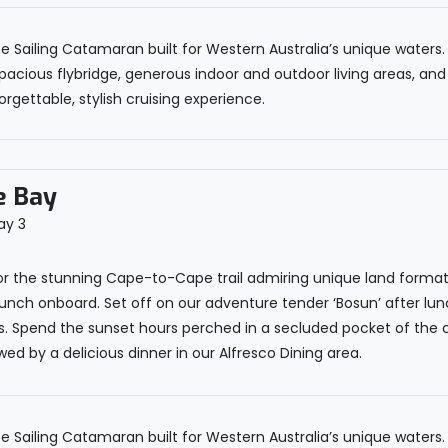
Sailing Catamaran built for Western Australia’s unique waters. I
pacious flybridge, generous indoor and outdoor living areas, and
rgettable, stylish cruising experience.
e Bay
r the stunning Cape-to-Cape trail admiring unique land formatio
lunch onboard. Set off on our adventure tender ‘Bosun’ after lun
ons. Spend the sunset hours perched in a secluded pocket of the 
ed by a delicious dinner in our Alfresco Dining area.
Sailing Catamaran built for Western Australia’s unique waters. I