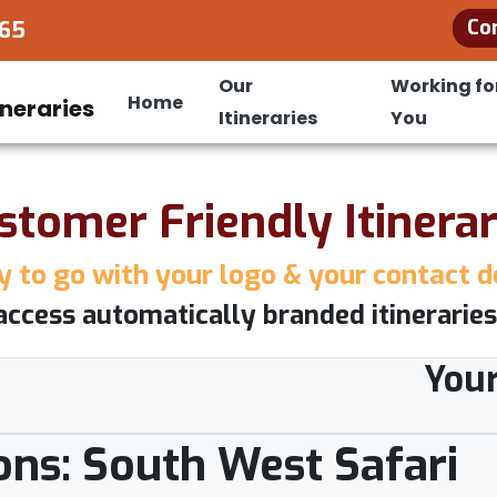
Co
965
Our
Working fo
Home
Itineraries
You
stomer Friendly Itinerar
 to go with your logo & your contact d
access automatically branded itineraries
You
ons: South West Safari