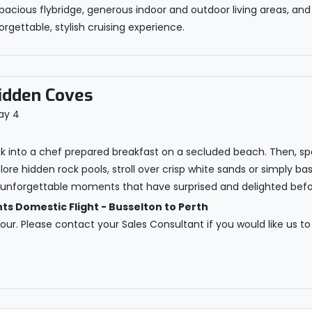
pacious flybridge, generous indoor and outdoor living areas, and
rgettable, stylish cruising experience.
idden Coves
ck into a chef prepared breakfast on a secluded beach. Then, s
ore hidden rock pools, stroll over crisp white sands or simply ba
e unforgettable moments that have surprised and delighted befo
 Domestic Flight - Busselton to Perth
 tour. Please contact your Sales Consultant if you would like us to