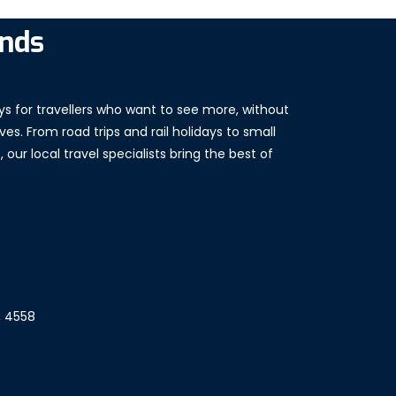
ands
ys for travellers who want to see more, without
es. From road trips and rail holidays to small
our local travel specialists bring the best of
, 4558