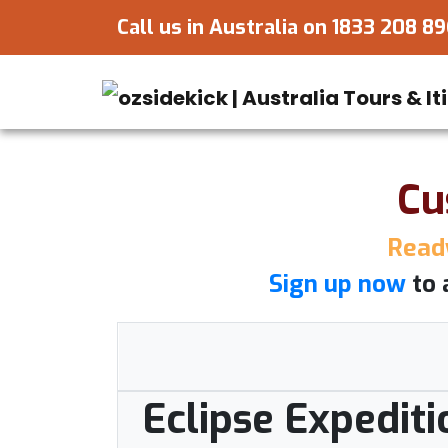
Call us in Australia on
1833 208 8
Cu
Ready
Sign up now
to 
Eclipse Expediti