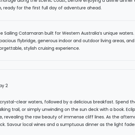
nchorage along the scenic coast, before enjoying a divine dinner
ready for the first full day of adventure ahead.
Sailing Catamaran built for Western Australia’s unique waters. I
pacious flybridge, generous indoor and outdoor living areas, and
rgettable, stylish cruising experience.
 crystal-clear waters, followed by a delicious breakfast. Spend t
alking trail, or simply unwinding on the sun deck with a book. Ecl
e, revealing the raw beauty of immense cliff lines. As the aftern
k. Savour local wines and a sumptuous dinner as the light fades