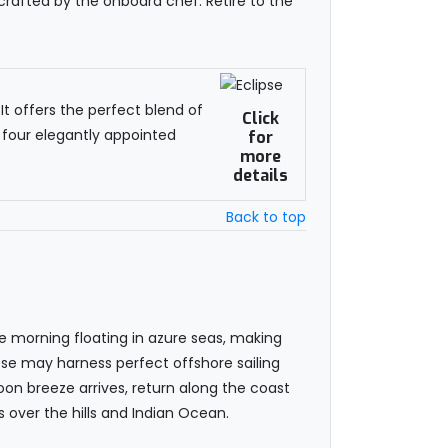
 crafted by the onboard chef. Retire to the
t offers the perfect blend of
Click
 four elegantly appointed
for
more
details
Back to top
he morning floating in azure seas, making
ipse may harness perfect offshore sailing
oon breeze arrives, return along the coast
 over the hills and Indian Ocean.