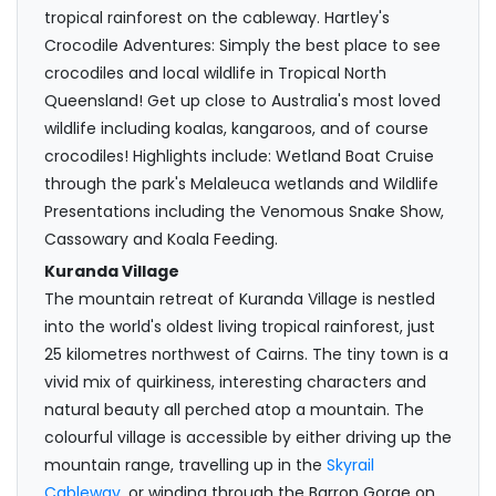
tropical rainforest on the cableway. Hartley's
Crocodile Adventures: Simply the best place to see
crocodiles and local wildlife in Tropical North
Queensland! Get up close to Australia's most loved
wildlife including koalas, kangaroos, and of course
crocodiles! Highlights include: Wetland Boat Cruise
through the park's Melaleuca wetlands and Wildlife
Presentations including the Venomous Snake Show,
Cassowary and Koala Feeding.
Kuranda Village
The mountain retreat of Kuranda Village is nestled
into the world's oldest living tropical rainforest, just
25 kilometres northwest of Cairns. The tiny town is a
vivid mix of quirkiness, interesting characters and
natural beauty all perched atop a mountain. The
colourful village is accessible by either driving up the
mountain range, travelling up in the
Skyrail
Cableway
, or winding through the Barron Gorge on