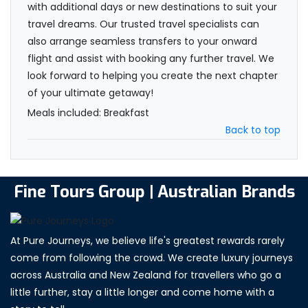
with additional days or new destinations to suit your
travel dreams. Our trusted travel specialists can
also arrange seamless transfers to your onward
flight and assist with booking any further travel. We
look forward to helping you create the next chapter
of your ultimate getaway!
Meals included: Breakfast
Back to top
Fine Tours Group | Australian Brands
At Pure Journeys, we believe life's greatest rewards rarely
come from following the crowd. We create luxury journeys
across Australia and New Zealand for travellers who go a
little further, stay a little longer and come home with a