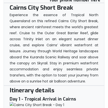
Your phone number here
Cairns City Short Break
Experience the essence of Tropical North
Queensland on this refined Cairns City Short Break,
where ancient rainforest meets the world’s greatest
reef. Cruise to the Outer Great Barrier Reef, glide
across Trinity Inlet on an elegant sunset dinner
cruise, and explore Cairns’ vibrant waterfront at
leisure. Journey through World Heritage landscapes
aboard the Kuranda Scenic Railway and soar above
the canopy on Skyrail. Stay in premium waterfront
accommodation and enjoy seamless private
transfers, with the option to toast your journey from
above on a sunrise hot air balloon adventure.
Itinerary details
Day 1
- Tropical Arrival in Cairns