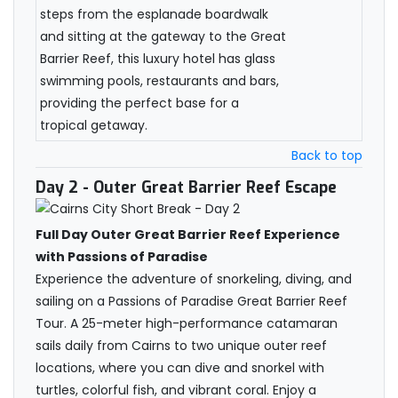
steps from the esplanade boardwalk
and sitting at the gateway to the Great
Barrier Reef, this luxury hotel has glass
swimming pools, restaurants and bars,
providing the perfect base for a
tropical getaway.
Back to top
Day 2
- Outer Great Barrier Reef Escape
Full Day Outer Great Barrier Reef Experience
with Passions of Paradise
Experience the adventure of snorkeling, diving, and
sailing on a Passions of Paradise Great Barrier Reef
Tour. A 25-meter high-performance catamaran
sails daily from Cairns to two unique outer reef
locations, where you can dive and snorkel with
turtles, colorful fish, and vibrant coral. Enjoy a