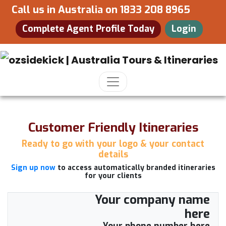
Call us in Australia on
1833 208 8965
Complete Agent Profile Today
Login
Customer Friendly Itineraries
Ready to go with your logo & your contact
details
Sign up now
to access automatically branded itineraries
for your clients
Your company name
here