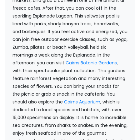
markets, and grab a coffee in one of the brilliant al
fresco cafes. After that, you can cool off in the
sparkling Esplanade Lagoon. This saltwater pool is
lined with parks, shady banyan trees, boardwalks,
and barbeques. If you feel active and energized, you
can join free outdoor exercise classes, such as yoga,
Zumba, pilates, or beach volleyball, held six
mornings a week along the Esplanade. In the
afternoon, you can visit
Cairns Botanic Gardens
,
with their spectacular plant collection. The gardens
feature rainforest vegetation and many interesting
species of flowers. You can bring your snacks for
the picnic or grab a snack in the cafeteria. You
should also explore the
Cairns Aquarium
, which is
dedicated to local species and habitats, with over
16,000 specimens on display. It is home to incredible
sea creatures, from sharks to snakes. In the evening,
enjoy fresh seafood in one of the gourmet