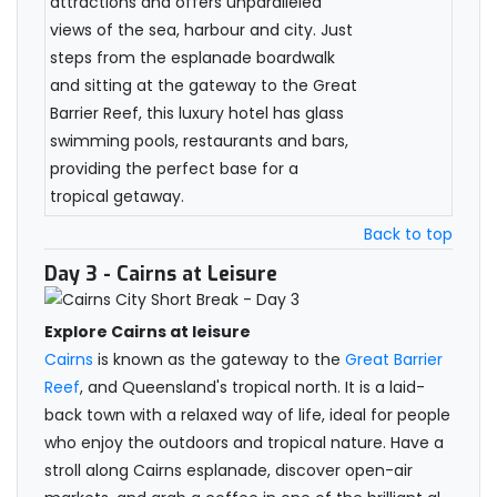
attractions and offers unparalleled
views of the sea, harbour and city. Just
steps from the esplanade boardwalk
and sitting at the gateway to the Great
Barrier Reef, this luxury hotel has glass
swimming pools, restaurants and bars,
providing the perfect base for a
tropical getaway.
Back to top
Day 3
- Cairns at Leisure
Explore Cairns at leisure
Cairns
is known as the gateway to the
Great Barrier
Reef
, and Queensland's tropical north. It is a laid-
back town with a relaxed way of life, ideal for people
who enjoy the outdoors and tropical nature. Have a
stroll along Cairns esplanade, discover open-air