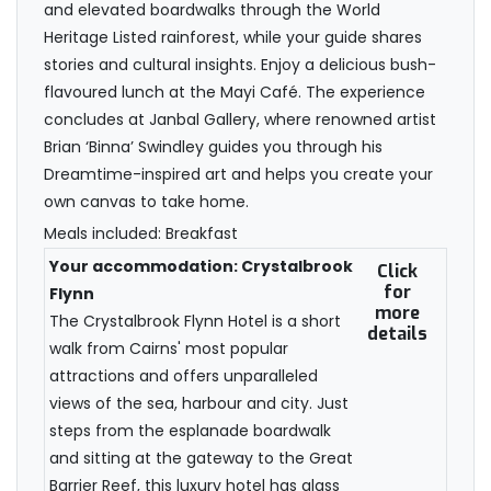
and elevated boardwalks through the World
Heritage Listed rainforest, while your guide shares
stories and cultural insights. Enjoy a delicious bush-
flavoured lunch at the Mayi Café. The experience
concludes at Janbal Gallery, where renowned artist
Brian ‘Binna’ Swindley guides you through his
Dreamtime-inspired art and helps you create your
own canvas to take home.
Meals included: Breakfast
Your accommodation: Crystalbrook
Click
for
Flynn
more
The Crystalbrook Flynn Hotel is a short
details
walk from Cairns' most popular
attractions and offers unparalleled
views of the sea, harbour and city. Just
steps from the esplanade boardwalk
and sitting at the gateway to the Great
Barrier Reef, this luxury hotel has glass