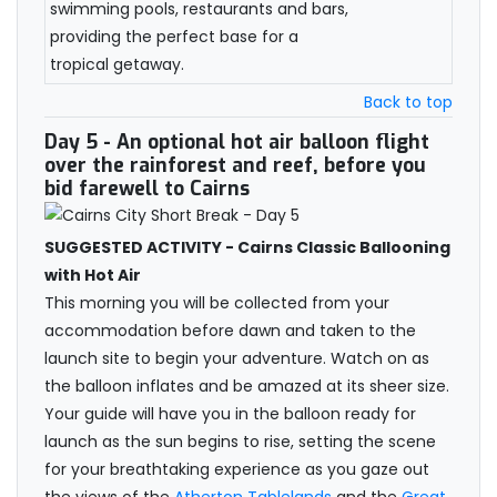
swimming pools, restaurants and bars,
providing the perfect base for a
tropical getaway.
Back to top
Day 5
- An optional hot air balloon flight
over the rainforest and reef, before you
bid farewell to Cairns
SUGGESTED ACTIVITY - Cairns Classic Ballooning
with Hot Air
This morning you will be collected from your
accommodation before dawn and taken to the
launch site to begin your adventure. Watch on as
the balloon inflates and be amazed at its sheer size.
Your guide will have you in the balloon ready for
launch as the sun begins to rise, setting the scene
for your breathtaking experience as you gaze out
the views of the
Atherton Tablelands
and the
Great