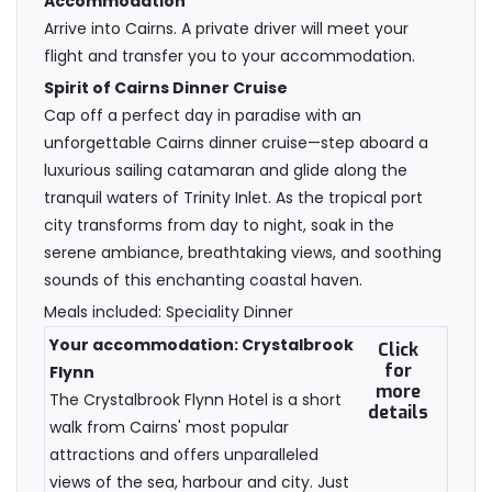
Accommodation
Arrive into Cairns. A private driver will meet your
flight and transfer you to your accommodation.
Spirit of Cairns Dinner Cruise
Cap off a perfect day in paradise with an
unforgettable Cairns dinner cruise—step aboard a
luxurious sailing catamaran and glide along the
tranquil waters of Trinity Inlet. As the tropical port
city transforms from day to night, soak in the
serene ambiance, breathtaking views, and soothing
sounds of this enchanting coastal haven.
Meals included: Speciality Dinner
Your accommodation: Crystalbrook
Click
for
Flynn
more
The Crystalbrook Flynn Hotel is a short
details
walk from Cairns' most popular
attractions and offers unparalleled
views of the sea, harbour and city. Just