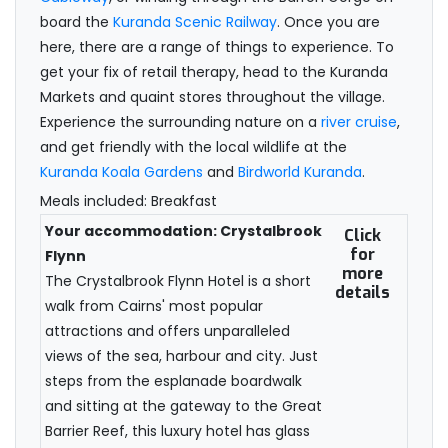
board the
Kuranda Scenic Railway
. Once you are
here, there are a range of things to experience. To
get your fix of retail therapy, head to the Kuranda
Markets and quaint stores throughout the village.
Experience the surrounding nature on a
river cruise
,
and get friendly with the local wildlife at the
Kuranda Koala Gardens
and
Birdworld Kuranda
.
Meals included: Breakfast
Your accommodation: Crystalbrook
Click
for
Flynn
more
The Crystalbrook Flynn Hotel is a short
details
walk from Cairns' most popular
attractions and offers unparalleled
views of the sea, harbour and city. Just
steps from the esplanade boardwalk
and sitting at the gateway to the Great
Barrier Reef, this luxury hotel has glass