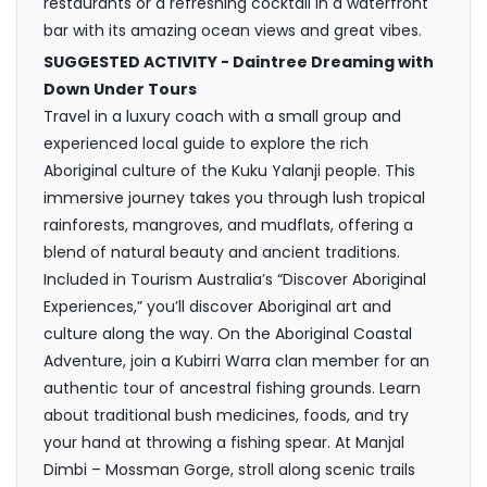
restaurants or a refreshing cocktail in a waterfront
bar with its amazing ocean views and great vibes.
SUGGESTED ACTIVITY - Daintree Dreaming with
Down Under Tours
Travel in a luxury coach with a small group and
experienced local guide to explore the rich
Aboriginal culture of the Kuku Yalanji people. This
immersive journey takes you through lush tropical
rainforests, mangroves, and mudflats, offering a
blend of natural beauty and ancient traditions.
Included in Tourism Australia’s “Discover Aboriginal
Experiences,” you’ll discover Aboriginal art and
culture along the way. On the Aboriginal Coastal
Adventure, join a Kubirri Warra clan member for an
authentic tour of ancestral fishing grounds. Learn
about traditional bush medicines, foods, and try
your hand at throwing a fishing spear. At Manjal
Dimbi – Mossman Gorge, stroll along scenic trails