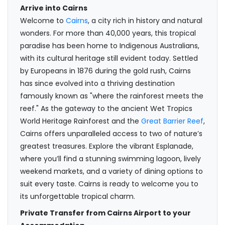
Arrive into Cairns
Welcome to
Cairns
, a city rich in history and natural
wonders. For more than 40,000 years, this tropical
paradise has been home to Indigenous Australians,
with its cultural heritage still evident today. Settled
by Europeans in 1876 during the gold rush, Cairns
has since evolved into a thriving destination
famously known as "where the rainforest meets the
reef." As the gateway to the ancient Wet Tropics
World Heritage Rainforest and the
Great Barrier Reef
,
Cairns offers unparalleled access to two of nature’s
greatest treasures. Explore the vibrant Esplanade,
where you’ll find a stunning swimming lagoon, lively
weekend markets, and a variety of dining options to
suit every taste. Cairns is ready to welcome you to
its unforgettable tropical charm.
Private Transfer from Cairns Airport to your