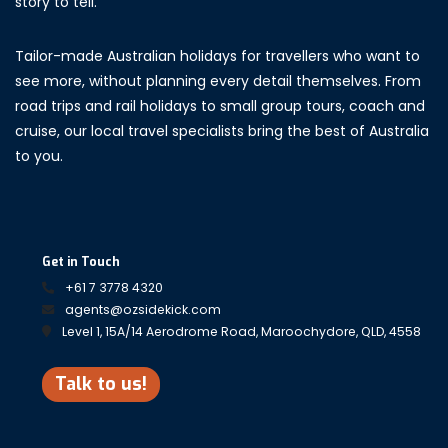
story to tell.
Tailor-made Australian holidays for travellers who want to
see more, without planning every detail themselves. From
road trips and rail holidays to small group tours, coach and
cruise, our local travel specialists bring the best of Australia
to you.
Get in Touch
+61 7 3778 4320
agents@ozsidekick.com
Level 1, 15A/14 Aerodrome Road, Maroochydore, QLD, 4558
Talk to us!