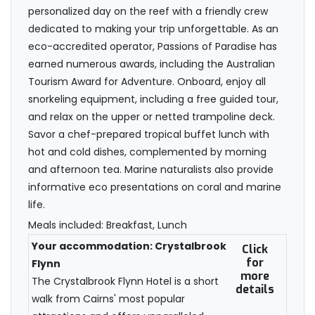
personalized day on the reef with a friendly crew
dedicated to making your trip unforgettable. As an
eco-accredited operator, Passions of Paradise has
earned numerous awards, including the Australian
Tourism Award for Adventure. Onboard, enjoy all
snorkeling equipment, including a free guided tour,
and relax on the upper or netted trampoline deck.
Savor a chef-prepared tropical buffet lunch with
hot and cold dishes, complemented by morning
and afternoon tea. Marine naturalists also provide
informative eco presentations on coral and marine
life.
Meals included: Breakfast, Lunch
Your accommodation: Crystalbrook
Click
for
Flynn
more
The Crystalbrook Flynn Hotel is a short
details
walk from Cairns' most popular