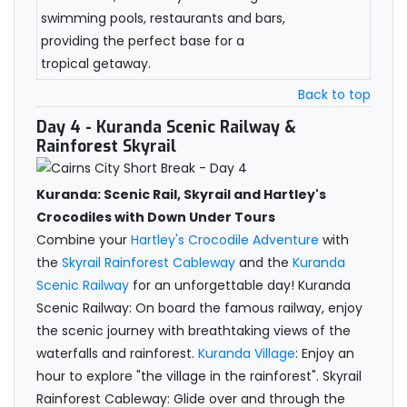
swimming pools, restaurants and bars,
providing the perfect base for a
tropical getaway.
Back to top
Day 4
- Kuranda Scenic Railway &
Rainforest Skyrail
Kuranda: Scenic Rail, Skyrail and Hartley's
Crocodiles with Down Under Tours
Combine your
Hartley's Crocodile Adventure
with
the
Skyrail Rainforest Cableway
and the
Kuranda
Scenic Railway
for an unforgettable day! Kuranda
Scenic Railway: On board the famous railway, enjoy
the scenic journey with breathtaking views of the
waterfalls and rainforest.
Kuranda Village
: Enjoy an
hour to explore "the village in the rainforest". Skyrail
Rainforest Cableway: Glide over and through the