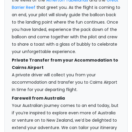
Barrier Reef
that greet you. As the flight is coming to
an end, your pilot will slowly guide the balloon back
to the landing point where the fun continues. Once
you have landed, experience the pack down of the
balloon and come together with the pilot and crew
to share a toast with a glass of bubbly to celebrate
your unforgettable experience.
Private Transfer from your Accommodation to
Cairns Airport
A private driver will collect you from your
accommodation and transfer you to Cairns Airport
in time for your departing flight.
Farewell from Australia
Your Australian journey comes to an end today, but
if you’re inspired to explore even more of Australia
or venture on to New Zealand, we’d be delighted to
extend your adventure. We can tailor your itinerary