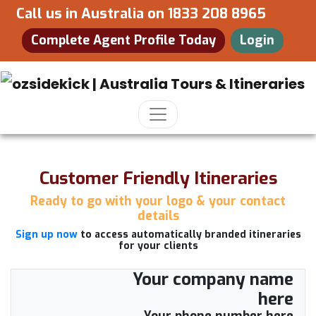
Call us in Australia on
1833 208 8965
Complete Agent Profile Today
Login
Customer Friendly Itineraries
Ready to go with your logo & your contact
details
Sign up now
to access automatically branded itineraries
for your clients
Your company name
here