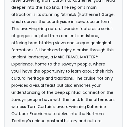
After travelling from Darwin to Katherine, you’ll head
deeper into the Top End. The region’s main
attraction is its stunning Nitmiluk (Katherine) Gorge,
which carves the countryside in spectacular form.
This awe-inspiring natural wonder features a series
of gorges sculpted from ancient sandstone,
offering breathtaking views and unique geological
formations. Sit back and enjoy a cruise through this
ancient landscape, a MAKE TRAVEL MATTER®
Experience, home to the Jawoyn people, where
you’ll have the opportunity to learn about their rich
cultural heritage and traditions. The cruise not only
provides a visual feast but also enriches your
understanding of the deep spiritual connection the
Jawoyn people have with the land. In the afternoon,
witness Tom Curtain's award-winning Katherine
Outback Experience to delve into the Northern
Territory's unique pastoral history and culture.