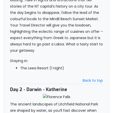
blazing. Take in sights and attractions that tell
stories of the NT capital’s history on a city tour. As
the day begins to disappear, follow the lead of the
colourful locals to the Mindil Beach Sunset Market.
Your Travel Director will give you the lowdown,
highlighting the eclectic range of cuisines on offer –
expect everything from Greek to Japanese but it is
always hard to go past a Laksa. What a tasty start to
your getaway.
Staying in:
The Leea Resort (1 night)
Back to top
Day 2
- Darwin - Katherine
The ancient landscapes of Litchfield National Park
are shaped by water, as you’ll fast discover when