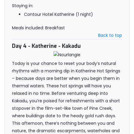
Staying in:
Contour Hotel Katherine (1 night)
Meals included: Breakfast
Back to top
Day 4
- Katherine - Kakadu
Today is your chance to reset your body’s natural
rhythms with a morning dip in Katherine Hot Springs
– because days are better when you begin them in
thermal waters. These hot springs will have you
relaxed in no time. Before venturing deep into
Kakadu, you’re poised for refreshments with a short
stopover in the film-set-like town of Pine Creek,
where buildings date to the heady gold rush days.
This afternoon, there’s nothing between you and
nature, the dramatic escarpments, waterholes and