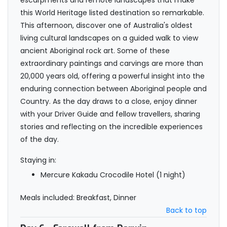
escarpments and remote landscapes that make
this World Heritage listed destination so remarkable.
This afternoon, discover one of Australia's oldest
living cultural landscapes on a guided walk to view
ancient Aboriginal rock art. Some of these
extraordinary paintings and carvings are more than
20,000 years old, offering a powerful insight into the
enduring connection between Aboriginal people and
Country. As the day draws to a close, enjoy dinner
with your Driver Guide and fellow travellers, sharing
stories and reflecting on the incredible experiences
of the day.
Staying in:
Mercure Kakadu Crocodile Hotel (1 night)
Meals included: Breakfast, Dinner
Back to top