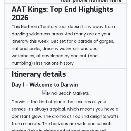
Your phone number here
AAT Kings: Top End Highlights
2026
This Northern Territory tour doesn’t shy away from
dazzling wilderness areas. And many are on your
itinerary this week. Get set for a parade of gorges,
national parks, dreamy waterfalls and cool
waterholes, all enveloped by ancient (and
humbling) First Nations history.
Itinerary details
Day 1
- Welcome to Darwin
Darwin is the kind of place that excites all your
senses. It’s always tropical, which means you have a
constant glow. The aroma of Top End delights wafts
from markets. The horizons are wide and sunsets