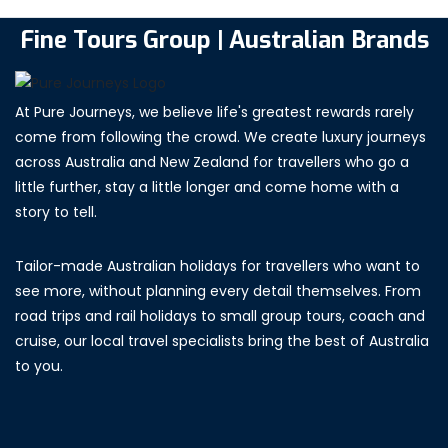
Fine Tours Group | Australian Brands
At Pure Journeys, we believe life's greatest rewards rarely
come from following the crowd. We create luxury journeys
across Australia and New Zealand for travellers who go a
little further, stay a little longer and come home with a
story to tell.
Tailor-made Australian holidays for travellers who want to
see more, without planning every detail themselves. From
road trips and rail holidays to small group tours, coach and
cruise, our local travel specialists bring the best of Australia
to you.