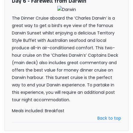
Day 6
- Farewell from Darwin
The Dinner Cruise aboard the ‘Charles Darwin’ is a
great way to get a bird’s eye view of the famous
Darwin Sunset whilst enjoying a delicious Territory
Style Buffet with Australian seafood and local
produce all-in air-conditioned comfort. This two-
hour cruise on the ‘Charles Darwin’s’ Captains Deck
(main deck) also includes great commentary and
offers the best value for money dinner cruise on
Darwin harbour. This Sunset cruise is the perfect
way to end your Darwin experience. To partake in
this experience, you will require an additional post
tour night accommodation.
Meals included: Breakfast
Back to top