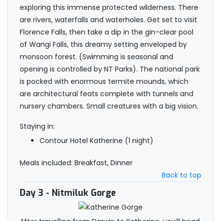
exploring this immense protected wilderness. There
are rivers, waterfalls and waterholes. Get set to visit
Florence Falls, then take a dip in the gin-clear pool
of Wangi Falls, this dreamy setting enveloped by
monsoon forest. (Swimming is seasonal and
opening is controlled by NT Parks). The national park
is pocked with enormous termite mounds, which
are architectural feats complete with tunnels and
nursery chambers. Small creatures with a big vision.
Staying in:
Contour Hotel Katherine (1 night)
Meals included: Breakfast, Dinner
Back to top
Day 3
- Nitmiluk Gorge