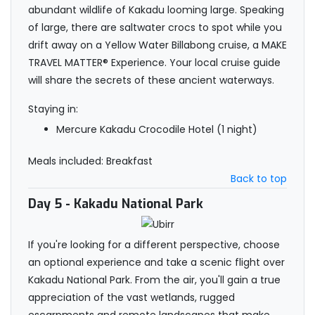
abundant wildlife of Kakadu looming large. Speaking
of large, there are saltwater crocs to spot while you
drift away on a Yellow Water Billabong cruise, a MAKE
TRAVEL MATTER® Experience. Your local cruise guide
will share the secrets of these ancient waterways.
Staying in:
Mercure Kakadu Crocodile Hotel (1 night)
Meals included: Breakfast
Back to top
Day 5
- Kakadu National Park
If you're looking for a different perspective, choose
an optional experience and take a scenic flight over
Kakadu National Park. From the air, you'll gain a true
appreciation of the vast wetlands, rugged