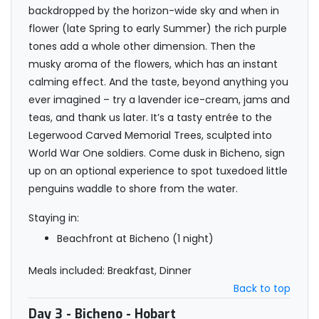
backdropped by the horizon-wide sky and when in
flower (late Spring to early Summer) the rich purple
tones add a whole other dimension. Then the
musky aroma of the flowers, which has an instant
calming effect. And the taste, beyond anything you
ever imagined – try a lavender ice-cream, jams and
teas, and thank us later. It’s a tasty entrée to the
Legerwood Carved Memorial Trees, sculpted into
World War One soldiers. Come dusk in Bicheno, sign
up on an optional experience to spot tuxedoed little
penguins waddle to shore from the water.
Staying in:
Beachfront at Bicheno (1 night)
Meals included: Breakfast, Dinner
Back to top
Day 3
- Bicheno - Hobart