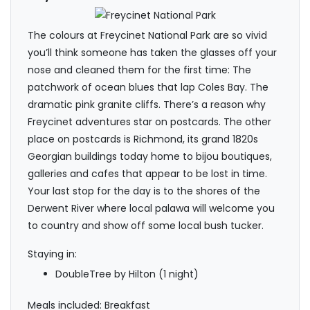
The colours at Freycinet National Park are so vivid
you’ll think someone has taken the glasses off your
nose and cleaned them for the first time: The
patchwork of ocean blues that lap Coles Bay. The
dramatic pink granite cliffs. There’s a reason why
Freycinet adventures star on postcards. The other
place on postcards is Richmond, its grand 1820s
Georgian buildings today home to bijou boutiques,
galleries and cafes that appear to be lost in time.
Your last stop for the day is to the shores of the
Derwent River where local palawa will welcome you
to country and show off some local bush tucker.
Staying in:
DoubleTree by Hilton (1 night)
Meals included: Breakfast