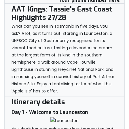
Your phone number here
AAT Kings: Tassie's East Coast
Highlights 27/28
What can you see in Tasmania in five days, you
ask? A lot, as it turns out. Starting in Launceston, a
UNESCO City of Gastronomy recognised for its
vibrant food culture, tasting a lavender ice cream
at the largest farm of its kind in the southern
hemisphere, a walk around Cape Tourville
Lighthouse in stunning Freycinet National Park, and
immersing yourself in convict history at Port Arthur
Historic Site. Enjoy a tantalising taster of what this
'Apple Isle' has to offer.
Itinerary details
Day 1
- Welcome to Launceston