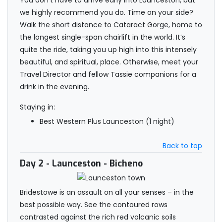
You don’t have to arrive early into Launceston, but
we highly recommend you do. Time on your side?
Walk the short distance to Cataract Gorge, home to
the longest single-span chairlift in the world. It’s
quite the ride, taking you up high into this intensely
beautiful, and spiritual, place. Otherwise, meet your
Travel Director and fellow Tassie companions for a
drink in the evening.
Staying in:
Best Western Plus Launceston (1 night)
Back to top
Day 2
- Launceston - Bicheno
Bridestowe is an assault on all your senses – in the
best possible way. See the contoured rows
contrasted against the rich red volcanic soils