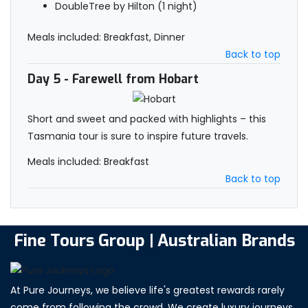
DoubleTree by Hilton (1 night)
Meals included: Breakfast, Dinner
Back to top
Day 5
- Farewell from Hobart
Short and sweet and packed with highlights – this
Tasmania tour is sure to inspire future travels.
Meals included: Breakfast
Back to top
Fine Tours Group | Australian Brands
At Pure Journeys, we believe life's greatest rewards rarely
come from following the crowd. We create luxury journeys