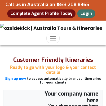
Call us in Australia on
1833 208 8965
Complete Agent Profile Today
Login
Customer Friendly Itineraries
Ready to go with your logo & your contact
details
Sign up now
to access automatically branded itineraries
for your clients
Your company name
here