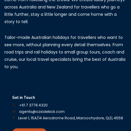
across Australia and New Zealand for travellers who go a
little further, stay a little longer and come home with a
story to tell.
Tailor-made Australian holidays for travellers who want to
see more, without planning every detail themselves. From
road trips and rail holidays to small group tours, coach and
cruise, our local travel specialists bring the best of Australia
to you.
Get in Touch
+61 7 3778 4320
agents@ozsidekick.com
Level 1, 15A/14 Aerodrome Road, Maroochydore, QLD, 4558