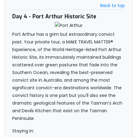
Back to top
Day 4
- Port Arthur Historic Site
Port Arthur has a grim but extraordinary convict
past. Your private tour, a MAKE TRAVEL MATTER®
Experience, of the World Heritage-listed Port Arthur
Historic Site, its immaculately maintained buildings
scattered over green pastures that fade into the
Southern Ocean, revealing the best-preserved
convict site in Australia, and among the most
significant convict-era destinations worldwide. The
convict history is one part but you'll also see the
dramatic geological features of the Tasman's Arch
and Devils Kitchen that exist on the Tasman
Peninsular.
Staying in: