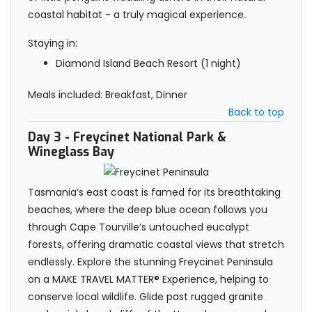
coastal habitat - a truly magical experience.
Staying in:
Diamond Island Beach Resort (1 night)
Meals included: Breakfast, Dinner
Back to top
Day 3
- Freycinet National Park &
Wineglass Bay
Tasmania’s east coast is famed for its breathtaking
beaches, where the deep blue ocean follows you
through Cape Tourville’s untouched eucalypt
forests, offering dramatic coastal views that stretch
endlessly. Explore the stunning Freycinet Peninsula
on a MAKE TRAVEL MATTER® Experience, helping to
conserve local wildlife. Glide past rugged granite