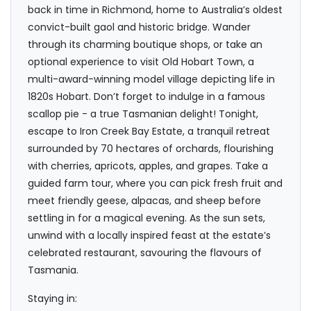
back in time in Richmond, home to Australia’s oldest
convict-built gaol and historic bridge. Wander
through its charming boutique shops, or take an
optional experience to visit Old Hobart Town, a
multi-award-winning model village depicting life in
1820s Hobart. Don’t forget to indulge in a famous
scallop pie - a true Tasmanian delight! Tonight,
escape to Iron Creek Bay Estate, a tranquil retreat
surrounded by 70 hectares of orchards, flourishing
with cherries, apricots, apples, and grapes. Take a
guided farm tour, where you can pick fresh fruit and
meet friendly geese, alpacas, and sheep before
settling in for a magical evening. As the sun sets,
unwind with a locally inspired feast at the estate’s
celebrated restaurant, savouring the flavours of
Tasmania.
Staying in: