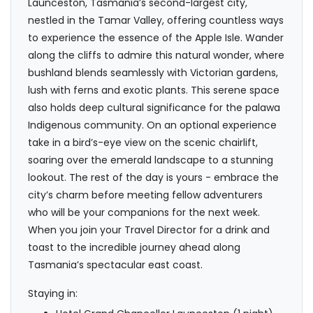
Launceston, Tasmania’s second-largest city,
nestled in the Tamar Valley, offering countless ways
to experience the essence of the Apple Isle. Wander
along the cliffs to admire this natural wonder, where
bushland blends seamlessly with Victorian gardens,
lush with ferns and exotic plants. This serene space
also holds deep cultural significance for the palawa
Indigenous community. On an optional experience
take in a bird’s-eye view on the scenic chairlift,
soaring over the emerald landscape to a stunning
lookout. The rest of the day is yours - embrace the
city’s charm before meeting fellow adventurers
who will be your companions for the next week.
When you join your Travel Director for a drink and
toast to the incredible journey ahead along
Tasmania’s spectacular east coast.
Staying in: