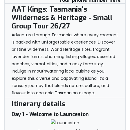
Your phone number here
AAT Kings: Tasmania's
Wilderness & Heritage - Small
Group Tour 26/27
Adventure through Tasmania, where every moment
is packed with unforgettable experiences. Discover
pristine wilderness, World Heritage sites, fragrant
lavender farms, charming fishing villages, deserted
beaches, vibrant cities, and a cozy farm stay.
Indulge in mouthwatering local cuisine as you
explore this diverse and captivating island. It’s a
sensory journey that blends nature, culture, and
flavour into one epic Tasmanian escape.
Itinerary details
Day 1
- Welcome to Launceston