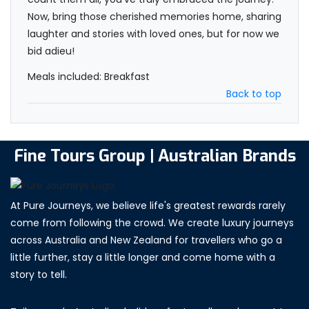
Now, bring those cherished memories home, sharing
laughter and stories with loved ones, but for now we
bid adieu!
Meals included: Breakfast
Back to top
Fine Tours Group | Australian Brands
At Pure Journeys, we believe life's greatest rewards rarely
come from following the crowd. We create luxury journeys
across Australia and New Zealand for travellers who go a
little further, stay a little longer and come home with a
story to tell.