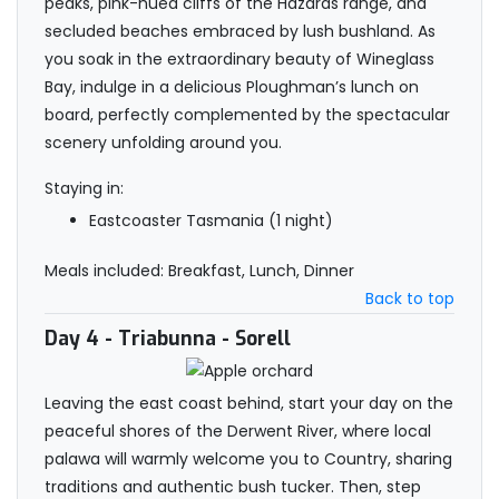
peaks, pink-hued cliffs of the Hazards range, and
secluded beaches embraced by lush bushland. As
you soak in the extraordinary beauty of Wineglass
Bay, indulge in a delicious Ploughman’s lunch on
board, perfectly complemented by the spectacular
scenery unfolding around you.
Staying in:
Eastcoaster Tasmania (1 night)
Meals included: Breakfast, Lunch, Dinner
Back to top
Day 4
- Triabunna - Sorell
Leaving the east coast behind, start your day on the
peaceful shores of the Derwent River, where local
palawa will warmly welcome you to Country, sharing
traditions and authentic bush tucker. Then, step