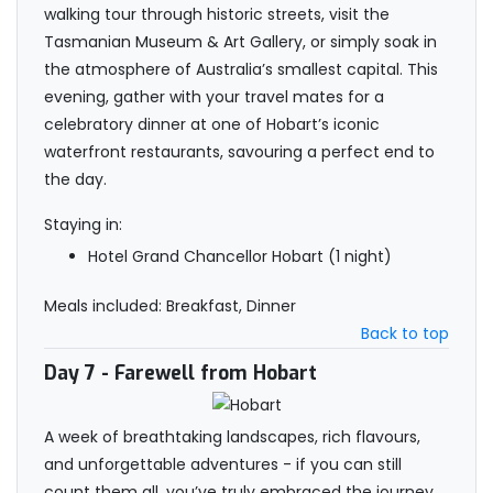
walking tour through historic streets, visit the
Tasmanian Museum & Art Gallery, or simply soak in
the atmosphere of Australia’s smallest capital. This
evening, gather with your travel mates for a
celebratory dinner at one of Hobart’s iconic
waterfront restaurants, savouring a perfect end to
the day.
Staying in:
Hotel Grand Chancellor Hobart (1 night)
Meals included: Breakfast, Dinner
Back to top
Day 7
- Farewell from Hobart
A week of breathtaking landscapes, rich flavours,
and unforgettable adventures - if you can still
count them all, you’ve truly embraced the journey.