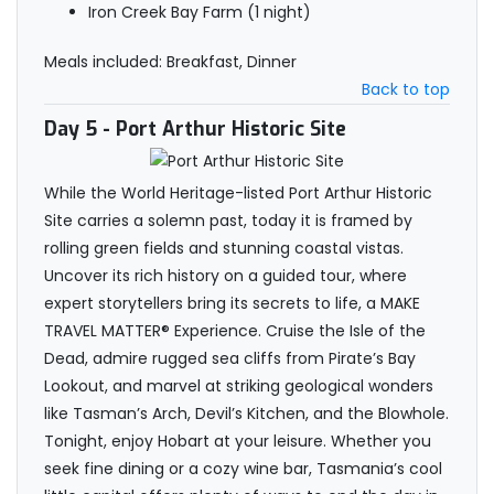
Iron Creek Bay Farm (1 night)
Meals included: Breakfast, Dinner
Back to top
Day 5
- Port Arthur Historic Site
While the World Heritage-listed Port Arthur Historic
Site carries a solemn past, today it is framed by
rolling green fields and stunning coastal vistas.
Uncover its rich history on a guided tour, where
expert storytellers bring its secrets to life, a MAKE
TRAVEL MATTER® Experience. Cruise the Isle of the
Dead, admire rugged sea cliffs from Pirate’s Bay
Lookout, and marvel at striking geological wonders
like Tasman’s Arch, Devil’s Kitchen, and the Blowhole.
Tonight, enjoy Hobart at your leisure. Whether you
seek fine dining or a cozy wine bar, Tasmania’s cool