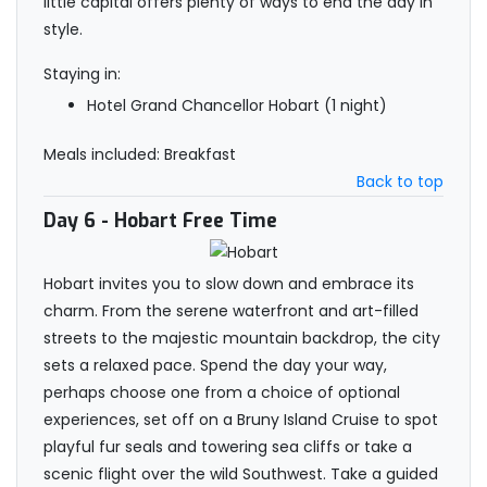
little capital offers plenty of ways to end the day in
style.
Staying in:
Hotel Grand Chancellor Hobart (1 night)
Meals included: Breakfast
Back to top
Day 6
- Hobart Free Time
Hobart invites you to slow down and embrace its
charm. From the serene waterfront and art-filled
streets to the majestic mountain backdrop, the city
sets a relaxed pace. Spend the day your way,
perhaps choose one from a choice of optional
experiences, set off on a Bruny Island Cruise to spot
playful fur seals and towering sea cliffs or take a
scenic flight over the wild Southwest. Take a guided