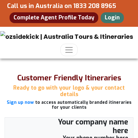
Call us in Australia on
1833 208 8965
Complete Agent Profile Today
Login
Customer Friendly Itineraries
Ready to go with your logo & your contact
details
Sign up now
to access automatically branded itineraries
for your clients
Your company name
here