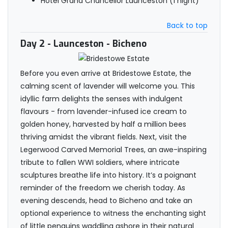
Hotel Grand Chancellor Launceston (1 night)
Back to top
Day 2
- Launceston - Bicheno
Before you even arrive at Bridestowe Estate, the
calming scent of lavender will welcome you. This
idyllic farm delights the senses with indulgent
flavours - from lavender-infused ice cream to
golden honey, harvested by half a million bees
thriving amidst the vibrant fields. Next, visit the
Legerwood Carved Memorial Trees, an awe-inspiring
tribute to fallen WWI soldiers, where intricate
sculptures breathe life into history. It’s a poignant
reminder of the freedom we cherish today. As
evening descends, head to Bicheno and take an
optional experience to witness the enchanting sight
of little penguins waddling ashore in their natural