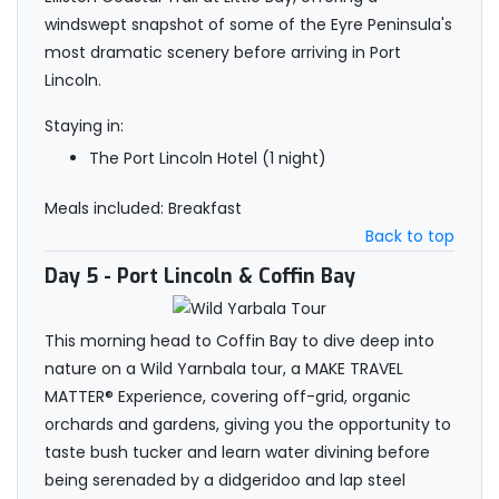
windswept snapshot of some of the Eyre Peninsula's
most dramatic scenery before arriving in Port
Lincoln.
Staying in:
The Port Lincoln Hotel (1 night)
Meals included: Breakfast
Back to top
Day 5
- Port Lincoln & Coffin Bay
This morning head to Coffin Bay to dive deep into
nature on a Wild Yarnbala tour, a MAKE TRAVEL
MATTER® Experience, covering off-grid, organic
orchards and gardens, giving you the opportunity to
taste bush tucker and learn water divining before
being serenaded by a didgeridoo and lap steel