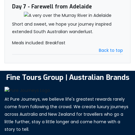
Day 7
- Farewell from Adelaide
Short and sweet, we hope your journey inspired
extended South Australian wanderlust.
Meals included: Breakfast
Back to top
Fine Tours Group | Australian Brands
At Pure Journeys, we believe life's greatest rewards rarely
come from following the crowd. We create luxury journeys
across Australia and New Zealand for travellers who go a
little further, stay a little longer and come home with a
story to tell.