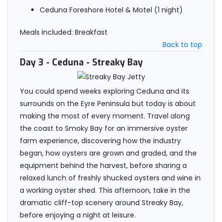
Ceduna Foreshore Hotel & Motel (1 night)
Meals included: Breakfast
Back to top
Day 3
- Ceduna - Streaky Bay
You could spend weeks exploring Ceduna and its
surrounds on the Eyre Peninsula but today is about
making the most of every moment. Travel along
the coast to Smoky Bay for an immersive oyster
farm experience, discovering how the industry
began, how oysters are grown and graded, and the
equipment behind the harvest, before sharing a
relaxed lunch of freshly shucked oysters and wine in
a working oyster shed. This afternoon, take in the
dramatic cliff-top scenery around Streaky Bay,
before enjoying a night at leisure.