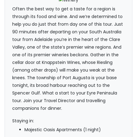
Often the best way to get a taste for a region is
through its food and wine. And we’re determined to
help you do just that from day one of this tour. Just
90 minutes after departing on your South Australia
tour from Adelaide you’re in the heart of the Clare
Valley, one of the state’s premier wine regions. And
one of its premier wineries beckons. Gather in the
cellar door at Knappstein Wines, whose Riesling
(among other drops) will make you weak at the
knees. The township of Port Augusta is your base
tonight, its broad harbour reaching out to the
Spencer Gulf. What a start to your Eyre Peninsula
tour. Join your Travel Director and travelling
companions for dinner.
Staying in:
Majestic Oasis Apartments (1 night)