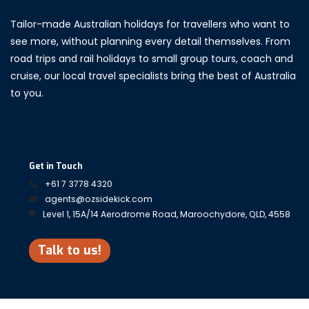
Tailor-made Australian holidays for travellers who want to
see more, without planning every detail themselves. From
road trips and rail holidays to small group tours, coach and
cruise, our local travel specialists bring the best of Australia
to you.
Get in Touch
+61 7 3778 4320
agents@ozsidekick.com
Level 1, 15A/14 Aerodrome Road, Maroochydore, QLD, 4558
Talk to us!