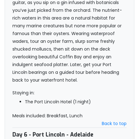
guitar, as you sip on a gin infused with botanicals
you’ve just picked from the orchard. The nutrient-
rich waters in this area are a natural habitat for
many marine creatures but none more popular or
famous than their oysters. Wearing waterproof
waders, tour an oyster farm, slurp some freshly
shucked molluscs, then sit down on the deck
overlooking beautiful Coffin Bay and enjoy an
indulgent seafood platter. Later, get your Port
Lincoln bearings on a guided tour before heading
back to your waterfront hotel.
Staying in:
The Port Lincoln Hotel (1 night)
Meals included: Breakfast, Lunch
Back to top
Day 6
- Port Lincoln - Adelaide