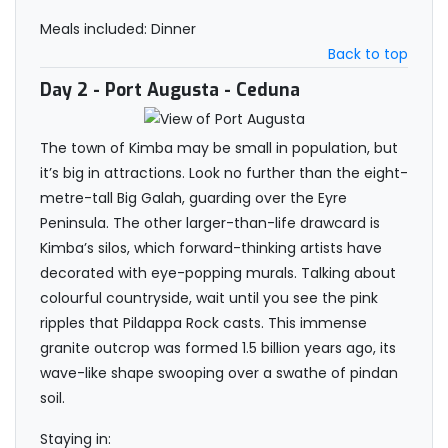
Meals included: Dinner
Back to top
Day 2
- Port Augusta - Ceduna
The town of Kimba may be small in population, but
it’s big in attractions. Look no further than the eight-
metre-tall Big Galah, guarding over the Eyre
Peninsula. The other larger-than-life drawcard is
Kimba’s silos, which forward-thinking artists have
decorated with eye-popping murals. Talking about
colourful countryside, wait until you see the pink
ripples that Pildappa Rock casts. This immense
granite outcrop was formed 1.5 billion years ago, its
wave-like shape swooping over a swathe of pindan
soil.
Staying in: