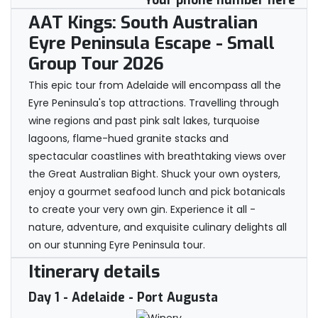
Your phone number here
AAT Kings: South Australian
Eyre Peninsula Escape - Small
Group Tour 2026
This epic tour from Adelaide will encompass all the
Eyre Peninsula's top attractions. Travelling through
wine regions and past pink salt lakes, turquoise
lagoons, flame-hued granite stacks and
spectacular coastlines with breathtaking views over
the Great Australian Bight. Shuck your own oysters,
enjoy a gourmet seafood lunch and pick botanicals
to create your very own gin. Experience it all -
nature, adventure, and exquisite culinary delights all
on our stunning Eyre Peninsula tour.
Itinerary details
Day 1
- Adelaide - Port Augusta