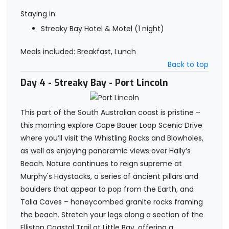
Staying in:
Streaky Bay Hotel & Motel (1 night)
Meals included: Breakfast, Lunch
Back to top
Day 4
- Streaky Bay - Port Lincoln
This part of the South Australian coast is pristine –
this morning explore Cape Bauer Loop Scenic Drive
where you’ll visit the Whistling Rocks and Blowholes,
as well as enjoying panoramic views over Hally’s
Beach. Nature continues to reign supreme at
Murphy's Haystacks, a series of ancient pillars and
boulders that appear to pop from the Earth, and
Talia Caves – honeycombed granite rocks framing
the beach. Stretch your legs along a section of the
Elliston Coastal Trail at Little Bay, offering a