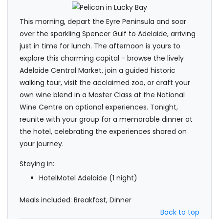
This morning, depart the Eyre Peninsula and soar
over the sparkling Spencer Gulf to Adelaide, arriving
just in time for lunch. The afternoon is yours to
explore this charming capital - browse the lively
Adelaide Central Market, join a guided historic
walking tour, visit the acclaimed zoo, or craft your
own wine blend in a Master Class at the National
Wine Centre on optional experiences. Tonight,
reunite with your group for a memorable dinner at
the hotel, celebrating the experiences shared on
your journey.
Staying in:
HotelMotel Adelaide (1 night)
Meals included: Breakfast, Dinner
Back to top