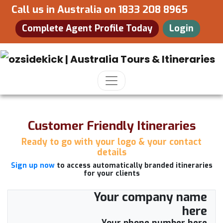
Call us in Australia on
1833 208 8965
Complete Agent Profile Today
Login
Customer Friendly Itineraries
Ready to go with your logo & your contact
details
Sign up now
to access automatically branded itineraries
for your clients
Your company name
here