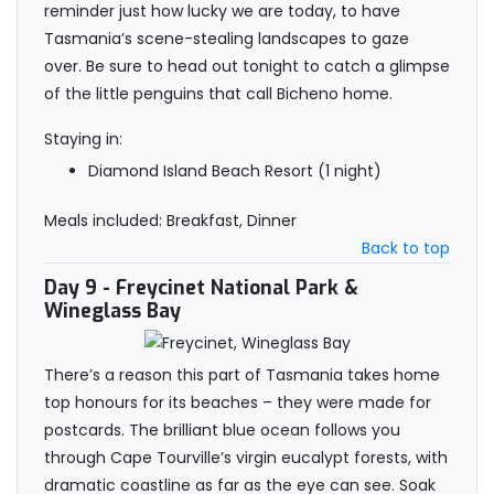
reminder just how lucky we are today, to have
Tasmania’s scene-stealing landscapes to gaze
over. Be sure to head out tonight to catch a glimpse
of the little penguins that call Bicheno home.
Staying in:
Diamond Island Beach Resort (1 night)
Meals included: Breakfast, Dinner
Back to top
Day 9
- Freycinet National Park &
Wineglass Bay
There’s a reason this part of Tasmania takes home
top honours for its beaches – they were made for
postcards. The brilliant blue ocean follows you
through Cape Tourville’s virgin eucalypt forests, with
dramatic coastline as far as the eye can see. Soak