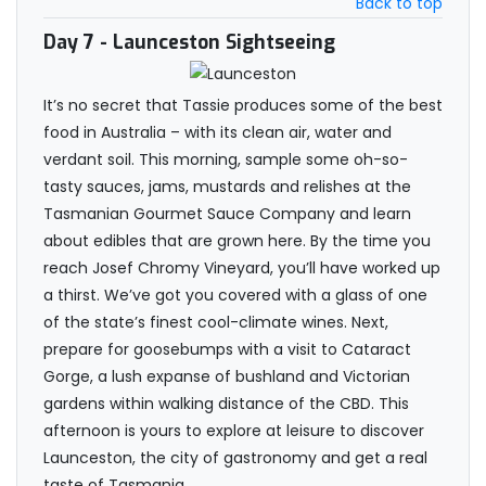
Back to top
Day 7
- Launceston Sightseeing
It’s no secret that Tassie produces some of the best
food in Australia – with its clean air, water and
verdant soil. This morning, sample some oh-so-
tasty sauces, jams, mustards and relishes at the
Tasmanian Gourmet Sauce Company and learn
about edibles that are grown here. By the time you
reach Josef Chromy Vineyard, you’ll have worked up
a thirst. We’ve got you covered with a glass of one
of the state’s finest cool-climate wines. Next,
prepare for goosebumps with a visit to Cataract
Gorge, a lush expanse of bushland and Victorian
gardens within walking distance of the CBD. This
afternoon is yours to explore at leisure to discover
Launceston, the city of gastronomy and get a real
taste of Tasmania.