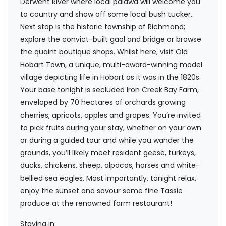
Derwent River where local palawa will welcome you
to country and show off some local bush tucker.
Next stop is the historic township of Richmond;
explore the convict-built gaol and bridge or browse
the quaint boutique shops. Whilst here, visit Old
Hobart Town, a unique, multi-award-winning model
village depicting life in Hobart as it was in the 1820s.
Your base tonight is secluded Iron Creek Bay Farm,
enveloped by 70 hectares of orchards growing
cherries, apricots, apples and grapes. You’re invited
to pick fruits during your stay, whether on your own
or during a guided tour and while you wander the
grounds, you’ll likely meet resident geese, turkeys,
ducks, chickens, sheep, alpacas, horses and white-
bellied sea eagles. Most importantly, tonight relax,
enjoy the sunset and savour some fine Tassie
produce at the renowned farm restaurant!
Staying in: