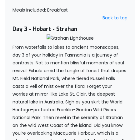
Meals included: Breakfast
Back to top
Day 3
- Hobart - Strahan
From waterfalls to lakes to ancient moonscapes,
day 3 of your holiday in Tasmania is a journey of
contrasts. Not to mention blissful moments of soul
revival. Exhale amid the tangle of forest that drapes
Mt. Field National Park, where tiered Russell Falls
casts a veil of mist over the flora. Forget your
worries at mirror-like Lake St. Clair, the deepest
natural lake in Australia. Sigh as you skirt the World
Heritage-protected Franklin-Gordon Wild Rivers
National Park. Then revel in the serenity of Strahan
on the wild West Coast of the island. Did you know
you’re overlooking Macquarie Harbour, which is a