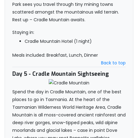
Park sees you travel through tiny mining towns
scattered amongst the mountainous wild terrain.
Rest up – Cradle Mountain awaits.
Staying in:
Cradle Mountain Hotel (1 night)
Meals included: Breakfast, Lunch, Dinner
Back to top
Day 5
- Cradle Mountain Sightseeing
Spend the day in Cradle Mountain, one of the best
places to go in Tasmania. At the heart of the
Tasmanian Wilderness World Heritage Area, Cradle
Mountain is all moss-covered ancient rainforest and
deep river gorges, snow-tipped peaks, wild alpine
moorlands and glacial lakes – case in point Dove