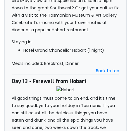
bird’s-eye view of the Apple Isle on a scenic flight
down to the great Southwest? Or get your cultue fix
with a visit to the Tasmanian Museum & Art Gallery.
Celebrate Tasmania with your travel mates at
dinner at a popular Hobart restaurant.
Staying in:
Hotel Grand Chancellor Hobart (1 night)
Meals included: Breakfast, Dinner
Back to top
Day 13
- Farewell from Hobart
All good things must come to an end, and it's time
to say goodbye to your holiday in Tasmania. If you
can still count all the delicious things you have
eaten and drunk, and all the epic things you have
seen and done, two weeks down the track, we