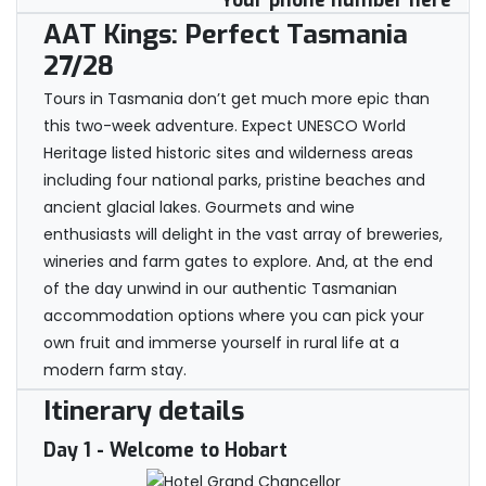
Your phone number here
AAT Kings: Perfect Tasmania
27/28
Tours in Tasmania don’t get much more epic than
this two-week adventure. Expect UNESCO World
Heritage listed historic sites and wilderness areas
including four national parks, pristine beaches and
ancient glacial lakes. Gourmets and wine
enthusiasts will delight in the vast array of breweries,
wineries and farm gates to explore. And, at the end
of the day unwind in our authentic Tasmanian
accommodation options where you can pick your
own fruit and immerse yourself in rural life at a
modern farm stay.
Itinerary details
Day 1
- Welcome to Hobart