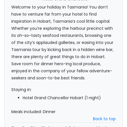
Welcome to your holiday in Tasmania! You don’t
have to venture far from your hotel to find
inspiration in Hobart, Tasmania’s cool little capital.
Whether you’re exploring the harbour precinct with
its oh-so-tasty seafood restaurants, browsing one
of the city’s applauded galleries, or easing into your
Tasmania tour by kicking back in a hidden wine bar,
there are plenty of great things to do in Hobart.
Save room for dinner hero-ing local produce,
enjoyed in the company of your fellow adventure-
seekers and soon-to-be best friends.
Staying in:
Hotel Grand Chancellor Hobart (1 night)
Meals included: Dinner
Back to top