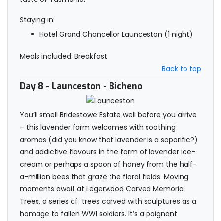
Staying in:
Hotel Grand Chancellor Launceston (1 night)
Meals included: Breakfast
Back to top
Day 8
- Launceston - Bicheno
You’ll smell Bridestowe Estate well before you arrive
– this lavender farm welcomes with soothing
aromas (did you know that lavender is a soporific?)
and addictive flavours in the form of lavender ice-
cream or perhaps a spoon of honey from the half-
a-million bees that graze the floral fields. Moving
moments await at Legerwood Carved Memorial
Trees, a series of trees carved with sculptures as a
homage to fallen WWI soldiers. It’s a poignant