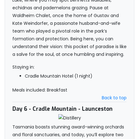
Lake, where you may spot Bennetts wallabies,
echidnas and pademelons grazing. Pause at
Waldheim Chalet, once the home of Gustav and
Kate Weindorfer, a passionate husband-and-wife
team who played a pivotal role in the park’s
formation and protection. Being here, you can
understand their vision: this pocket of paradise is like
a salve for the soul, at once humbling and inspiring.
Staying in:
Cradle Mountain Hotel (1 night)
Meals included: Breakfast
Back to top
Day 6
- Cradle Mountain - Launceston
Tasmania boasts stunning award-winning orchards
and floral sanctuaries, and today, you’ll explore two