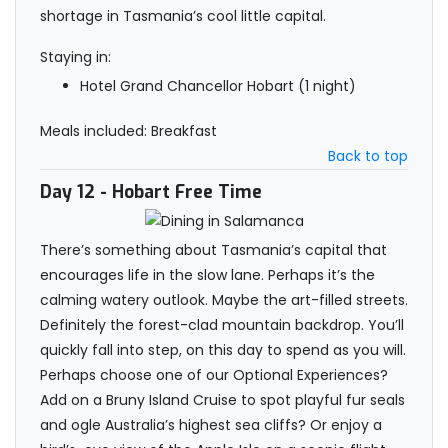
shortage in Tasmania’s cool little capital.
Staying in:
Hotel Grand Chancellor Hobart (1 night)
Meals included: Breakfast
Back to top
Day 12
- Hobart Free Time
There’s something about Tasmania’s capital that
encourages life in the slow lane. Perhaps it’s the
calming watery outlook. Maybe the art-filled streets.
Definitely the forest-clad mountain backdrop. You’ll
quickly fall into step, on this day to spend as you will.
Perhaps choose one of our Optional Experiences?
Add on a Bruny Island Cruise to spot playful fur seals
and ogle Australia’s highest sea cliffs? Or enjoy a