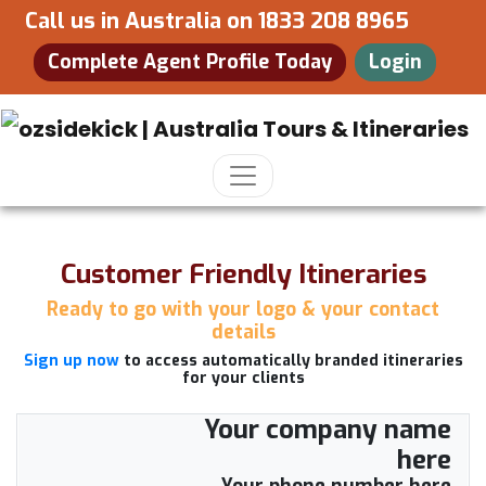
Call us in Australia on
1833 208 8965
Complete Agent Profile Today
Login
Customer Friendly Itineraries
Ready to go with your logo & your contact
details
Sign up now
to access automatically branded itineraries
for your clients
Your company name
here