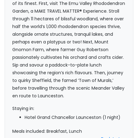
of its finest. First, visit The Emu Valley Rhododendron
Garden, a MAKE TRAVEL MATTER® Experience. Stroll
through 11 hectares of blissful woodland, where over
half the world’s 1,000 rhododendron species thrive,
alongside ornate structures, tranquil lakes, and
perhaps even a platypus or two! Next, Mount
Gnomon Farm, where farmer Guy Robertson
passionately cultivates his orchard and crafts cider.
Sip and savour a paddock-to-plate lunch
showcasing the region’s rich flavours. Then, journey
to quirky Sheffield, the famed ‘Town of Murals,’
before travelling through the scenic Meander Valley
en route to Launceston.
Staying in:
Hotel Grand Chancellor Launceston (1 night)
Meals included: Breakfast, Lunch