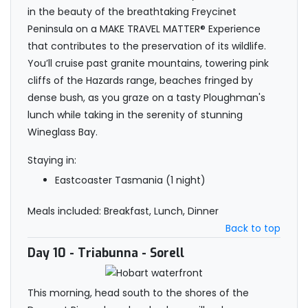
in the beauty of the breathtaking Freycinet
Peninsula on a MAKE TRAVEL MATTER® Experience
that contributes to the preservation of its wildlife.
You’ll cruise past granite mountains, towering pink
cliffs of the Hazards range, beaches fringed by
dense bush, as you graze on a tasty Ploughman's
lunch while taking in the serenity of stunning
Wineglass Bay.
Staying in:
Eastcoaster Tasmania (1 night)
Meals included: Breakfast, Lunch, Dinner
Back to top
Day 10
- Triabunna - Sorell
This morning, head south to the shores of the