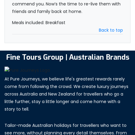
commend you. Now’s the time to re-live them with
friends and family back at home.
Meals included: Breakfast
Back to top
Fine Tours Group | Australian Brands
At Pure Journeys, we believe life's greatest rewards rarely
come from following the crowd. We create luxury journeys
across Australia and New Zealand for travellers who go a
little further, stay a little longer and come home with a
story to tell.
Tailor-made Australian holidays for travellers who want to
see more, without planning every detail themselves. From