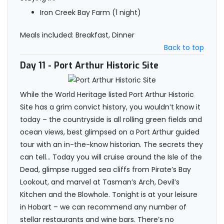
Iron Creek Bay Farm (1 night)
Meals included: Breakfast, Dinner
Back to top
Day 11
- Port Arthur Historic Site
While the World Heritage listed Port Arthur Historic
Site has a grim convict history, you wouldn’t know it
today – the countryside is all rolling green fields and
ocean views, best glimpsed on a Port Arthur guided
tour with an in-the-know historian. The secrets they
can tell… Today you will cruise around the Isle of the
Dead, glimpse rugged sea cliffs from Pirate’s Bay
Lookout, and marvel at Tasman’s Arch, Devil’s
Kitchen and the Blowhole. Tonight is at your leisure
in Hobart – we can recommend any number of
stellar restaurants and wine bars. There’s no