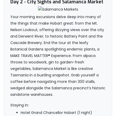
Day 2
- City Sights and Salamanca Market
Your morning excursions delve deep into many of
the things that make Hobart great: from the Mt.
Nelson Lookout, offering dizzying views over the city
and Derwent River; to historic Battery Point and the
Cascade Brewery. End the tour at the leafy
Botanical Gardens spotlighting endemic plants, a
MAKE TRAVEL MATTER® Experience. From alpaca
throws to woodwork, gin to garden-fresh
vegetables, Salamanca Market is like creative
Tasmania in a bustling snapshot. Grab yourself a
coffee before navigating more than 300 stalls,
wedged alongside the Salamanca precinct’s historic
sandstone warehouses.
Staying in:
Hotel Grand Chancellor Hobart (1 night)