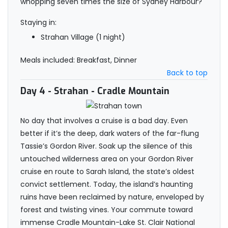
whopping seven times the size of Sydney Harbour?
Staying in:
Strahan Village (1 night)
Meals included: Breakfast, Dinner
Back to top
Day 4
- Strahan - Cradle Mountain
No day that involves a cruise is a bad day. Even
better if it’s the deep, dark waters of the far-flung
Tassie’s Gordon River. Soak up the silence of this
untouched wilderness area on your Gordon River
cruise en route to Sarah Island, the state’s oldest
convict settlement. Today, the island’s haunting
ruins have been reclaimed by nature, enveloped by
forest and twisting vines. Your commute toward
immense Cradle Mountain-Lake St. Clair National