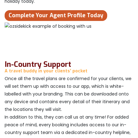
holiday today.
Complete Your Agent Profile Today
In-Country Support
A travel buddy in your clients' pocket
Once all the travel plans are confirmed for your clients, we
will set them up with access to our app, which is white-
labelled with your branding. This can be downloaded onto
any device and contains every detail of their itinerary and
the locations they will visit.
In addition to this, they can call us at any time! For added
peace of mind, every booking includes access to our in-
country support team via a dedicated in-country helpline,