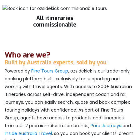
All itineraries
commissionable
Who are we?
Built by Australia experts, sold by you
Powered by
Fine Tours Group
, ozsidekick is our trade-only
booking platform built exclusively for supporting and
working with travel agents. With access to 300+ Australian
itineraries across self-drive, independent coach and rail
journeys, you can easily search, quote and book complex
touring holidays with confidence. As part of Fine Tours
Group, agents have access to products and itineraries
from our 2 premium Australian brands,
Pure Journeys
and
Inside Australia Travel
, so you can book your clients' dream