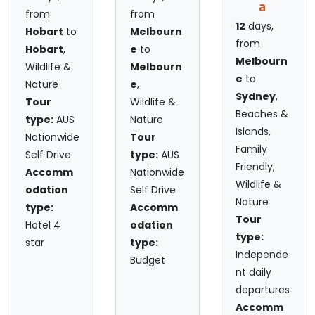
a
from
from
12
days,
Hobart
to
Melbourn
from
Hobart
,
e
to
Melbourn
Wildlife &
Melbourn
e
to
Nature
e
,
Sydney
,
Tour
Wildlife &
Beaches &
type:
AUS
Nature
Islands,
Nationwide
Tour
Family
Self Drive
type:
AUS
Friendly,
Accomm
Nationwide
Wildlife &
odation
Self Drive
Nature
type:
Accomm
Tour
Hotel 4
odation
type:
star
type:
Independe
Budget
nt daily
departures
Accomm