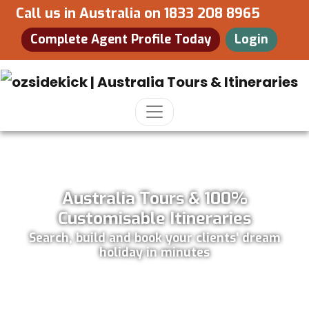
Call us in Australia on
1833 208 8965
Complete Agent Profile Today
Login
Australia Tours & 100%
Customisable Itineraries
Search, build and book your clients' dream
holiday in minutes