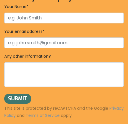
Your Name*
Your email address*
Any other information?
SUBMIT
This site is protected by reCAPTCHA and the Google
Privacy
Policy
and
Terms of Service
apply.