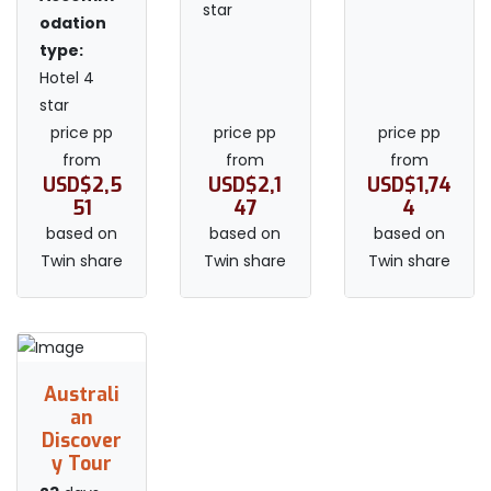
star
odation
type:
Hotel 4
star
price pp
price pp
price pp
from
from
from
USD$2,5
USD$2,1
USD$1,74
51
47
4
based on
based on
based on
Twin share
Twin share
Twin share
Australi
an
Discover
y Tour