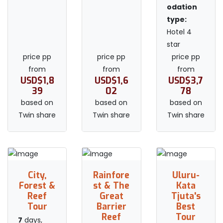
odation
type:
Hotel 4
star
price pp
price pp
price pp
from
from
from
USD$1,8
USD$1,6
USD$3,7
39
02
78
based on
based on
based on
Twin share
Twin share
Twin share
City,
Rainfore
Uluru-
Forest &
st & The
Kata
Reef
Great
Tjuta's
Tour
Barrier
Best
Reef
Tour
7
days,