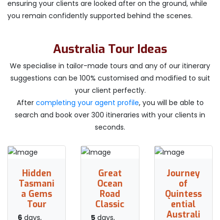
ensuring your clients are looked after on the ground, while
you remain confidently supported behind the scenes.
Australia Tour Ideas
We specialise in tailor-made tours and any of our itinerary
suggestions can be 100% customised and modified to suit
your client perfectly.
After
completing your agent profile
, you will be able to
search and book over 300 itineraries with your clients in
seconds.
Hidden
Great
Journey
Tasmani
Ocean
of
a Gems
Road
Quintess
Tour
Classic
ential
Australi
6
days,
5
days,