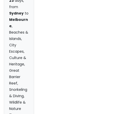
23
days,
from
Sydney
to
Melbourn
e
,
Beaches &
Islands,
City
Escapes,
Culture &
Heritage,
Great
Barrier
Reef,
Snorkeling
& Diving,
Wildlife &
Nature