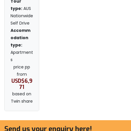
Tour
type:
AUS
Nationwide
Self Drive
Accomm
odation
type:
Apartment
s
price pp
from
USD$6,9
71
based on
Twin share
Send us your enquiry here!