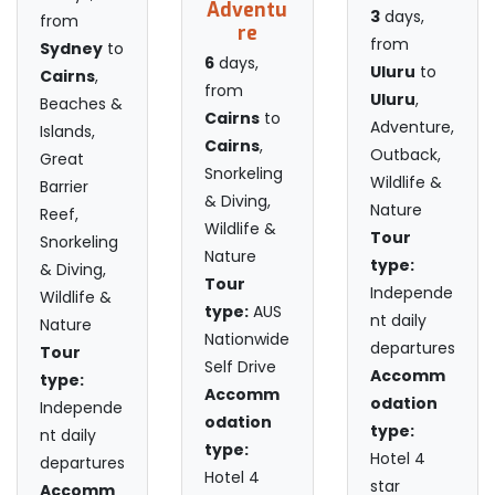
Adventu
3
days,
from
re
from
Sydney
to
6
days,
Uluru
to
Cairns
,
from
Uluru
,
Beaches &
Cairns
to
Adventure,
Islands,
Cairns
,
Outback,
Great
Snorkeling
Wildlife &
Barrier
& Diving,
Nature
Reef,
Wildlife &
Tour
Snorkeling
Nature
type:
& Diving,
Tour
Independe
Wildlife &
type:
AUS
nt daily
Nature
Nationwide
departures
Tour
Self Drive
Accomm
type:
Accomm
odation
Independe
odation
type:
nt daily
type:
Hotel 4
departures
Hotel 4
star
Accomm