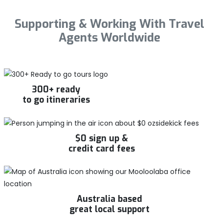
Supporting & Working With Travel
Agents Worldwide
300+ ready
to go itineraries
$0 sign up &
credit card fees
Australia based
great local support