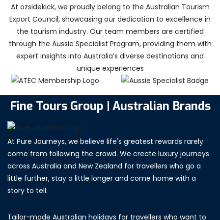
At ozsidekick, we proudly belong to the Australian Tourism
Export Council, showcasing our dedication to excellence in
the tourism industry. Our team members are certified
through the Aussie Specialist Program, providing them with
expert insights into Australia’s diverse destinations and
unique experiences
Fine Tours Group | Australian Brands
At Pure Journeys, we believe life's greatest rewards rarely
come from following the crowd. We create luxury journeys
across Australia and New Zealand for travellers who go a
little further, stay a little longer and come home with a
story to tell.
Tailor-made Australian holidays for travellers who want to