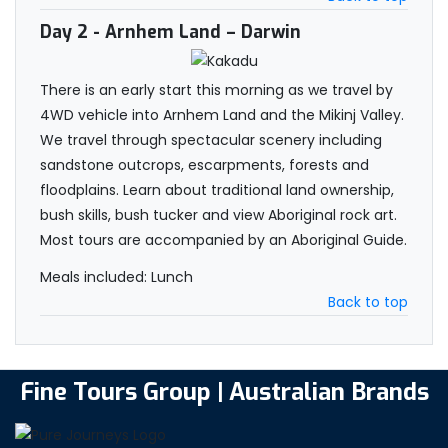
Day 2
- Arnhem Land – Darwin
There is an early start this morning as we travel by
4WD vehicle into Arnhem Land and the Mikinj Valley.
We travel through spectacular scenery including
sandstone outcrops, escarpments, forests and
floodplains. Learn about traditional land ownership,
bush skills, bush tucker and view Aboriginal rock art.
Most tours are accompanied by an Aboriginal Guide.
Meals included: Lunch
Back to top
Fine Tours Group | Australian Brands