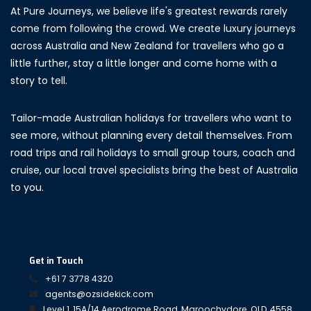
At Pure Journeys, we believe life's greatest rewards rarely
come from following the crowd. We create luxury journeys
across Australia and New Zealand for travellers who go a
little further, stay a little longer and come home with a
story to tell.
Tailor-made Australian holidays for travellers who want to
see more, without planning every detail themselves. From
road trips and rail holidays to small group tours, coach and
cruise, our local travel specialists bring the best of Australia
to you.
Get in Touch
+61 7 3778 4320
agents@ozsidekick.com
Level 1, 15A/14 Aerodrome Road, Maroochydore, QLD, 4558