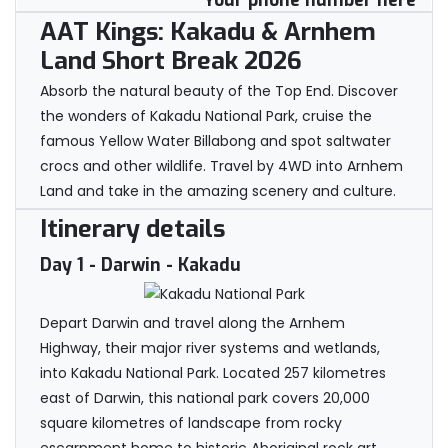
Your phone number here
AAT Kings: Kakadu & Arnhem
Land Short Break 2026
Absorb the natural beauty of the Top End. Discover
the wonders of Kakadu National Park, cruise the
famous Yellow Water Billabong and spot saltwater
crocs and other wildlife. Travel by 4WD into Arnhem
Land and take in the amazing scenery and culture.
Itinerary details
Day 1
- Darwin - Kakadu
Depart Darwin and travel along the Arnhem
Highway, their major river systems and wetlands,
into Kakadu National Park. Located 257 kilometres
east of Darwin, this national park covers 20,000
square kilometres of landscape from rocky