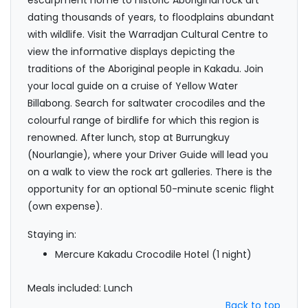
escarpment home to historic Aboriginal rock art
dating thousands of years, to floodplains abundant
with wildlife. Visit the Warradjan Cultural Centre to
view the informative displays depicting the
traditions of the Aboriginal people in Kakadu. Join
your local guide on a cruise of Yellow Water
Billabong. Search for saltwater crocodiles and the
colourful range of birdlife for which this region is
renowned. After lunch, stop at Burrungkuy
(Nourlangie), where your Driver Guide will lead you
on a walk to view the rock art galleries. There is the
opportunity for an optional 50-minute scenic flight
(own expense).
Staying in:
Mercure Kakadu Crocodile Hotel (1 night)
Meals included: Lunch
Back to top