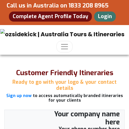
Call us in Australia on
1833 208 8965
Complete Agent Profile Today
Login
Customer Friendly Itineraries
Ready to go with your logo & your contact
details
Sign up now
to access automatically branded itineraries
for your clients
Your company name
here